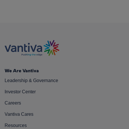
We Are Vantiva
Leadership & Governance
Investor Center
Careers
Vantiva Cares
Resources