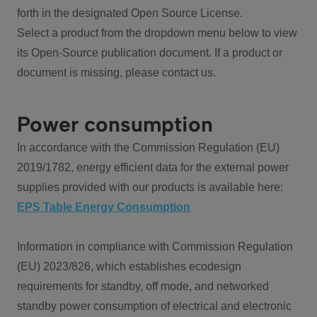
forth in the designated Open Source License.
Select a product from the dropdown menu below to view
its Open-Source publication document. If a product or
document is missing, please contact us.
Power consumption
In accordance with the Commission Regulation (EU)
2019/1782, energy efficient data for the external power
supplies provided with our products is available here:
EPS Table Energy Consumption
Information in compliance with Commission Regulation
(EU) 2023/826, which establishes ecodesign
requirements for standby, off mode, and networked
standby power consumption of electrical and electronic