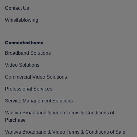
Contact Us
Whistleblowing
Connected home
Broadband Solutions
Video Solutions
Commercial Video Solutions
Professional Services
Service Management Solutions
Vantiva Broadband & Video Terms & Conditions of
Purchase
Vantiva Broadband & Video Terms & Conditions of Sale