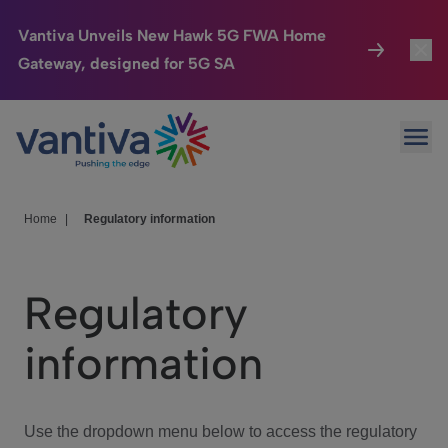
Vantiva Unveils New Hawk 5G FWA Home
Gateway, designed for 5G SA
Connected Home
Toggl
Passer au contenu principal
Ope
HomeSight
Toggl
Industries
Toggle
Home
|
Regulatory information
Company
Toggl
Regulatory
We Care
information
Investor Center
Toggle
Use the dropdown menu below to access the regulatory