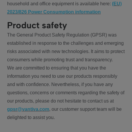
household and office equipment is available here:
(EU)
2023/826 Power Consumption information
Product safety
The General Product Safety Regulation (GPSR) was
established in response to the challenges and emerging
risks associated with new technologies. It aims to protect
consumers while promoting trust and transparency.
We are committed to ensuring that you have the
information you need to use our products responsibly
and with confidence. Nevertheless, if you have any
questions, concerns or comments regarding the safety of
our products, please do not hesitate to contact us at
gpsr@vantiva.com
, our customer support team will be
delighted to assist you.