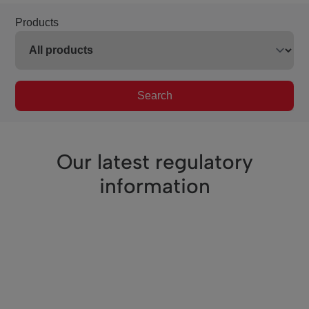
Products
Search
Our latest regulatory
information