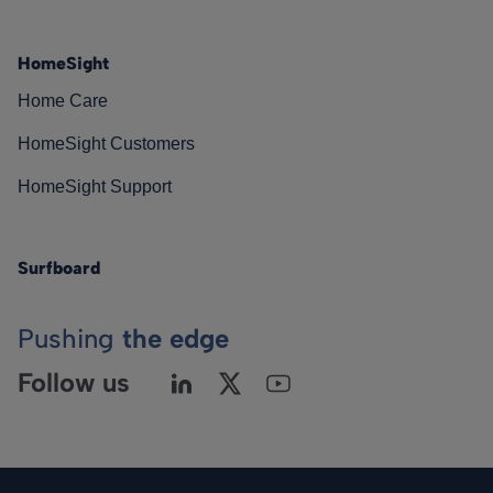
HomeSight
Home Care
HomeSight Customers
HomeSight Support
Surfboard
Pushing
the edge
Follow us