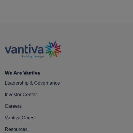
We Are Vantiva
Leadership & Governance
Investor Center
Careers
Vantiva Cares
Resources