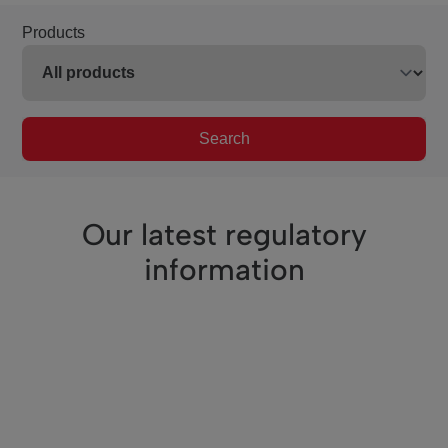
Products
Search
Our latest regulatory
information