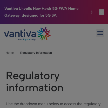
Vantiva Unveils New Hawk 5G FWA Home
Gateway, designed for 5G SA
Connected Home
Toggl
Passer au contenu principal
Ope
HomeSight
Toggl
Industries
Toggle
Home
|
Regulatory information
Company
Toggl
Regulatory
We Care
information
Investor Center
Toggle
Use the dropdown menu below to access the regulatory