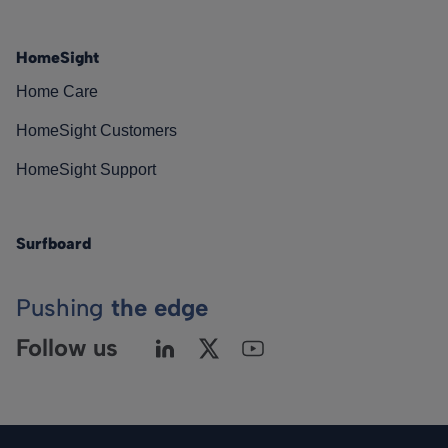
HomeSight
Home Care
HomeSight Customers
HomeSight Support
Surfboard
Pushing
the edge
Follow us