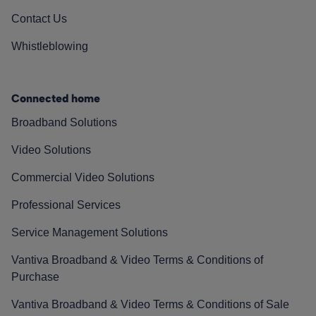
Contact Us
Whistleblowing
Connected home
Broadband Solutions
Video Solutions
Commercial Video Solutions
Professional Services
Service Management Solutions
Vantiva Broadband & Video Terms & Conditions of
Purchase
Vantiva Broadband & Video Terms & Conditions of Sale