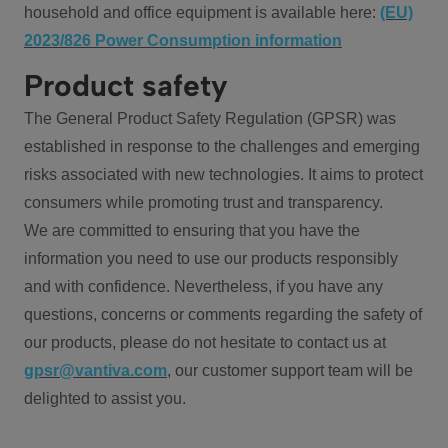
household and office equipment is available here:
(EU)
2023/826 Power Consumption information
Product safety
The General Product Safety Regulation (GPSR) was
established in response to the challenges and emerging
risks associated with new technologies. It aims to protect
consumers while promoting trust and transparency.
We are committed to ensuring that you have the
information you need to use our products responsibly
and with confidence. Nevertheless, if you have any
questions, concerns or comments regarding the safety of
our products, please do not hesitate to contact us at
gpsr@vantiva.com
, our customer support team will be
delighted to assist you.