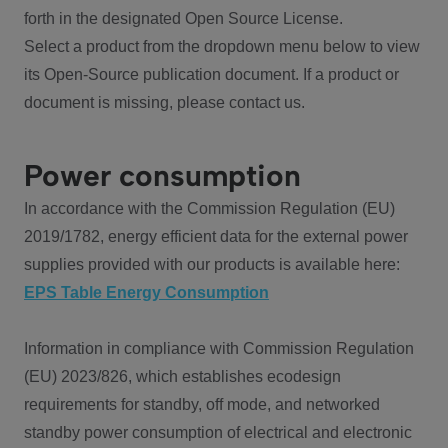
forth in the designated Open Source License.
Select a product from the dropdown menu below to view
its Open-Source publication document. If a product or
document is missing, please contact us.
Power consumption
In accordance with the Commission Regulation (EU)
2019/1782, energy efficient data for the external power
supplies provided with our products is available here:
EPS Table Energy Consumption
Information in compliance with Commission Regulation
(EU) 2023/826, which establishes ecodesign
requirements for standby, off mode, and networked
standby power consumption of electrical and electronic