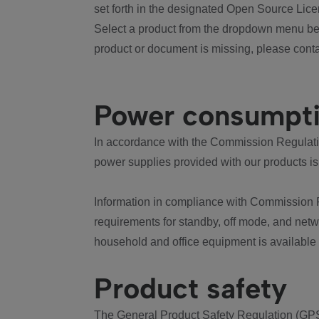
set forth in the designated Open Source Lice
Select a product from the dropdown menu bel
product or document is missing, please conta
Power consumpt
In accordance with the Commission Regulation
power supplies provided with our products is
Information in compliance with Commission 
requirements for standby, off mode, and net
household and office equipment is available
Product safety
The General Product Safety Regulation (GPS