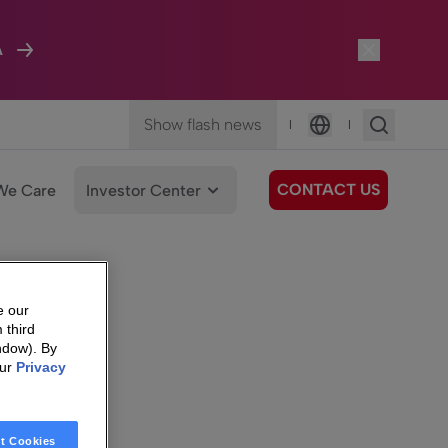
A
Show flash news
|
|
Language
CONTACT US
We Care
Investor Center
e our
 third
ndow). By
our
Privacy
t Cookies