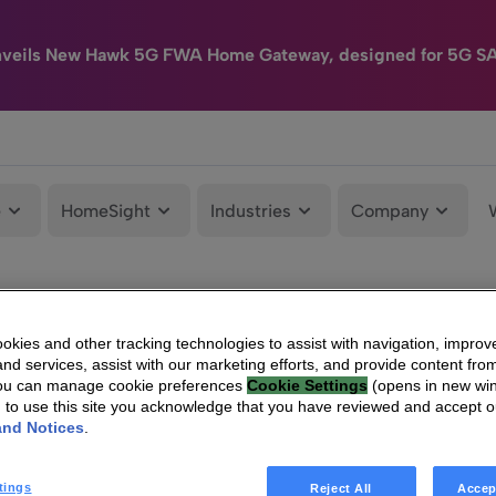
nveils New Hawk 5G FWA Home Gateway, designed for 5G S
e
HomeSight
Industries
Company
kies and other tracking technologies to assist with navigation, improv
nd services, assist with our marketing efforts, and provide content from
You can manage cookie preferences
Cookie Settings
(opens in new wi
g to use this site you acknowledge that you have reviewed and accept 
and Notices
.
tings
Reject All
Accep