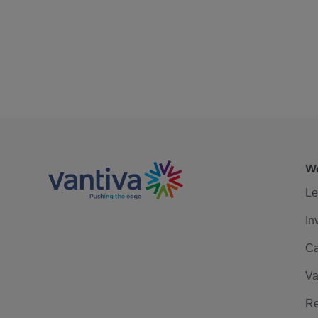
We
Le
In
Ca
Va
Re