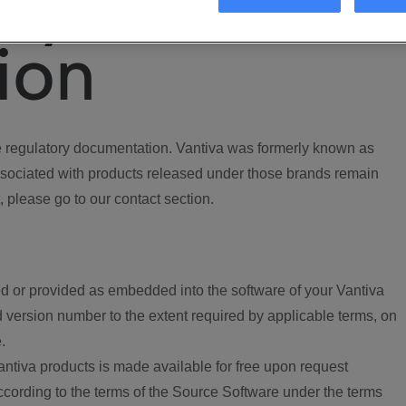
ory
ion
regulatory documentation. Vantiva was formerly known as
ociated with products released under those brands remain
, please go to our contact section.
d or provided as embedded into the software of your Vantiva
 version number to the extent required by applicable terms, on
.
ntiva products is made available for free upon request
according to the terms of the Source Software under the terms