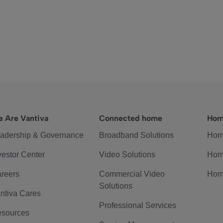
 Are Vantiva
Connected home
Hom
adership & Governance
Broadband Solutions
Hom
vestor Center
Video Solutions
Hom
reers
Commercial Video
Hom
Solutions
ntiva Cares
Professional Services
sources