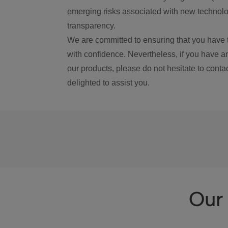
emerging risks associated with new technolog
transparency.
We are committed to ensuring that you have 
with confidence. Nevertheless, if you have a
our products, please do not hesitate to conta
delighted to assist you.
Our 