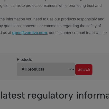
ies. It aims to protect consumers while promoting trust and
the information you need to use our products responsibly and
ny questions, concerns or comments regarding the safety of
ct us at
gpsr@vantiva.com
, our customer support team will be
Products
Search
latest regulatory inform