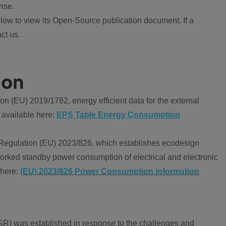
nse.
ow to view its Open-Source publication document. If a
ct us.
ion
 (EU) 2019/1782, energy efficient data for the external
 available here:
EPS Table Energy Consumption
Regulation (EU) 2023/826, which establishes ecodesign
worked standby power consumption of electrical and electronic
 here:
(EU) 2023/826 Power Consumption information
R) was established in response to the challenges and