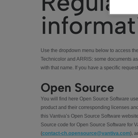
Regulat
informat
Use the dropdown menu below to access the 
Technicolor and ARRIS: some documents ass
with that name. If you have a specific request
Open Source
You will find here Open Source Software use
product and their corresponding licenses and
this Vantiva’s Open Source Software website
Source code for Open Source Software for Va
(
contact-ch.opensource@vantiva.com
), 