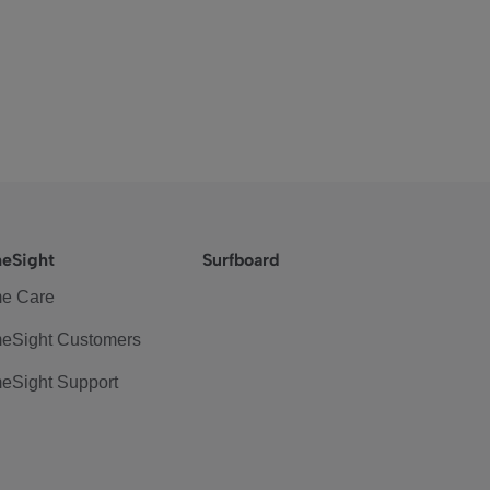
eSight
Surfboard
e Care
eSight Customers
eSight Support