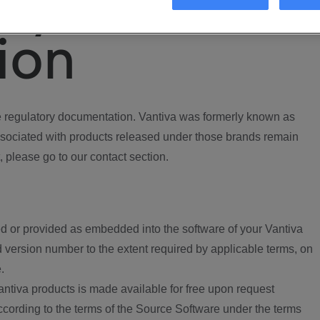
ory
ion
regulatory documentation. Vantiva was formerly known as
ociated with products released under those brands remain
, please go to our contact section.
d or provided as embedded into the software of your Vantiva
 version number to the extent required by applicable terms, on
.
ntiva products is made available for free upon request
according to the terms of the Source Software under the terms