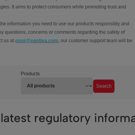
ies. It aims to protect consumers while promoting trust and
the information you need to use our products responsibly and
ny questions, concerns or comments regarding the safety of
ct us at
gpsr@vantiva.com
, our customer support team will be
Products
Search
latest regulatory inform