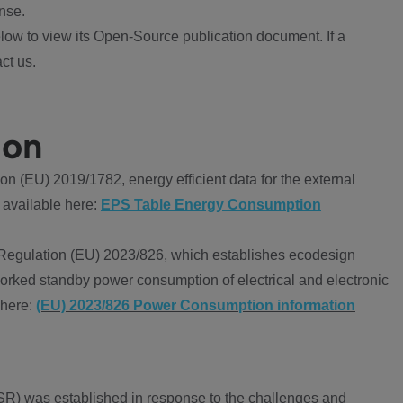
nse.
ow to view its Open-Source publication document. If a
ct us.
ion
 (EU) 2019/1782, energy efficient data for the external
 available here:
EPS Table Energy Consumption
Regulation (EU) 2023/826, which establishes ecodesign
worked standby power consumption of electrical and electronic
 here:
(EU) 2023/826 Power Consumption information
R) was established in response to the challenges and