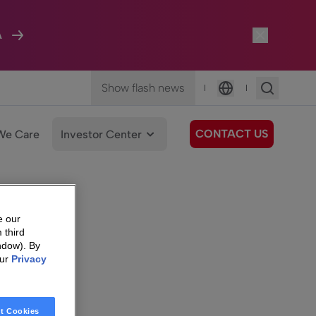
A
Show flash news
|
|
Language
CONTACT US
We Care
Investor Center
e our
 third
ndow). By
our
Privacy
t Cookies