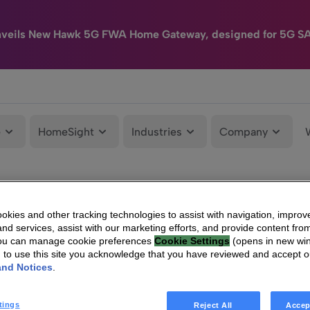
nveils New Hawk 5G FWA Home Gateway, designed for 5G S
e
HomeSight
Industries
Company
kies and other tracking technologies to assist with navigation, improv
nd services, assist with our marketing efforts, and provide content from
You can manage cookie preferences
Cookie Settings
(opens in new wi
g to use this site you acknowledge that you have reviewed and accept 
and Notices
.
tings
Reject All
Accep