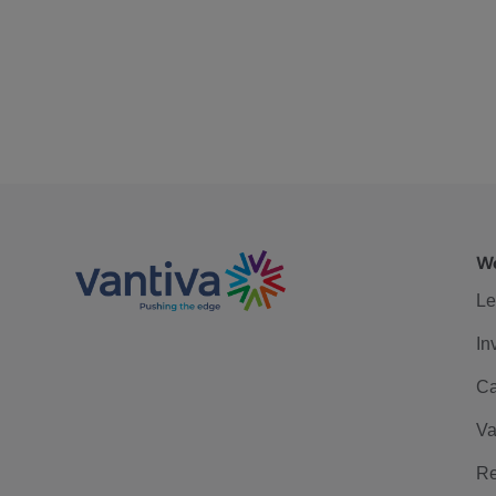
We
Le
In
Ca
Va
Re