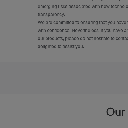
emerging risks associated with new technolog
transparency.
We are committed to ensuring that you have 
with confidence. Nevertheless, if you have a
our products, please do not hesitate to conta
delighted to assist you.
Our 