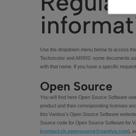
Regulat
informat
Use the dropdown menu below to access the 
Technicolor and ARRIS: some documents ass
with that name. If you have a specific request
Open Source
You will find here Open Source Software use
product and their corresponding licenses and
this Vantiva’s Open Source Software website
Source code for Open Source Software for Va
(
contact-ch.opensource@vantiva.com
), 