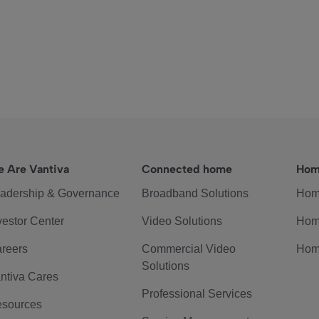
 Are Vantiva
Connected home
Hom
adership & Governance
Broadband Solutions
Hom
vestor Center
Video Solutions
Hom
reers
Commercial Video
Hom
Solutions
ntiva Cares
Professional Services
sources