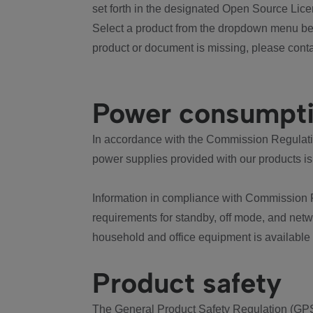
set forth in the designated Open Source Lice
Select a product from the dropdown menu bel
product or document is missing, please conta
Power consumpt
In accordance with the Commission Regulation
power supplies provided with our products is
Information in compliance with Commission 
requirements for standby, off mode, and net
household and office equipment is available
Product safety
The General Product Safety Regulation (GPS