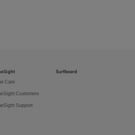
eSight
Surfboard
e Care
eSight Customers
eSight Support