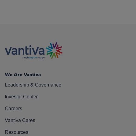
We Are Vantiva
Leadership & Governance
Investor Center
Careers
Vantiva Cares
Resources