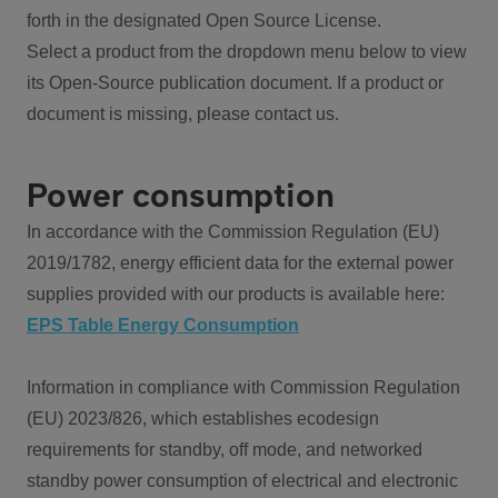
forth in the designated Open Source License.
Select a product from the dropdown menu below to view
its Open-Source publication document. If a product or
document is missing, please contact us.
Power consumption
In accordance with the Commission Regulation (EU)
2019/1782, energy efficient data for the external power
supplies provided with our products is available here:
EPS Table Energy Consumption
Information in compliance with Commission Regulation
(EU) 2023/826, which establishes ecodesign
requirements for standby, off mode, and networked
standby power consumption of electrical and electronic