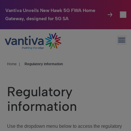
Vantiva Unveils New Hawk 5G FWA Home
Gateway, designed for 5G SA
Connected Home
Toggl
Passer au contenu principal
Ope
HomeSight
Toggl
Industries
Toggle
Home
|
Regulatory information
Company
Toggl
Regulatory
We Care
information
Investor Center
Toggle
Use the dropdown menu below to access the regulatory