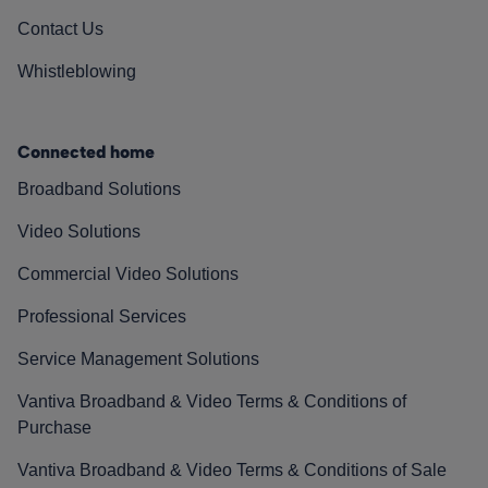
Contact Us
Whistleblowing
Connected home
Broadband Solutions
Video Solutions
Commercial Video Solutions
Professional Services
Service Management Solutions
Vantiva Broadband & Video Terms & Conditions of
Purchase
Vantiva Broadband & Video Terms & Conditions of Sale