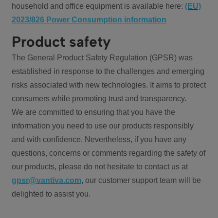
household and office equipment is available here:
(EU)
2023/826 Power Consumption information
Product safety
The General Product Safety Regulation (GPSR) was
established in response to the challenges and emerging
risks associated with new technologies. It aims to protect
consumers while promoting trust and transparency.
We are committed to ensuring that you have the
information you need to use our products responsibly
and with confidence. Nevertheless, if you have any
questions, concerns or comments regarding the safety of
our products, please do not hesitate to contact us at
gpsr@vantiva.com
, our customer support team will be
delighted to assist you.