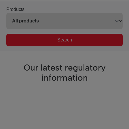
Products
Search
Our latest regulatory
information