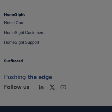
HomeSight
Home Care
HomeSight Customers
HomeSight Support
Surfboard
Pushing
the edge
Follow us