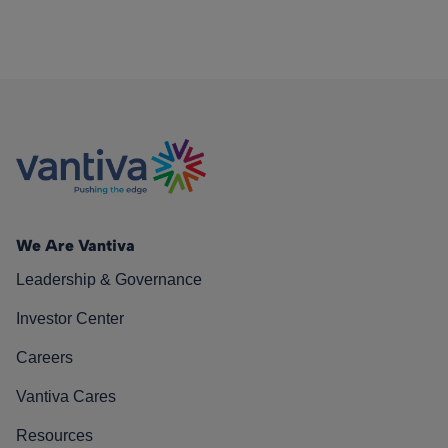
We Are Vantiva
Leadership & Governance
Investor Center
Careers
Vantiva Cares
Resources