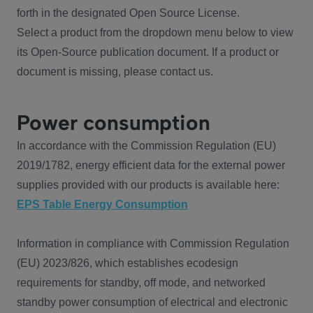
forth in the designated Open Source License.
Select a product from the dropdown menu below to view
its Open-Source publication document. If a product or
document is missing, please contact us.
Power consumption
In accordance with the Commission Regulation (EU)
2019/1782, energy efficient data for the external power
supplies provided with our products is available here:
EPS Table Energy Consumption
Information in compliance with Commission Regulation
(EU) 2023/826, which establishes ecodesign
requirements for standby, off mode, and networked
standby power consumption of electrical and electronic