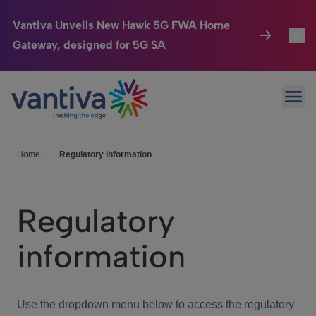
Vantiva Unveils New Hawk 5G FWA Home
Gateway, designed for 5G SA
Connected Home
Toggl
Passer au contenu principal
Ope
HomeSight
Toggl
Industries
Toggle
Home
|
Regulatory information
Company
Toggl
Regulatory
We Care
information
Investor Center
Toggle
Use the dropdown menu below to access the regulatory