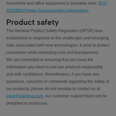
household and office equipment is available here:
(EU)
2023/826 Power Consumption information
Product safety
The General Product Safety Regulation (GPSR) was
established in response to the challenges and emerging
risks associated with new technologies. It aims to protect
consumers while promoting trust and transparency.
We are committed to ensuring that you have the
information you need to use our products responsibly
and with confidence. Nevertheless, if you have any
questions, concerns or comments regarding the safety of
our products, please do not hesitate to contact us at
gpsr@vantiva.com
, our customer support team will be
delighted to assist you.