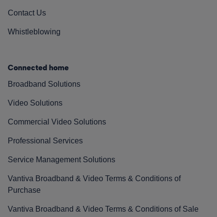
Contact Us
Whistleblowing
Connected home
Broadband Solutions
Video Solutions
Commercial Video Solutions
Professional Services
Service Management Solutions
Vantiva Broadband & Video Terms & Conditions of
Purchase
Vantiva Broadband & Video Terms & Conditions of Sale