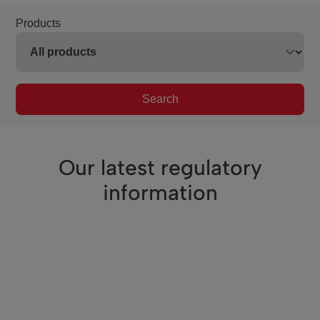
Products
Search
Our latest regulatory
information