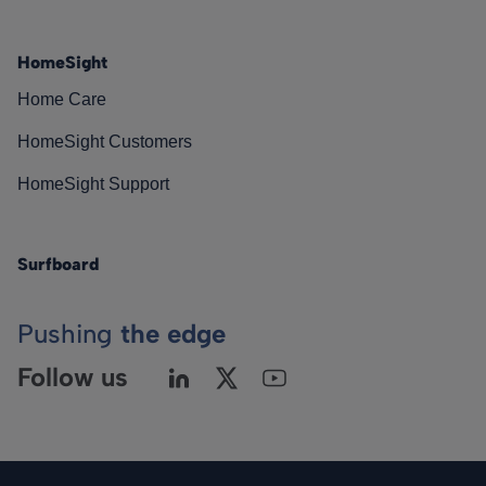
HomeSight
Home Care
HomeSight Customers
HomeSight Support
Surfboard
Pushing
the edge
Follow us