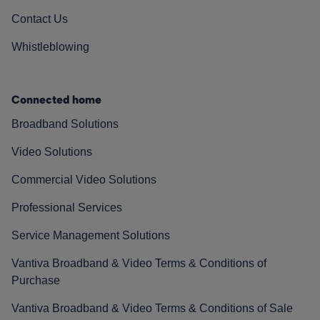
Contact Us
Whistleblowing
Connected home
Broadband Solutions
Video Solutions
Commercial Video Solutions
Professional Services
Service Management Solutions
Vantiva Broadband & Video Terms & Conditions of
Purchase
Vantiva Broadband & Video Terms & Conditions of Sale