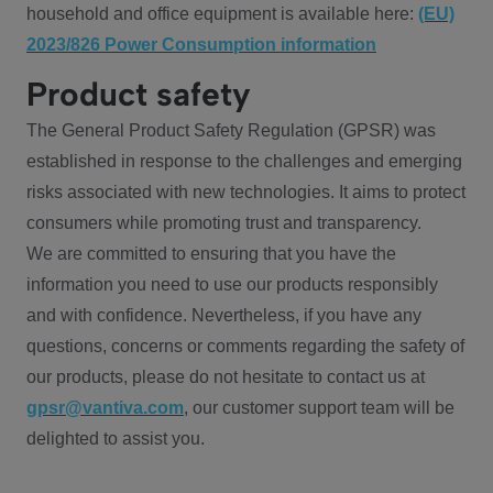
household and office equipment is available here:
(EU)
2023/826 Power Consumption information
Product safety
The General Product Safety Regulation (GPSR) was
established in response to the challenges and emerging
risks associated with new technologies. It aims to protect
consumers while promoting trust and transparency.
We are committed to ensuring that you have the
information you need to use our products responsibly
and with confidence. Nevertheless, if you have any
questions, concerns or comments regarding the safety of
our products, please do not hesitate to contact us at
gpsr@vantiva.com
, our customer support team will be
delighted to assist you.