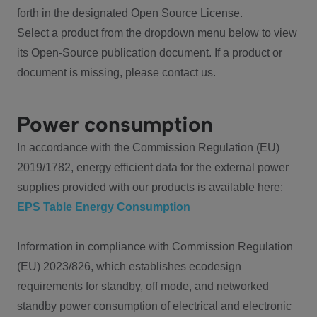
forth in the designated Open Source License.
Select a product from the dropdown menu below to view
its Open-Source publication document. If a product or
document is missing, please contact us.
Power consumption
In accordance with the Commission Regulation (EU)
2019/1782, energy efficient data for the external power
supplies provided with our products is available here:
EPS Table Energy Consumption
Information in compliance with Commission Regulation
(EU) 2023/826, which establishes ecodesign
requirements for standby, off mode, and networked
standby power consumption of electrical and electronic