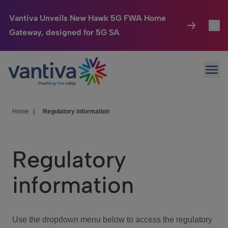
Vantiva Unveils New Hawk 5G FWA Home
Gateway, designed for 5G SA
Connected Home
Toggl
Passer au contenu principal
Ope
HomeSight
Toggl
Industries
Toggle
Home
|
Regulatory information
Company
Toggl
Regulatory
We Care
information
Investor Center
Toggle
Use the dropdown menu below to access the regulatory