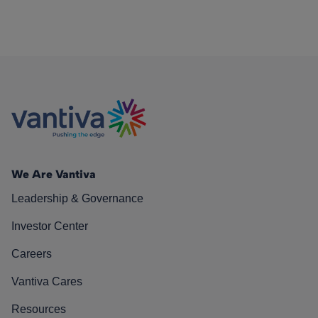
We Are Vantiva
Leadership & Governance
Investor Center
Careers
Vantiva Cares
Resources