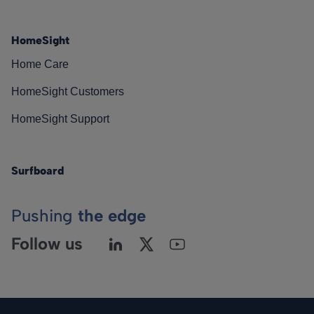
HomeSight
Home Care
HomeSight Customers
HomeSight Support
Surfboard
Pushing
the edge
Follow us