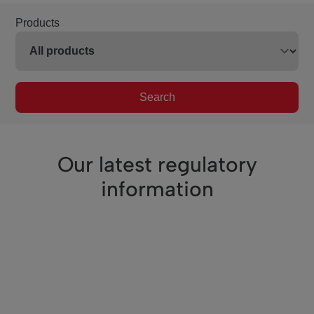
Products
Search
Our latest regulatory
information