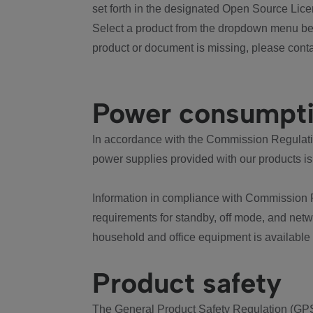
set forth in the designated Open Source Lice
Select a product from the dropdown menu bel
product or document is missing, please conta
Power consumpt
In accordance with the Commission Regulation
power supplies provided with our products is
Information in compliance with Commission 
requirements for standby, off mode, and net
household and office equipment is available
Product safety
The General Product Safety Regulation (GPS