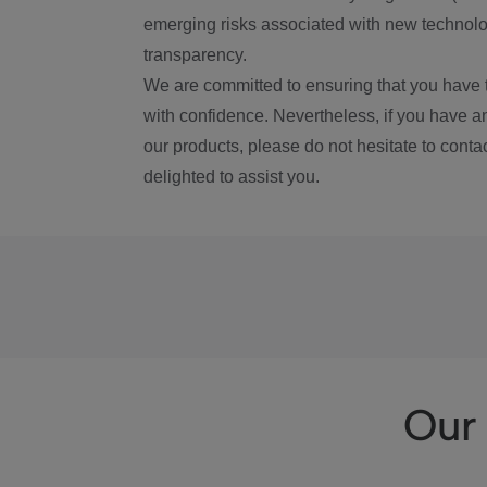
emerging risks associated with new technolog
transparency.
We are committed to ensuring that you have 
with confidence. Nevertheless, if you have a
our products, please do not hesitate to conta
delighted to assist you.
Our 