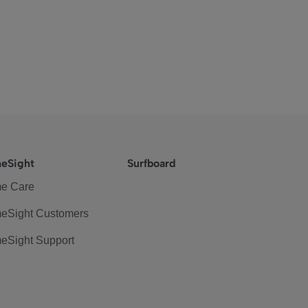
eSight
Surfboard
e Care
eSight Customers
eSight Support