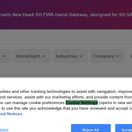
nveils New Hawk 5G FWA Home Gateway, designed for 5G S
e
HomeSight
Industries
Company
kies and other tracking technologies to assist with navigation, improv
nd services, assist with our marketing efforts, and provide content from
You can manage cookie preferences
Cookie Settings
(opens in new wi
g to use this site you acknowledge that you have reviewed and accept 
and Notices
.
tings
Reject All
Accep