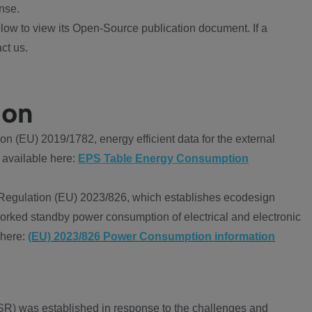
nse.
ow to view its Open-Source publication document. If a
ct us.
ion
 (EU) 2019/1782, energy efficient data for the external
 available here:
EPS Table Energy Consumption
Regulation (EU) 2023/826, which establishes ecodesign
worked standby power consumption of electrical and electronic
 here:
(EU) 2023/826 Power Consumption information
R) was established in response to the challenges and