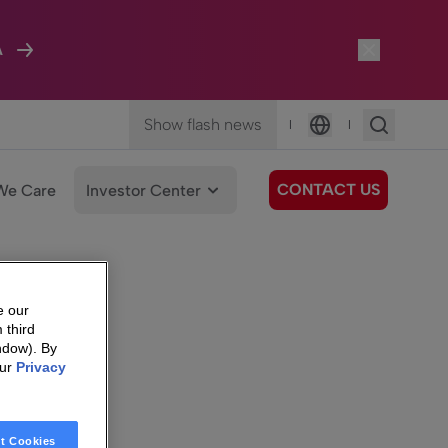
A
Show flash news
|
|
Language
CONTACT US
We Care
Investor Center
e our
 third
ndow). By
our
Privacy
t Cookies