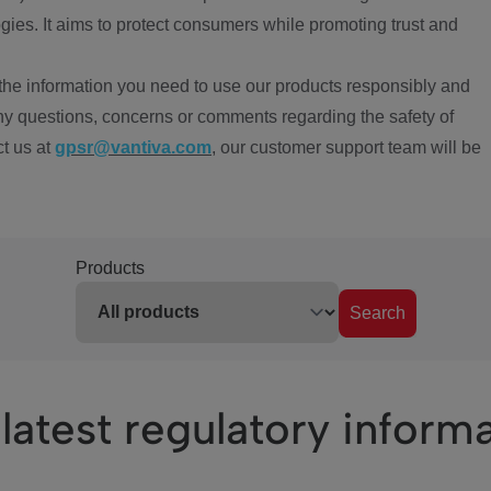
ies. It aims to protect consumers while promoting trust and
the information you need to use our products responsibly and
ny questions, concerns or comments regarding the safety of
ct us at
gpsr@vantiva.com
, our customer support team will be
Products
Search
latest regulatory inform