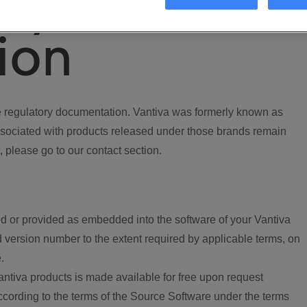
ory
ion
regulatory documentation. Vantiva was formerly known as
ociated with products released under those brands remain
, please go to our contact section.
d or provided as embedded into the software of your Vantiva
 version number to the extent required by applicable terms, on
.
ntiva products is made available for free upon request
according to the terms of the Source Software under the terms