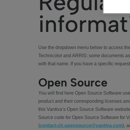
Regulat
informat
Use the dropdown menu below to access the 
Technicolor and ARRIS: some documents ass
with that name. If you have a specific request
Open Source
You will find here Open Source Software use
product and their corresponding licenses and
this Vantiva’s Open Source Software website
Source code for Open Source Software for Va
(
contact-ch.opensource@vantiva.com
), 