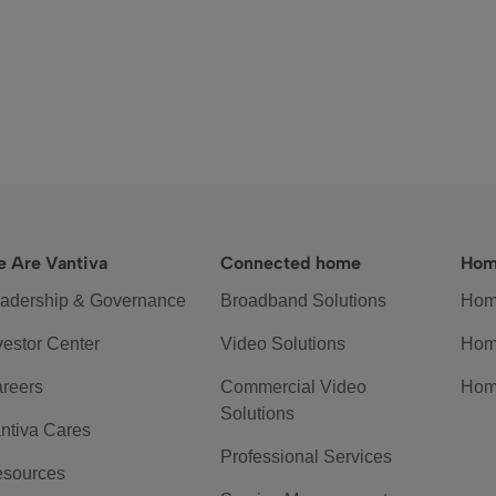
 Are Vantiva
Connected home
Hom
adership & Governance
Broadband Solutions
Hom
vestor Center
Video Solutions
Hom
reers
Commercial Video
Hom
Solutions
ntiva Cares
Professional Services
sources