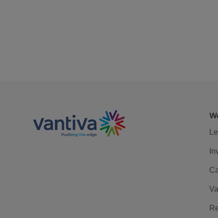
We
Le
In
Ca
Va
Re