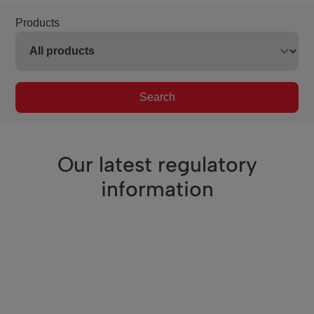
Products
Search
Our latest regulatory
information