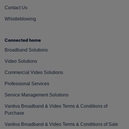
Contact Us
Whistleblowing
Connected home
Broadband Solutions
Video Solutions
Commercial Video Solutions
Professional Services
Service Management Solutions
Vantiva Broadband & Video Terms & Conditions of
Purchase
Vantiva Broadband & Video Terms & Conditions of Sale