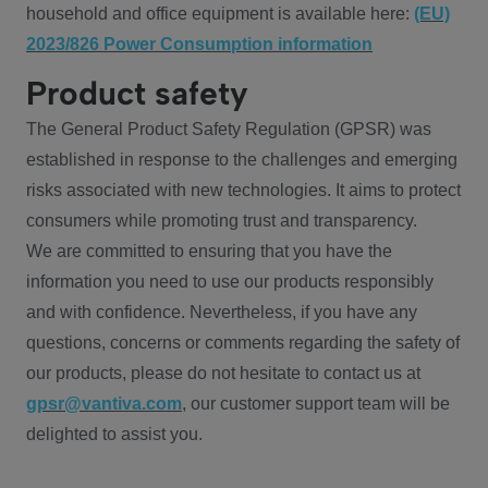
household and office equipment is available here:
(EU)
2023/826 Power Consumption information
Product safety
The General Product Safety Regulation (GPSR) was
established in response to the challenges and emerging
risks associated with new technologies. It aims to protect
consumers while promoting trust and transparency.
We are committed to ensuring that you have the
information you need to use our products responsibly
and with confidence. Nevertheless, if you have any
questions, concerns or comments regarding the safety of
our products, please do not hesitate to contact us at
gpsr@vantiva.com
, our customer support team will be
delighted to assist you.