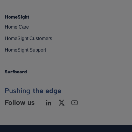
HomeSight
Home Care
HomeSight Customers
HomeSight Support
Surfboard
Pushing
the edge
Follow us