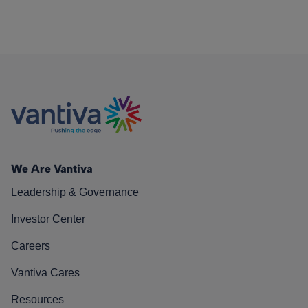
We Are Vantiva
Leadership & Governance
Investor Center
Careers
Vantiva Cares
Resources