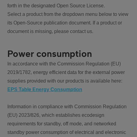
forth in the designated Open Source License.
Select a product from the dropdown menu below to view
its Open-Source publication document. If a product or
document is missing, please contact us.
Power consumption
In accordance with the Commission Regulation (EU)
2019/1782, energy efficient data for the external power
supplies provided with our products is available here:
EPS Table Energy Consumption
Information in compliance with Commission Regulation
(EU) 2023/826, which establishes ecodesign
requirements for standby, off mode, and networked
standby power consumption of electrical and electronic