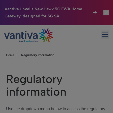
Vantiva Unveils New Hawk 5G FWA Home
Gateway, designed for 5G SA
Connected Home
Toggl
Passer au contenu principal
Ope
HomeSight
Toggl
Industries
Toggle
Home
|
Regulatory information
Company
Toggl
Regulatory
We Care
information
Investor Center
Toggle
Use the dropdown menu below to access the regulatory