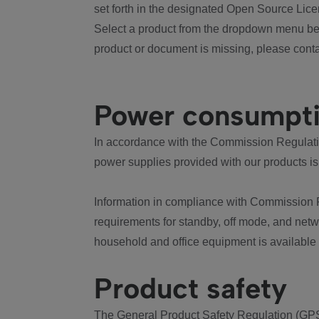
set forth in the designated Open Source Lice
Select a product from the dropdown menu bel
product or document is missing, please conta
Power consumpt
In accordance with the Commission Regulation
power supplies provided with our products is
Information in compliance with Commission 
requirements for standby, off mode, and net
household and office equipment is available
Product safety
The General Product Safety Regulation (GPS