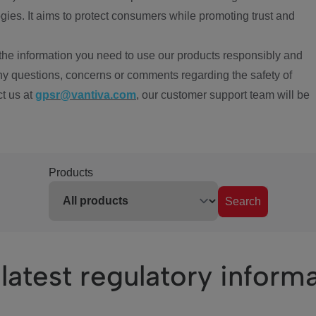
ies. It aims to protect consumers while promoting trust and
the information you need to use our products responsibly and
ny questions, concerns or comments regarding the safety of
ct us at
gpsr@vantiva.com
, our customer support team will be
Products
Search
latest regulatory inform