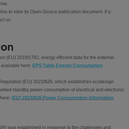
nse.
ow to view its Open-Source publication document. If a
ct us.
ion
 (EU) 2019/1782, energy efficient data for the external
 available here:
EPS Table Energy Consumption
Regulation (EU) 2023/826, which establishes ecodesign
worked standby power consumption of electrical and electronic
 here:
(EU) 2023/826 Power Consumption information
R) was established in response to the challenges and