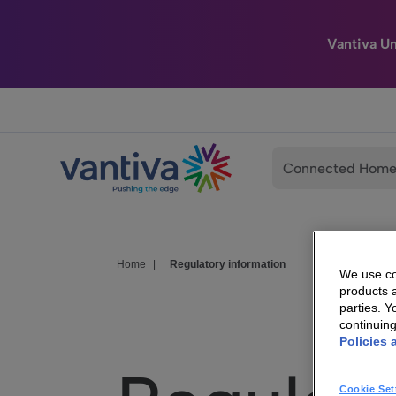
Vantiva U
Passer au contenu principal
Connected Hom
Home
|
Regulatory information
We use coo
products a
parties. 
continuin
Policies 
Cookie Set