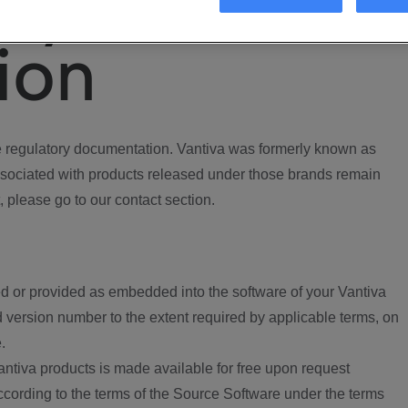
ory
ion
regulatory documentation. Vantiva was formerly known as
ociated with products released under those brands remain
, please go to our contact section.
d or provided as embedded into the software of your Vantiva
 version number to the extent required by applicable terms, on
.
ntiva products is made available for free upon request
according to the terms of the Source Software under the terms