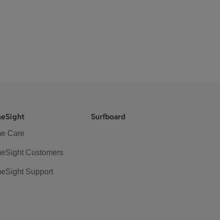
eSight
Surfboard
e Care
eSight Customers
eSight Support