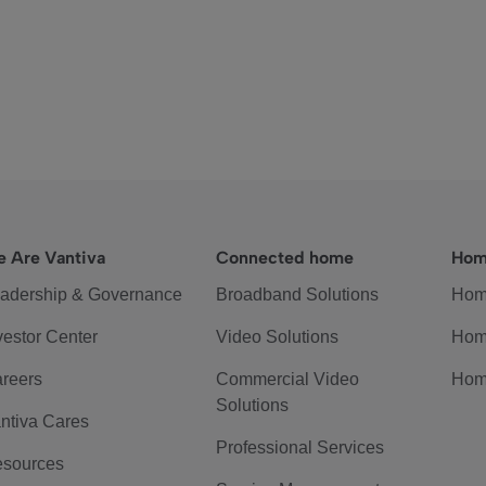
 Are Vantiva
Connected home
Hom
adership & Governance
Broadband Solutions
Hom
vestor Center
Video Solutions
Hom
reers
Commercial Video
Hom
Solutions
ntiva Cares
Professional Services
sources