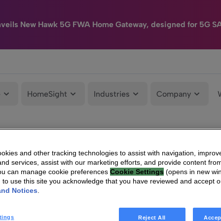
nveils New Hawk 5G FWA Home Gateway, designed for 5G S
e
HomeSight
Industries
Company
kies and other tracking technologies to assist with navigation, improv
nd services, assist with our marketing efforts, and provide content from
You can manage cookie preferences
Cookie Settings
(opens in new wi
g to use this site you acknowledge that you have reviewed and accept 
and Notices
.
tings
Reject All
Accep