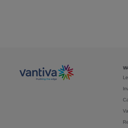
We
Le
In
Ca
Va
Re