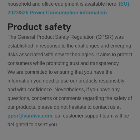
household and office equipment is available here:
(EU)
2023/826 Power Consumption information
Product safety
The General Product Safety Regulation (GPSR) was
established in response to the challenges and emerging
risks associated with new technologies. It aims to protect
consumers while promoting trust and transparency.
We are committed to ensuring that you have the
information you need to use our products responsibly
and with confidence. Nevertheless, if you have any
questions, concerns or comments regarding the safety of
our products, please do not hesitate to contact us at
gpsr@vantiva.com
, our customer support team will be
delighted to assist you.