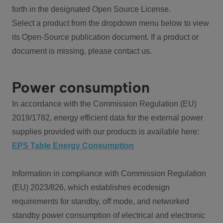
forth in the designated Open Source License.
Select a product from the dropdown menu below to view
its Open-Source publication document. If a product or
document is missing, please contact us.
Power consumption
In accordance with the Commission Regulation (EU)
2019/1782, energy efficient data for the external power
supplies provided with our products is available here:
EPS Table Energy Consumption
Information in compliance with Commission Regulation
(EU) 2023/826, which establishes ecodesign
requirements for standby, off mode, and networked
standby power consumption of electrical and electronic