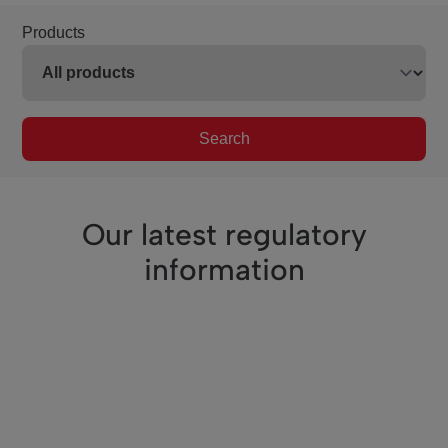
Products
Search
Our latest regulatory
information