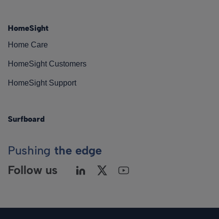
HomeSight
Home Care
HomeSight Customers
HomeSight Support
Surfboard
Pushing
the edge
Follow us