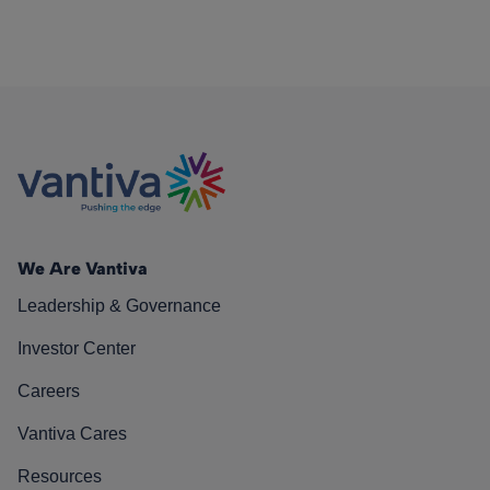
We Are Vantiva
Leadership & Governance
Investor Center
Careers
Vantiva Cares
Resources