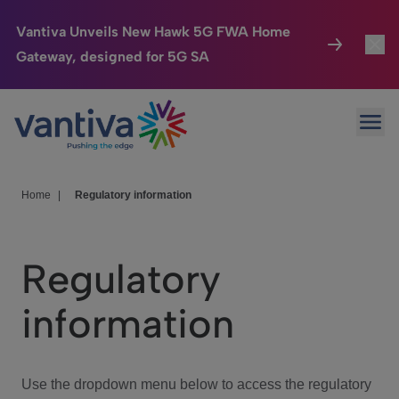
Vantiva Unveils New Hawk 5G FWA Home
Gateway, designed for 5G SA
Connected Home
Toggl
Passer au contenu principal
Ope
HomeSight
Toggl
Industries
Toggle
Home
|
Regulatory information
Company
Toggl
Regulatory
We Care
information
Investor Center
Toggle
Use the dropdown menu below to access the regulatory