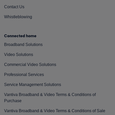
Contact Us
Whistleblowing
Connected home
Broadband Solutions
Video Solutions
Commercial Video Solutions
Professional Services
Service Management Solutions
Vantiva Broadband & Video Terms & Conditions of
Purchase
Vantiva Broadband & Video Terms & Conditions of Sale