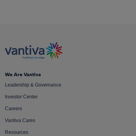
We Are Vantiva
Leadership & Governance
Investor Center
Careers
Vantiva Cares
Resources