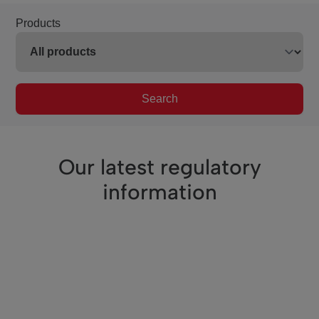
Products
Search
Our latest regulatory
information