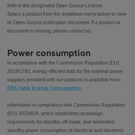
forth in the designated Open Source License.
Select a product from the dropdown menu below to view
its Open-Source publication document. If a product or
document is missing, please contact us.
Power consumption
In accordance with the Commission Regulation (EU)
2019/1782, energy efficient data for the external power
supplies provided with our products is available here:
EPS Table Energy Consumption
Information in compliance with Commission Regulation
(EU) 2023/826, which establishes ecodesign
requirements for standby, off mode, and networked
standby power consumption of electrical and electronic