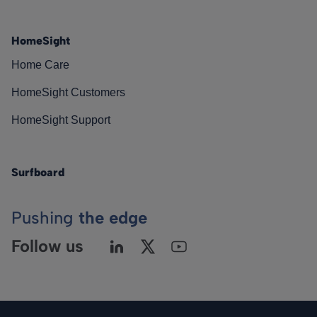
HomeSight
Home Care
HomeSight Customers
HomeSight Support
Surfboard
Pushing
the edge
Follow us