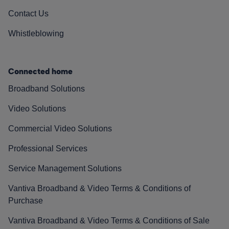
Contact Us
Whistleblowing
Connected home
Broadband Solutions
Video Solutions
Commercial Video Solutions
Professional Services
Service Management Solutions
Vantiva Broadband & Video Terms & Conditions of
Purchase
Vantiva Broadband & Video Terms & Conditions of Sale