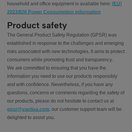
household and office equipment is available here:
(EU)
2023/826 Power Consumption information
Product safety
The General Product Safety Regulation (GPSR) was
established in response to the challenges and emerging
risks associated with new technologies. It aims to protect
consumers while promoting trust and transparency.
We are committed to ensuring that you have the
information you need to use our products responsibly
and with confidence. Nevertheless, if you have any
questions, concerns or comments regarding the safety of
our products, please do not hesitate to contact us at
gpsr@vantiva.com
, our customer support team will be
delighted to assist you.