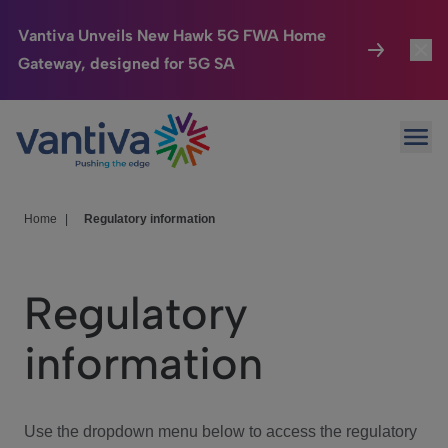
Vantiva Unveils New Hawk 5G FWA Home
Gateway, designed for 5G SA
Connected Home
Toggl
Passer au contenu principal
Ope
HomeSight
Toggl
Industries
Toggle
Home
|
Regulatory information
Company
Toggl
Regulatory
We Care
information
Investor Center
Toggle
Use the dropdown menu below to access the regulatory