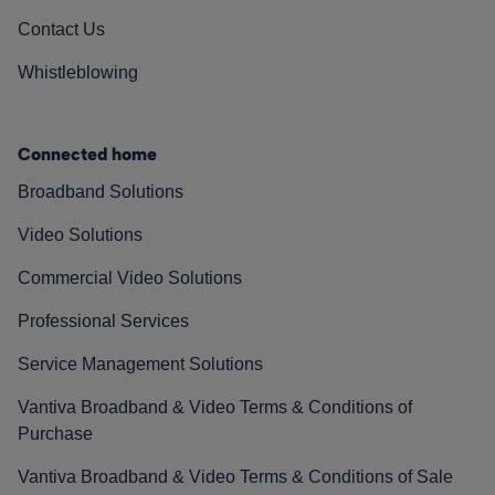
Contact Us
Whistleblowing
Connected home
Broadband Solutions
Video Solutions
Commercial Video Solutions
Professional Services
Service Management Solutions
Vantiva Broadband & Video Terms & Conditions of
Purchase
Vantiva Broadband & Video Terms & Conditions of Sale