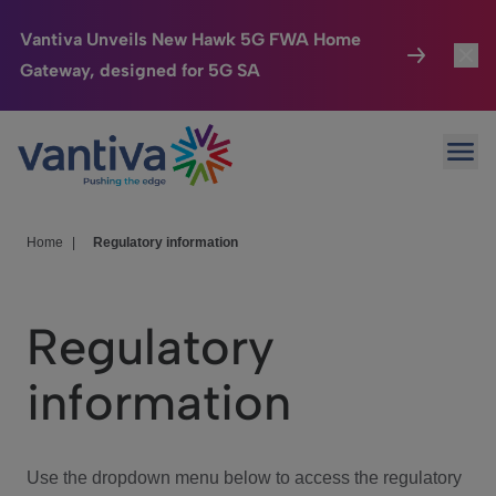
Vantiva Unveils New Hawk 5G FWA Home
Gateway, designed for 5G SA
Connected Home
Toggl
Passer au contenu principal
Ope
HomeSight
Toggl
Industries
Toggle
Home
|
Regulatory information
Company
Toggl
Regulatory
We Care
information
Investor Center
Toggle
Use the dropdown menu below to access the regulatory