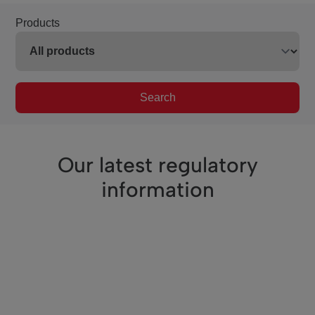
Products
Search
Our latest regulatory
information