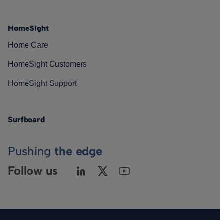
HomeSight
Home Care
HomeSight Customers
HomeSight Support
Surfboard
Pushing
the edge
Follow us