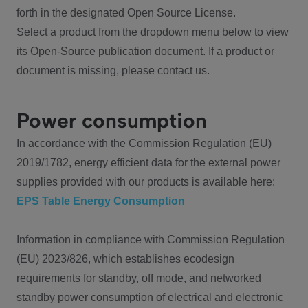
forth in the designated Open Source License.
Select a product from the dropdown menu below to view
its Open-Source publication document. If a product or
document is missing, please contact us.
Power consumption
In accordance with the Commission Regulation (EU)
2019/1782, energy efficient data for the external power
supplies provided with our products is available here:
EPS Table Energy Consumption
Information in compliance with Commission Regulation
(EU) 2023/826, which establishes ecodesign
requirements for standby, off mode, and networked
standby power consumption of electrical and electronic