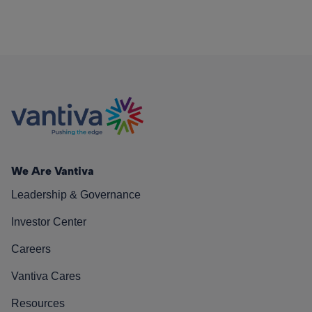
We Are Vantiva
Leadership & Governance
Investor Center
Careers
Vantiva Cares
Resources