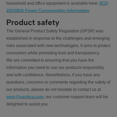
household and office equipment is available here:
(EU)
2023/826 Power Consumption information
Product safety
The General Product Safety Regulation (GPSR) was
established in response to the challenges and emerging
risks associated with new technologies. It aims to protect
consumers while promoting trust and transparency.
We are committed to ensuring that you have the
information you need to use our products responsibly
and with confidence. Nevertheless, if you have any
questions, concerns or comments regarding the safety of
our products, please do not hesitate to contact us at
gpsr@vantiva.com
, our customer support team will be
delighted to assist you.