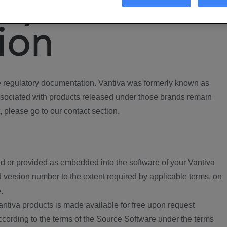
ory
ion
regulatory documentation. Vantiva was formerly known as
ociated with products released under those brands remain
, please go to our contact section.
d or provided as embedded into the software of your Vantiva
 version number to the extent required by applicable terms, on
.
ntiva products is made available for free upon request
according to the terms of the Source Software under the terms