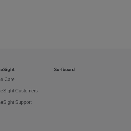
eSight
Surfboard
e Care
eSight Customers
eSight Support