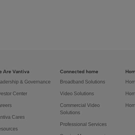
 Are Vantiva
Connected home
Hom
adership & Governance
Broadband Solutions
Hom
vestor Center
Video Solutions
Hom
reers
Commercial Video
Hom
Solutions
ntiva Cares
Professional Services
sources