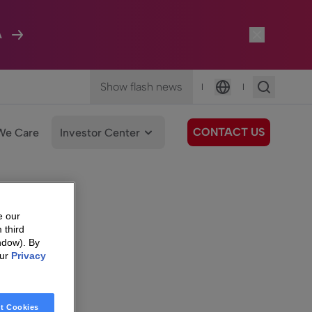
A
Show flash news
|
|
Language
CONTACT US
We Care
Investor Center
e our
 third
ndow). By
our
Privacy
t Cookies