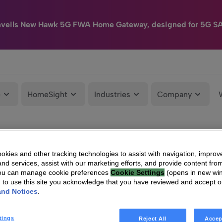
nveils New Hawk 5G FWA Home Gateway, designed for 5G S
e
HomeSight
Industries
Company
kies and other tracking technologies to assist with navigation, improv
nd services, assist with our marketing efforts, and provide content from
You can manage cookie preferences
Cookie Settings
(opens in new wi
g to use this site you acknowledge that you have reviewed and accept 
and Notices
.
tings
Reject All
Accep