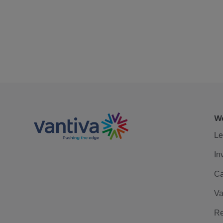
We
Le
In
Ca
Va
Re