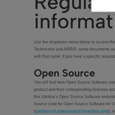
Regulat
informat
Use the dropdown menu below to access the 
Technicolor and ARRIS: some documents ass
with that name. If you have a specific request
Open Source
You will find here Open Source Software use
product and their corresponding licenses and
this Vantiva’s Open Source Software website
Source code for Open Source Software for Va
(
contact-ch.opensource@vantiva.com
), 