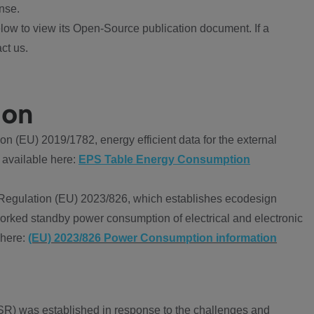
nse.
ow to view its Open-Source publication document. If a
ct us.
ion
 (EU) 2019/1782, energy efficient data for the external
 available here:
EPS Table Energy Consumption
Regulation (EU) 2023/826, which establishes ecodesign
worked standby power consumption of electrical and electronic
 here:
(EU) 2023/826 Power Consumption information
R) was established in response to the challenges and