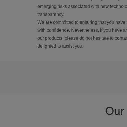
emerging risks associated with new technolog
transparency.
We are committed to ensuring that you have 
with confidence. Nevertheless, if you have a
our products, please do not hesitate to conta
delighted to assist you.
Our 