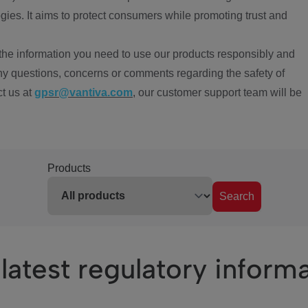
ies. It aims to protect consumers while promoting trust and
the information you need to use our products responsibly and
ny questions, concerns or comments regarding the safety of
ct us at
gpsr@vantiva.com
, our customer support team will be
Products
Search
latest regulatory inform