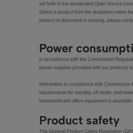
set forth in the designated Open Source Lice
Select a product from the dropdown menu bel
product or document is missing, please conta
Power consumpt
In accordance with the Commission Regulation
power supplies provided with our products is
Information in compliance with Commission 
requirements for standby, off mode, and net
household and office equipment is available
Product safety
The General Product Safety Regulation (GPS