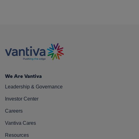
We Are Vantiva
Leadership & Governance
Investor Center
Careers
Vantiva Cares
Resources