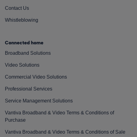
Contact Us
Whistleblowing
Connected home
Broadband Solutions
Video Solutions
Commercial Video Solutions
Professional Services
Service Management Solutions
Vantiva Broadband & Video Terms & Conditions of
Purchase
Vantiva Broadband & Video Terms & Conditions of Sale