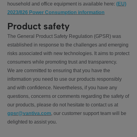
household and office equipment is available here:
(EU)
2023/826 Power Consumption information
Product safety
The General Product Safety Regulation (GPSR) was
established in response to the challenges and emerging
risks associated with new technologies. It aims to protect
consumers while promoting trust and transparency.
We are committed to ensuring that you have the
information you need to use our products responsibly
and with confidence. Nevertheless, if you have any
questions, concerns or comments regarding the safety of
our products, please do not hesitate to contact us at
gpsr@vantiva.com
, our customer support team will be
delighted to assist you.