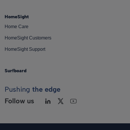
HomeSight
Home Care
HomeSight Customers
HomeSight Support
Surfboard
Pushing
the edge
Follow us