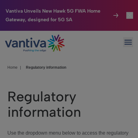
Vantiva Unveils New Hawk 5G FWA Home
Gateway, designed for 5G SA
Connected Home
Toggl
Passer au contenu principal
Ope
HomeSight
Toggl
Industries
Toggle
Home
|
Regulatory information
Company
Toggl
Regulatory
We Care
information
Investor Center
Toggle
Use the dropdown menu below to access the regulatory