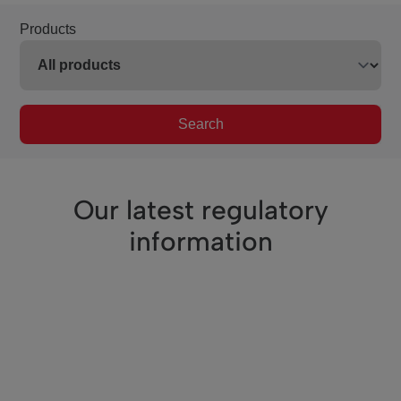
Products
Search
Our latest regulatory
information