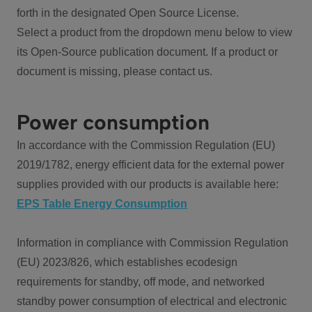
forth in the designated Open Source License.
Select a product from the dropdown menu below to view
its Open-Source publication document. If a product or
document is missing, please contact us.
Power consumption
In accordance with the Commission Regulation (EU)
2019/1782, energy efficient data for the external power
supplies provided with our products is available here:
EPS Table Energy Consumption
Information in compliance with Commission Regulation
(EU) 2023/826, which establishes ecodesign
requirements for standby, off mode, and networked
standby power consumption of electrical and electronic