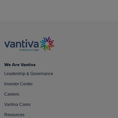
We Are Vantiva
Leadership & Governance
Investor Center
Careers
Vantiva Cares
Resources