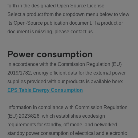
forth in the designated Open Source License.
Select a product from the dropdown menu below to view
its Open-Source publication document. If a product or
document is missing, please contact us.
Power consumption
In accordance with the Commission Regulation (EU)
2019/1782, energy efficient data for the external power
supplies provided with our products is available here:
EPS Table Energy Consumption
Information in compliance with Commission Regulation
(EU) 2023/826, which establishes ecodesign
requirements for standby, off mode, and networked
standby power consumption of electrical and electronic