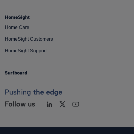
HomeSight
Home Care
HomeSight Customers
HomeSight Support
Surfboard
Pushing
the edge
Follow us