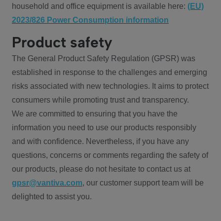
household and office equipment is available here:
(EU)
2023/826 Power Consumption information
Product safety
The General Product Safety Regulation (GPSR) was
established in response to the challenges and emerging
risks associated with new technologies. It aims to protect
consumers while promoting trust and transparency.
We are committed to ensuring that you have the
information you need to use our products responsibly
and with confidence. Nevertheless, if you have any
questions, concerns or comments regarding the safety of
our products, please do not hesitate to contact us at
gpsr@vantiva.com
, our customer support team will be
delighted to assist you.