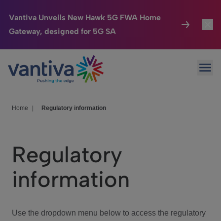
Vantiva Unveils New Hawk 5G FWA Home
Gateway, designed for 5G SA
Connected Home
Toggl
Passer au contenu principal
Ope
HomeSight
Toggl
Industries
Toggle
Home
|
Regulatory information
Company
Toggl
Regulatory
We Care
information
Investor Center
Toggle
Use the dropdown menu below to access the regulatory