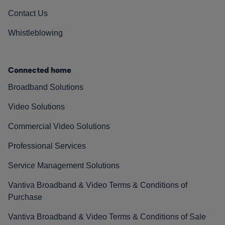
Contact Us
Whistleblowing
Connected home
Broadband Solutions
Video Solutions
Commercial Video Solutions
Professional Services
Service Management Solutions
Vantiva Broadband & Video Terms & Conditions of
Purchase
Vantiva Broadband & Video Terms & Conditions of Sale