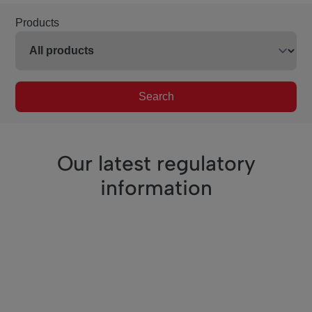
Products
Search
Our latest regulatory
information