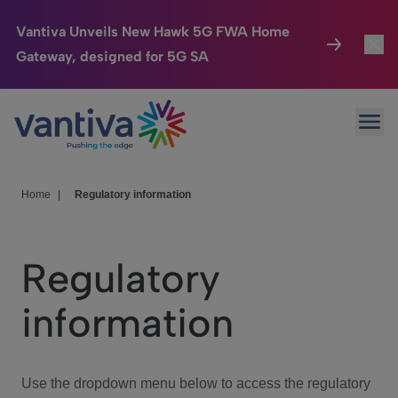
Vantiva Unveils New Hawk 5G FWA Home
Gateway, designed for 5G SA
Connected Home
Toggl
Passer au contenu principal
Ope
HomeSight
Toggl
Industries
Toggle
Home
|
Regulatory information
Company
Toggl
Regulatory
We Care
information
Investor Center
Toggle
Use the dropdown menu below to access the regulatory