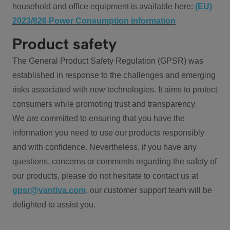
household and office equipment is available here:
(EU)
2023/826 Power Consumption information
Product safety
The General Product Safety Regulation (GPSR) was
established in response to the challenges and emerging
risks associated with new technologies. It aims to protect
consumers while promoting trust and transparency.
We are committed to ensuring that you have the
information you need to use our products responsibly
and with confidence. Nevertheless, if you have any
questions, concerns or comments regarding the safety of
our products, please do not hesitate to contact us at
gpsr@vantiva.com
, our customer support team will be
delighted to assist you.