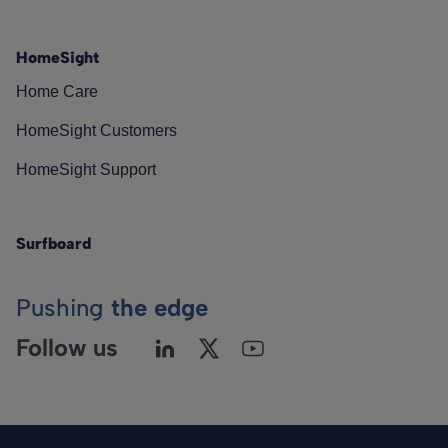
HomeSight
Home Care
HomeSight Customers
HomeSight Support
Surfboard
Pushing
the edge
Follow us