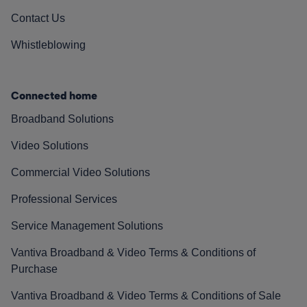
Contact Us
Whistleblowing
Connected home
Broadband Solutions
Video Solutions
Commercial Video Solutions
Professional Services
Service Management Solutions
Vantiva Broadband & Video Terms & Conditions of
Purchase
Vantiva Broadband & Video Terms & Conditions of Sale