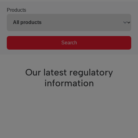
Products
Search
Our latest regulatory
information