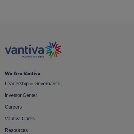
We Are Vantiva
Leadership & Governance
Investor Center
Careers
Vantiva Cares
Resources