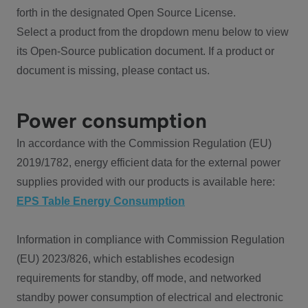
forth in the designated Open Source License.
Select a product from the dropdown menu below to view
its Open-Source publication document. If a product or
document is missing, please contact us.
Power consumption
In accordance with the Commission Regulation (EU)
2019/1782, energy efficient data for the external power
supplies provided with our products is available here:
EPS Table Energy Consumption
Information in compliance with Commission Regulation
(EU) 2023/826, which establishes ecodesign
requirements for standby, off mode, and networked
standby power consumption of electrical and electronic