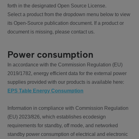
forth in the designated Open Source License.
Select a product from the dropdown menu below to view
its Open-Source publication document. If a product or
document is missing, please contact us.
Power consumption
In accordance with the Commission Regulation (EU)
2019/1782, energy efficient data for the external power
supplies provided with our products is available here:
EPS Table Energy Consumption
Information in compliance with Commission Regulation
(EU) 2023/826, which establishes ecodesign
requirements for standby, off mode, and networked
standby power consumption of electrical and electronic