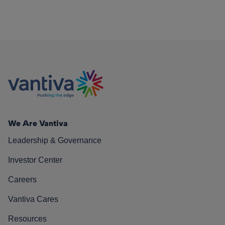
We Are Vantiva
Leadership & Governance
Investor Center
Careers
Vantiva Cares
Resources