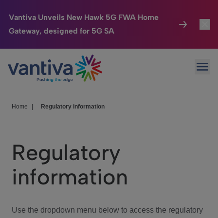
Vantiva Unveils New Hawk 5G FWA Home
Gateway, designed for 5G SA
Connected Home
Toggl
Passer au contenu principal
Ope
HomeSight
Toggl
Industries
Toggle
Home
|
Regulatory information
Company
Toggl
Regulatory
We Care
information
Investor Center
Toggle
Use the dropdown menu below to access the regulatory