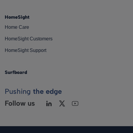
HomeSight
Home Care
HomeSight Customers
HomeSight Support
Surfboard
Pushing
the edge
Follow us