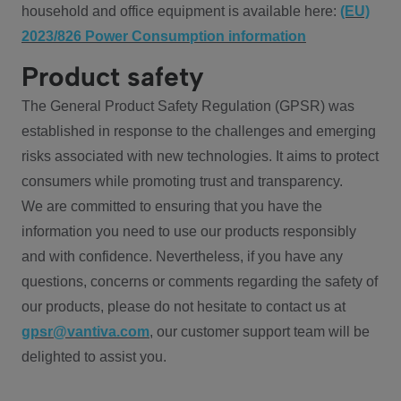
household and office equipment is available here:
(EU)
2023/826 Power Consumption information
Product safety
The General Product Safety Regulation (GPSR) was
established in response to the challenges and emerging
risks associated with new technologies. It aims to protect
consumers while promoting trust and transparency.
We are committed to ensuring that you have the
information you need to use our products responsibly
and with confidence. Nevertheless, if you have any
questions, concerns or comments regarding the safety of
our products, please do not hesitate to contact us at
gpsr@vantiva.com
, our customer support team will be
delighted to assist you.