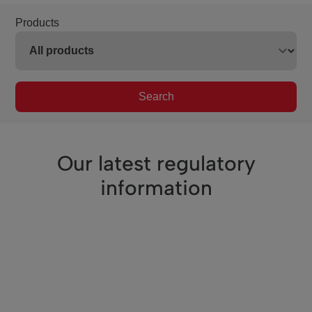
Products
Search
Our latest regulatory
information