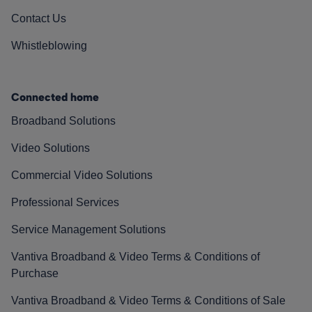
Contact Us
Whistleblowing
Connected home
Broadband Solutions
Video Solutions
Commercial Video Solutions
Professional Services
Service Management Solutions
Vantiva Broadband & Video Terms & Conditions of
Purchase
Vantiva Broadband & Video Terms & Conditions of Sale