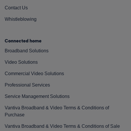
Contact Us
Whistleblowing
Connected home
Broadband Solutions
Video Solutions
Commercial Video Solutions
Professional Services
Service Management Solutions
Vantiva Broadband & Video Terms & Conditions of
Purchase
Vantiva Broadband & Video Terms & Conditions of Sale