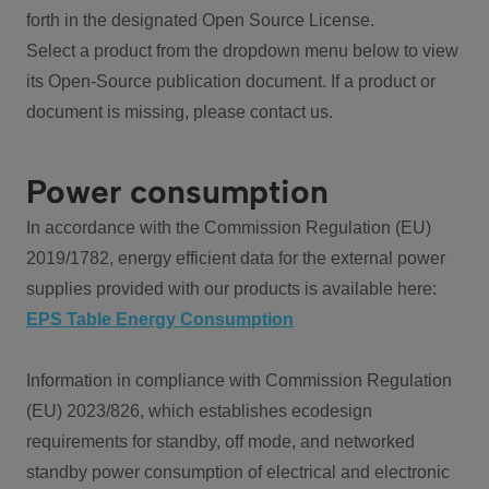
forth in the designated Open Source License.
Select a product from the dropdown menu below to view
its Open-Source publication document. If a product or
document is missing, please contact us.
Power consumption
In accordance with the Commission Regulation (EU)
2019/1782, energy efficient data for the external power
supplies provided with our products is available here:
EPS Table Energy Consumption
Information in compliance with Commission Regulation
(EU) 2023/826, which establishes ecodesign
requirements for standby, off mode, and networked
standby power consumption of electrical and electronic