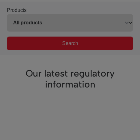
Products
Search
Our latest regulatory
information