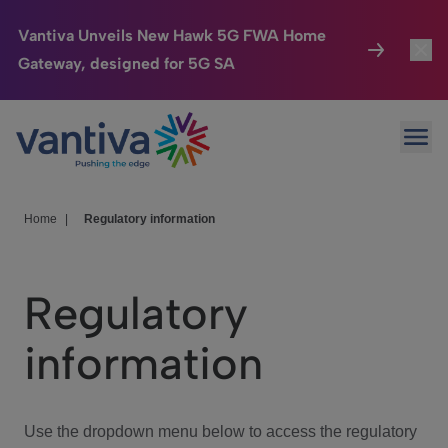
Vantiva Unveils New Hawk 5G FWA Home
Gateway, designed for 5G SA
Connected Home
Toggl
Passer au contenu principal
Ope
HomeSight
Toggl
Industries
Toggle
Home
|
Regulatory information
Company
Toggl
Regulatory
We Care
information
Investor Center
Toggle
Use the dropdown menu below to access the regulatory