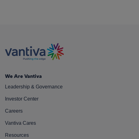
We Are Vantiva
Leadership & Governance
Investor Center
Careers
Vantiva Cares
Resources