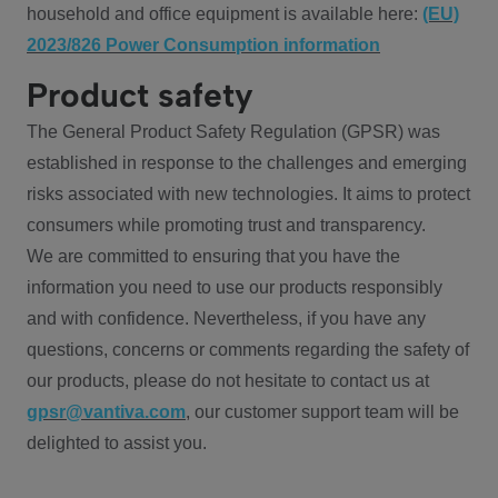
household and office equipment is available here:
(EU)
2023/826 Power Consumption information
Product safety
The General Product Safety Regulation (GPSR) was
established in response to the challenges and emerging
risks associated with new technologies. It aims to protect
consumers while promoting trust and transparency.
We are committed to ensuring that you have the
information you need to use our products responsibly
and with confidence. Nevertheless, if you have any
questions, concerns or comments regarding the safety of
our products, please do not hesitate to contact us at
gpsr@vantiva.com
, our customer support team will be
delighted to assist you.