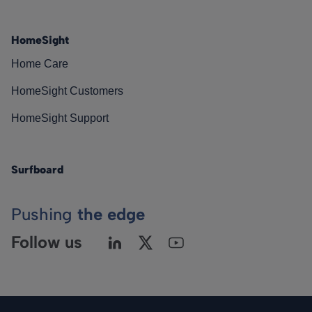
HomeSight
Home Care
HomeSight Customers
HomeSight Support
Surfboard
Pushing
the edge
Follow us