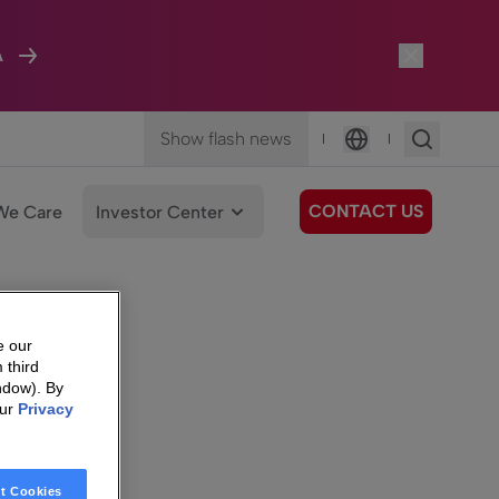
A
Show flash news
|
|
Language
CONTACT US
We Care
Investor Center
e our
 third
ndow). By
our
Privacy
t Cookies