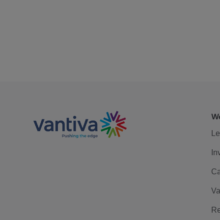
We
Le
In
Ca
Va
Re