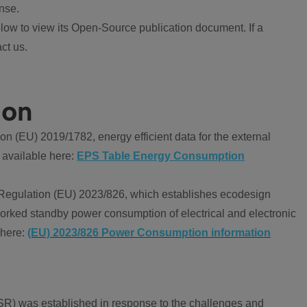
nse.
ow to view its Open-Source publication document. If a
ct us.
ion
 (EU) 2019/1782, energy efficient data for the external
 available here:
EPS Table Energy Consumption
Regulation (EU) 2023/826, which establishes ecodesign
worked standby power consumption of electrical and electronic
 here:
(EU) 2023/826 Power Consumption information
R) was established in response to the challenges and