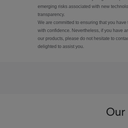
emerging risks associated with new technolog
transparency.
We are committed to ensuring that you have 
with confidence. Nevertheless, if you have a
our products, please do not hesitate to conta
delighted to assist you.
Our 