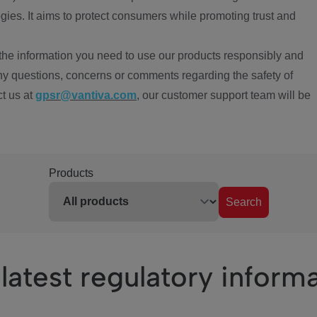
ies. It aims to protect consumers while promoting trust and
the information you need to use our products responsibly and
ny questions, concerns or comments regarding the safety of
ct us at
gpsr@vantiva.com
, our customer support team will be
Products
Search
latest regulatory inform