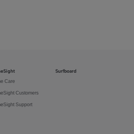
eSight
Surfboard
e Care
eSight Customers
eSight Support