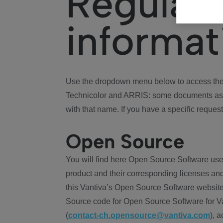
Regulat
informat
Use the dropdown menu below to access the 
Technicolor and ARRIS: some documents ass
with that name. If you have a specific request
Open Source
You will find here Open Source Software use
product and their corresponding licenses and
this Vantiva’s Open Source Software website
Source code for Open Source Software for Va
(
contact-ch.opensource@vantiva.com
), 