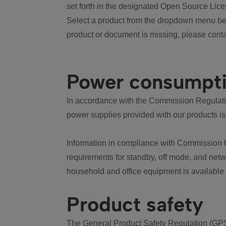
set forth in the designated Open Source Lice
Select a product from the dropdown menu bel
product or document is missing, please conta
Power consumpt
In accordance with the Commission Regulation
power supplies provided with our products is
Information in compliance with Commission 
requirements for standby, off mode, and net
household and office equipment is available
Product safety
The General Product Safety Regulation (GPS