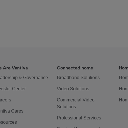
 Are Vantiva
Connected home
Hom
adership & Governance
Broadband Solutions
Hom
vestor Center
Video Solutions
Hom
reers
Commercial Video
Hom
Solutions
ntiva Cares
Professional Services
sources