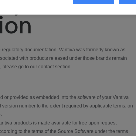
ory
ion
regulatory documentation. Vantiva was formerly known as
ociated with products released under those brands remain
, please go to our contact section.
d or provided as embedded into the software of your Vantiva
 version number to the extent required by applicable terms, on
.
ntiva products is made available for free upon request
according to the terms of the Source Software under the terms