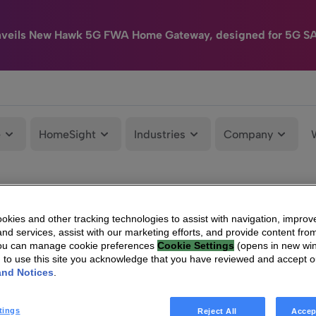
nveils New Hawk 5G FWA Home Gateway, designed for 5G S
e
HomeSight
Industries
Company
kies and other tracking technologies to assist with navigation, improv
nd services, assist with our marketing efforts, and provide content from
You can manage cookie preferences
Cookie Settings
(opens in new wi
g to use this site you acknowledge that you have reviewed and accept 
and Notices
.
tings
Reject All
Accep