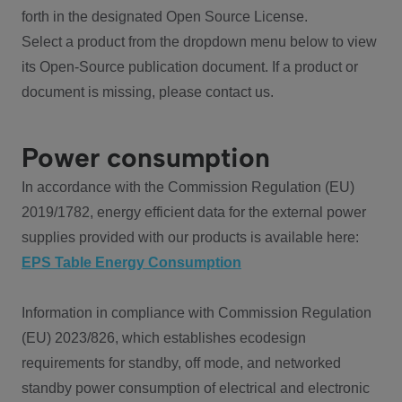
forth in the designated Open Source License.
Select a product from the dropdown menu below to view
its Open-Source publication document. If a product or
document is missing, please contact us.
Power consumption
In accordance with the Commission Regulation (EU)
2019/1782, energy efficient data for the external power
supplies provided with our products is available here:
EPS Table Energy Consumption
Information in compliance with Commission Regulation
(EU) 2023/826, which establishes ecodesign
requirements for standby, off mode, and networked
standby power consumption of electrical and electronic