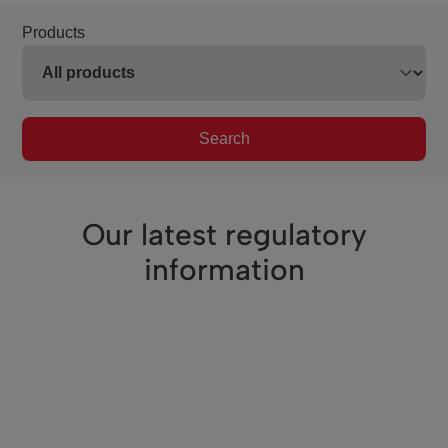
Products
Search
Our latest regulatory
information