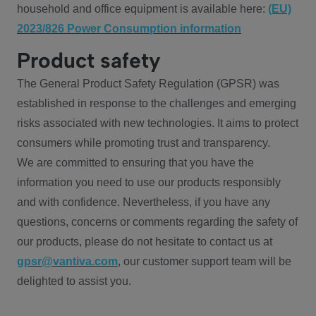
household and office equipment is available here:
(EU)
2023/826 Power Consumption information
Product safety
The General Product Safety Regulation (GPSR) was
established in response to the challenges and emerging
risks associated with new technologies. It aims to protect
consumers while promoting trust and transparency.
We are committed to ensuring that you have the
information you need to use our products responsibly
and with confidence. Nevertheless, if you have any
questions, concerns or comments regarding the safety of
our products, please do not hesitate to contact us at
gpsr@vantiva.com
, our customer support team will be
delighted to assist you.