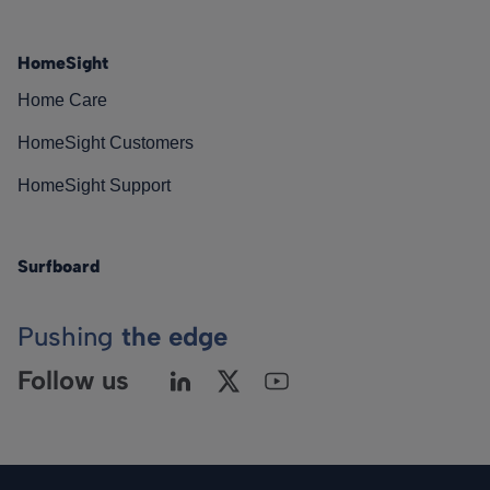
HomeSight
Home Care
HomeSight Customers
HomeSight Support
Surfboard
Pushing
the edge
Follow us