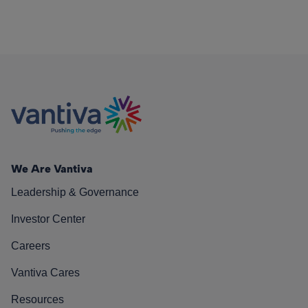
We Are Vantiva
Leadership & Governance
Investor Center
Careers
Vantiva Cares
Resources