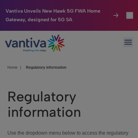
Vantiva Unveils New Hawk 5G FWA Home
Gateway, designed for 5G SA
Connected Home
Toggl
Passer au contenu principal
Ope
HomeSight
Toggl
Industries
Toggle
Home
|
Regulatory information
Company
Toggl
Regulatory
We Care
information
Investor Center
Toggle
Use the dropdown menu below to access the regulatory