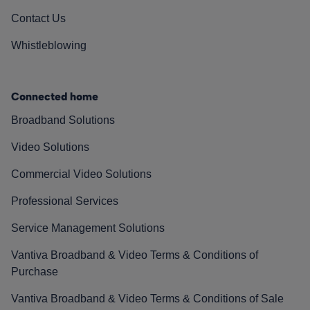
Contact Us
Whistleblowing
Connected home
Broadband Solutions
Video Solutions
Commercial Video Solutions
Professional Services
Service Management Solutions
Vantiva Broadband & Video Terms & Conditions of
Purchase
Vantiva Broadband & Video Terms & Conditions of Sale