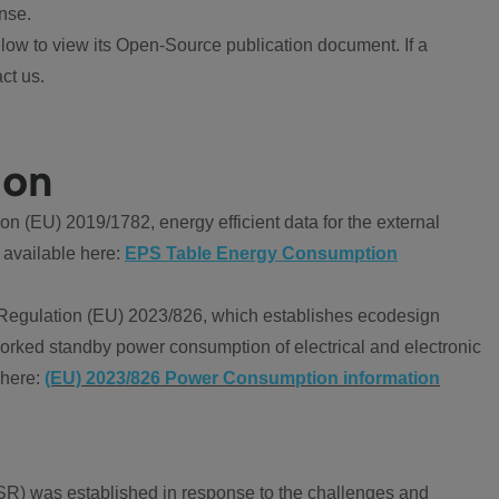
nse.
ow to view its Open-Source publication document. If a
ct us.
ion
 (EU) 2019/1782, energy efficient data for the external
 available here:
EPS Table Energy Consumption
Regulation (EU) 2023/826, which establishes ecodesign
worked standby power consumption of electrical and electronic
 here:
(EU) 2023/826 Power Consumption information
R) was established in response to the challenges and