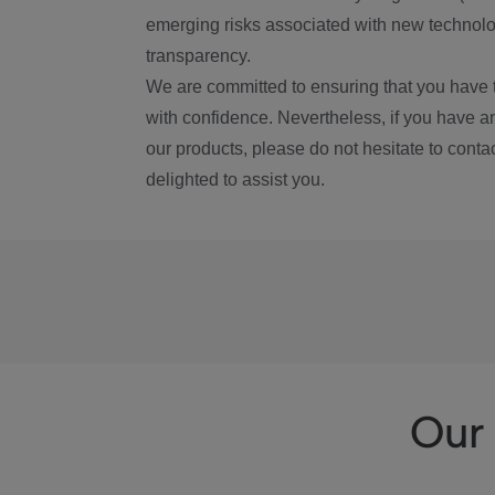
emerging risks associated with new technolog
transparency.
We are committed to ensuring that you have 
with confidence. Nevertheless, if you have a
our products, please do not hesitate to conta
delighted to assist you.
Our 