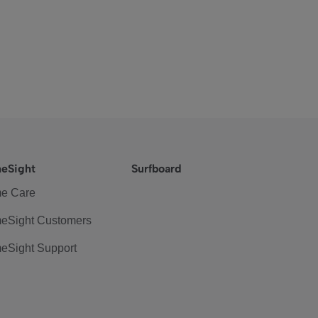
eSight
Surfboard
e Care
eSight Customers
eSight Support