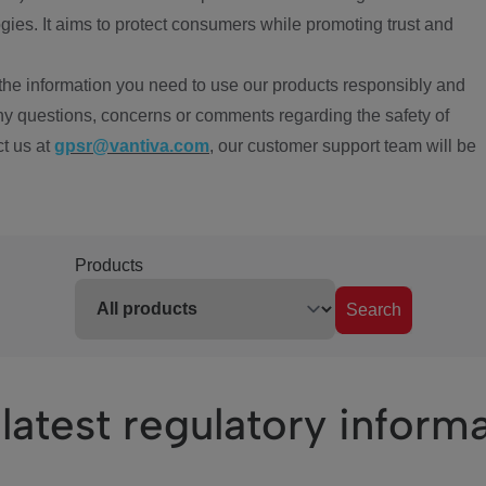
ies. It aims to protect consumers while promoting trust and
the information you need to use our products responsibly and
ny questions, concerns or comments regarding the safety of
ct us at
gpsr@vantiva.com
, our customer support team will be
Products
Search
latest regulatory inform