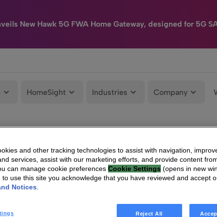
nveils New Hawk 5G FWA Home Gateway, designed for 5G S
e
HomeSight
Industries
Company
kies and other tracking technologies to assist with navigation, improv
nd services, assist with our marketing efforts, and provide content from
You can manage cookie preferences
Cookie Settings
(opens in new wi
g to use this site you acknowledge that you have reviewed and accept 
and Notices
.
tings
Reject All
Accep