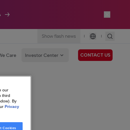
A
Show flash news
|
|
Language
CONTACT US
We Care
Investor Center
e our
 third
ndow). By
our
Privacy
t Cookies