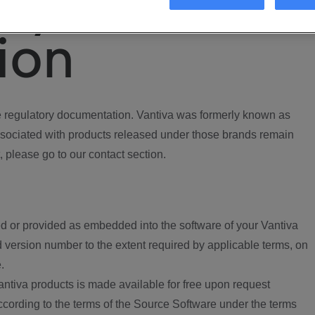
ory
ion
regulatory documentation. Vantiva was formerly known as
ociated with products released under those brands remain
, please go to our contact section.
d or provided as embedded into the software of your Vantiva
 version number to the extent required by applicable terms, on
.
ntiva products is made available for free upon request
according to the terms of the Source Software under the terms