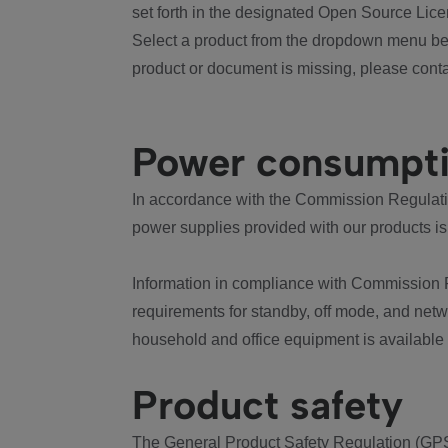
set forth in the designated Open Source Lice
Select a product from the dropdown menu bel
product or document is missing, please conta
Power consumpt
In accordance with the Commission Regulation
power supplies provided with our products is
Information in compliance with Commission 
requirements for standby, off mode, and net
household and office equipment is available
Product safety
The General Product Safety Regulation (GPS