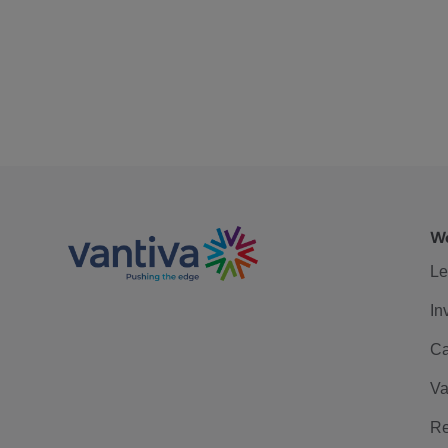
We
Le
In
Ca
Va
Re