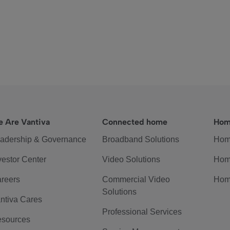
 Are Vantiva
Connected home
Hom
adership & Governance
Broadband Solutions
Hom
vestor Center
Video Solutions
Hom
reers
Commercial Video
Hom
Solutions
ntiva Cares
Professional Services
sources