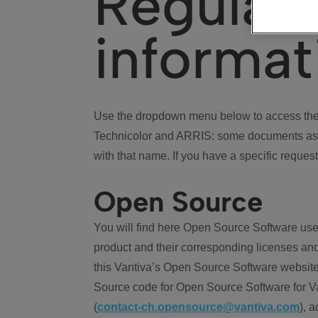
Regulat
informat
Use the dropdown menu below to access the 
Technicolor and ARRIS: some documents ass
with that name. If you have a specific request
Open Source
You will find here Open Source Software use
product and their corresponding licenses and
this Vantiva’s Open Source Software website
Source code for Open Source Software for Va
(
contact-ch.opensource@vantiva.com
), 