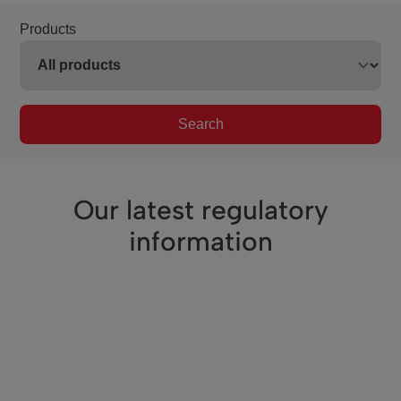
Products
Search
Our latest regulatory
information