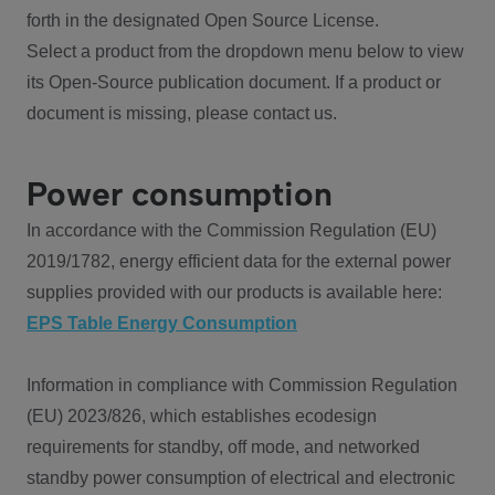
forth in the designated Open Source License.
Select a product from the dropdown menu below to view
its Open-Source publication document. If a product or
document is missing, please contact us.
Power consumption
In accordance with the Commission Regulation (EU)
2019/1782, energy efficient data for the external power
supplies provided with our products is available here:
EPS Table Energy Consumption
Information in compliance with Commission Regulation
(EU) 2023/826, which establishes ecodesign
requirements for standby, off mode, and networked
standby power consumption of electrical and electronic