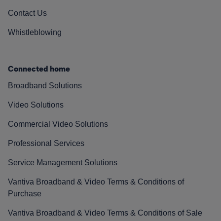
Contact Us
Whistleblowing
Connected home
Broadband Solutions
Video Solutions
Commercial Video Solutions
Professional Services
Service Management Solutions
Vantiva Broadband & Video Terms & Conditions of
Purchase
Vantiva Broadband & Video Terms & Conditions of Sale