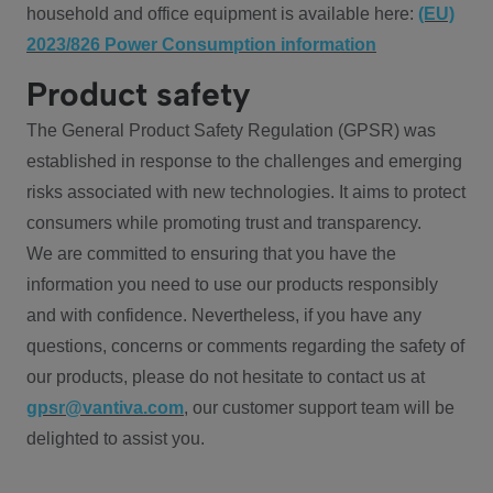
household and office equipment is available here:
(EU)
2023/826 Power Consumption information
Product safety
The General Product Safety Regulation (GPSR) was
established in response to the challenges and emerging
risks associated with new technologies. It aims to protect
consumers while promoting trust and transparency.
We are committed to ensuring that you have the
information you need to use our products responsibly
and with confidence. Nevertheless, if you have any
questions, concerns or comments regarding the safety of
our products, please do not hesitate to contact us at
gpsr@vantiva.com
, our customer support team will be
delighted to assist you.