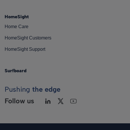
HomeSight
Home Care
HomeSight Customers
HomeSight Support
Surfboard
Pushing
the edge
Follow us