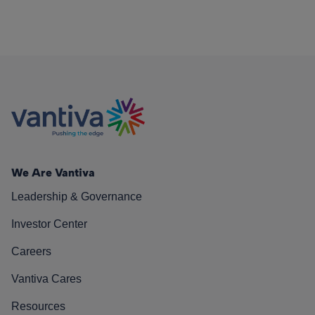
We Are Vantiva
Leadership & Governance
Investor Center
Careers
Vantiva Cares
Resources