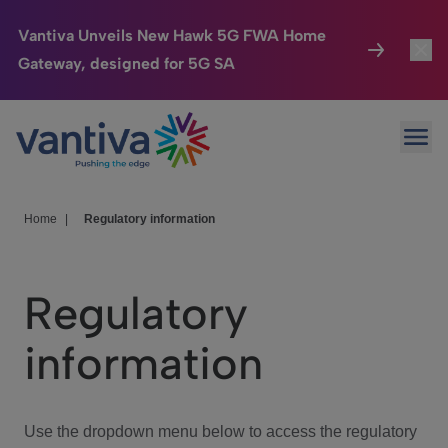
Vantiva Unveils New Hawk 5G FWA Home
Gateway, designed for 5G SA
Connected Home
Toggl
Passer au contenu principal
Ope
HomeSight
Toggl
Industries
Toggle
Home
|
Regulatory information
Company
Toggl
Regulatory
We Care
information
Investor Center
Toggle
Use the dropdown menu below to access the regulatory