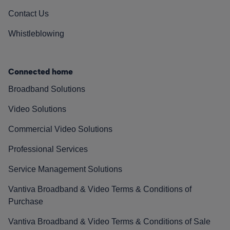
Contact Us
Whistleblowing
Connected home
Broadband Solutions
Video Solutions
Commercial Video Solutions
Professional Services
Service Management Solutions
Vantiva Broadband & Video Terms & Conditions of
Purchase
Vantiva Broadband & Video Terms & Conditions of Sale