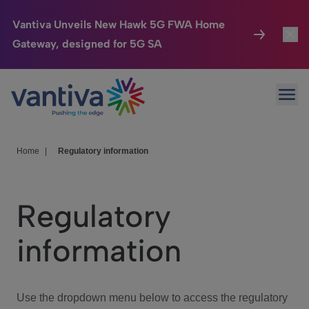
Vantiva Unveils New Hawk 5G FWA Home
Gateway, designed for 5G SA
Connected Home
Toggl
Passer au contenu principal
Ope
HomeSight
Toggl
Industries
Toggle
Home
|
Regulatory information
Company
Toggl
Regulatory
We Care
information
Investor Center
Toggle
Use the dropdown menu below to access the regulatory