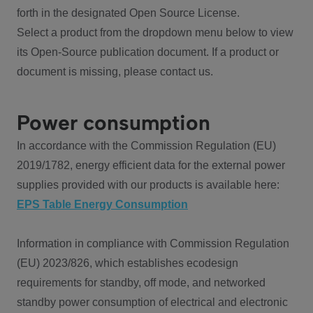
forth in the designated Open Source License.
Select a product from the dropdown menu below to view
its Open-Source publication document. If a product or
document is missing, please contact us.
Power consumption
In accordance with the Commission Regulation (EU)
2019/1782, energy efficient data for the external power
supplies provided with our products is available here:
EPS Table Energy Consumption
Information in compliance with Commission Regulation
(EU) 2023/826, which establishes ecodesign
requirements for standby, off mode, and networked
standby power consumption of electrical and electronic