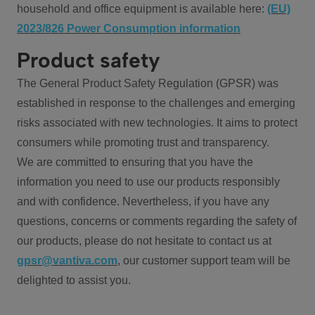
household and office equipment is available here:
(EU)
2023/826 Power Consumption information
Product safety
The General Product Safety Regulation (GPSR) was
established in response to the challenges and emerging
risks associated with new technologies. It aims to protect
consumers while promoting trust and transparency.
We are committed to ensuring that you have the
information you need to use our products responsibly
and with confidence. Nevertheless, if you have any
questions, concerns or comments regarding the safety of
our products, please do not hesitate to contact us at
gpsr@vantiva.com
, our customer support team will be
delighted to assist you.