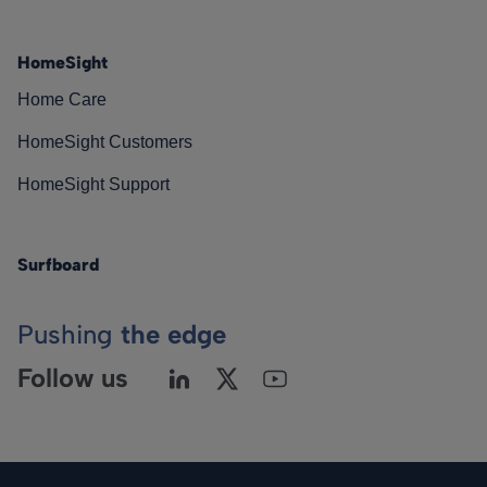
HomeSight
Home Care
HomeSight Customers
HomeSight Support
Surfboard
Pushing
the edge
Follow us