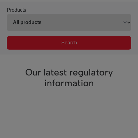
Products
Search
Our latest regulatory
information