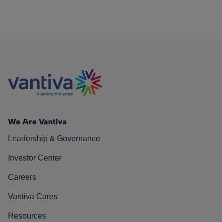
We Are Vantiva
Leadership & Governance
Investor Center
Careers
Vantiva Cares
Resources