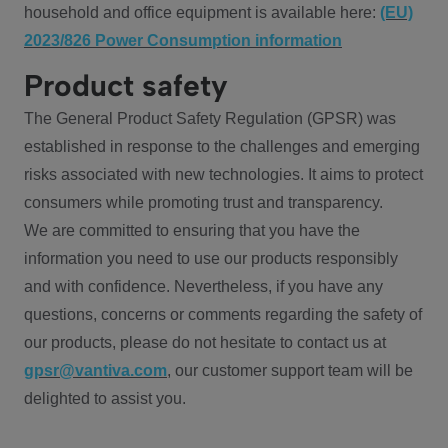
household and office equipment is available here:
(EU)
2023/826 Power Consumption information
Product safety
The General Product Safety Regulation (GPSR) was
established in response to the challenges and emerging
risks associated with new technologies. It aims to protect
consumers while promoting trust and transparency.
We are committed to ensuring that you have the
information you need to use our products responsibly
and with confidence. Nevertheless, if you have any
questions, concerns or comments regarding the safety of
our products, please do not hesitate to contact us at
gpsr@vantiva.com
, our customer support team will be
delighted to assist you.