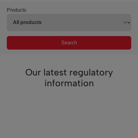
Products
Search
Our latest regulatory
information