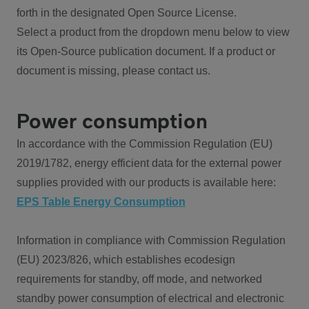
forth in the designated Open Source License.
Select a product from the dropdown menu below to view
its Open-Source publication document. If a product or
document is missing, please contact us.
Power consumption
In accordance with the Commission Regulation (EU)
2019/1782, energy efficient data for the external power
supplies provided with our products is available here:
EPS Table Energy Consumption
Information in compliance with Commission Regulation
(EU) 2023/826, which establishes ecodesign
requirements for standby, off mode, and networked
standby power consumption of electrical and electronic