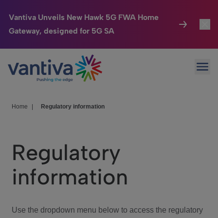
Vantiva Unveils New Hawk 5G FWA Home
Gateway, designed for 5G SA
Connected Home
Toggl
Passer au contenu principal
Ope
HomeSight
Toggl
Industries
Toggle
Home
|
Regulatory information
Company
Toggl
Regulatory
We Care
information
Investor Center
Toggle
Use the dropdown menu below to access the regulatory