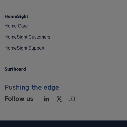
HomeSight
Home Care
HomeSight Customers
HomeSight Support
Surfboard
Pushing
the edge
Follow us