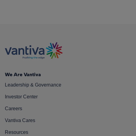
We Are Vantiva
Leadership & Governance
Investor Center
Careers
Vantiva Cares
Resources