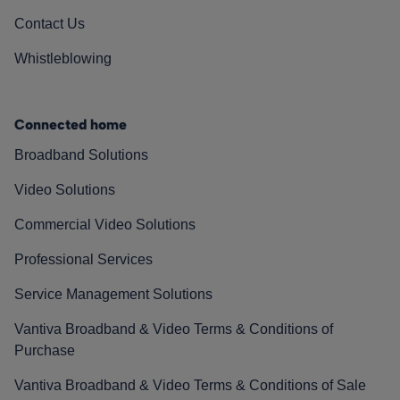
Contact Us
Whistleblowing
Connected home
Broadband Solutions
Video Solutions
Commercial Video Solutions
Professional Services
Service Management Solutions
Vantiva Broadband & Video Terms & Conditions of
Purchase
Vantiva Broadband & Video Terms & Conditions of Sale