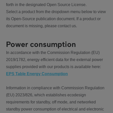
forth in the designated Open Source License.
Select a product from the dropdown menu below to view
its Open-Source publication document. If a product or
document is missing, please contact us.
Power consumption
In accordance with the Commission Regulation (EU)
2019/1782, energy efficient data for the external power
supplies provided with our products is available here:
EPS Table Energy Consumption
Information in compliance with Commission Regulation
(EU) 2023/826, which establishes ecodesign
requirements for standby, off mode, and networked
standby power consumption of electrical and electronic