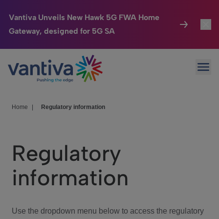
Vantiva Unveils New Hawk 5G FWA Home
Gateway, designed for 5G SA
Connected Home
Toggl
Passer au contenu principal
Ope
HomeSight
Toggl
Industries
Toggle
Home
|
Regulatory information
Company
Toggl
Regulatory
We Care
information
Investor Center
Toggle
Use the dropdown menu below to access the regulatory