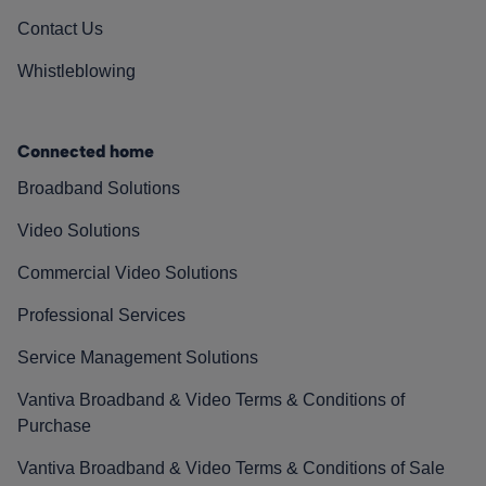
Contact Us
Whistleblowing
Connected home
Broadband Solutions
Video Solutions
Commercial Video Solutions
Professional Services
Service Management Solutions
Vantiva Broadband & Video Terms & Conditions of
Purchase
Vantiva Broadband & Video Terms & Conditions of Sale