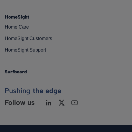
HomeSight
Home Care
HomeSight Customers
HomeSight Support
Surfboard
Pushing
the edge
Follow us