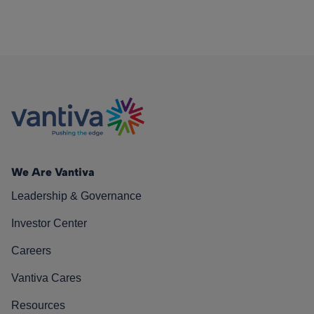
We Are Vantiva
Leadership & Governance
Investor Center
Careers
Vantiva Cares
Resources