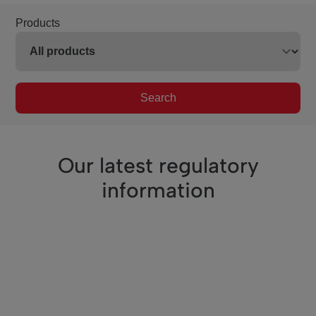
Products
Search
Our latest regulatory
information