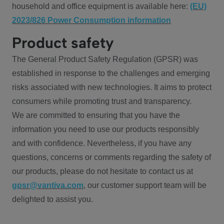
household and office equipment is available here:
(EU)
2023/826 Power Consumption information
Product safety
The General Product Safety Regulation (GPSR) was
established in response to the challenges and emerging
risks associated with new technologies. It aims to protect
consumers while promoting trust and transparency.
We are committed to ensuring that you have the
information you need to use our products responsibly
and with confidence. Nevertheless, if you have any
questions, concerns or comments regarding the safety of
our products, please do not hesitate to contact us at
gpsr@vantiva.com
, our customer support team will be
delighted to assist you.