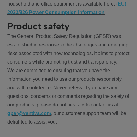
household and office equipment is available here:
(EU)
2023/826 Power Consumption information
Product safety
The General Product Safety Regulation (GPSR) was
established in response to the challenges and emerging
risks associated with new technologies. It aims to protect
consumers while promoting trust and transparency.
We are committed to ensuring that you have the
information you need to use our products responsibly
and with confidence. Nevertheless, if you have any
questions, concerns or comments regarding the safety of
our products, please do not hesitate to contact us at
gpsr@vantiva.com
, our customer support team will be
delighted to assist you.