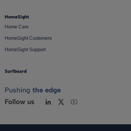
HomeSight
Home Care
HomeSight Customers
HomeSight Support
Surfboard
Pushing
the edge
Follow us