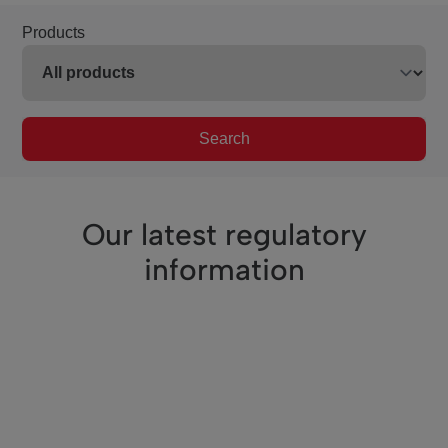
Products
Search
Our latest regulatory
information