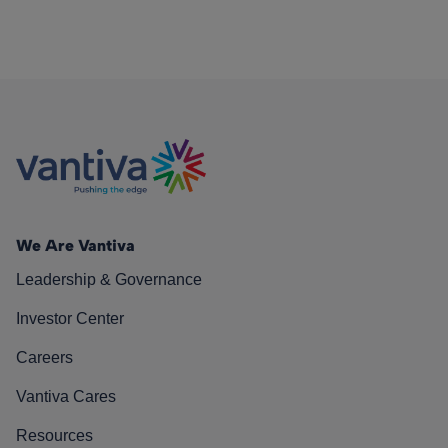
We Are Vantiva
Leadership & Governance
Investor Center
Careers
Vantiva Cares
Resources