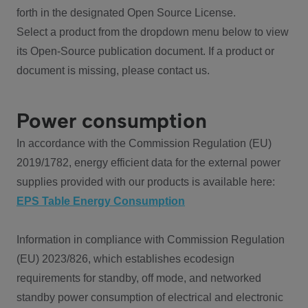
forth in the designated Open Source License.
Select a product from the dropdown menu below to view
its Open-Source publication document. If a product or
document is missing, please contact us.
Power consumption
In accordance with the Commission Regulation (EU)
2019/1782, energy efficient data for the external power
supplies provided with our products is available here:
EPS Table Energy Consumption
Information in compliance with Commission Regulation
(EU) 2023/826, which establishes ecodesign
requirements for standby, off mode, and networked
standby power consumption of electrical and electronic