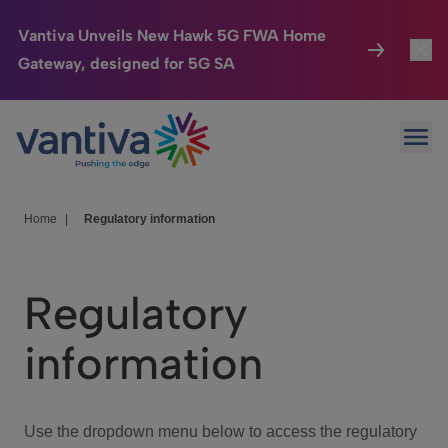
Vantiva Unveils New Hawk 5G FWA Home
Gateway, designed for 5G SA
Connected Home
Toggl
Passer au contenu principal
Ope
HomeSight
Toggl
Industries
Toggle
Home
|
Regulatory information
Company
Toggl
Regulatory
We Care
information
Investor Center
Toggle
Use the dropdown menu below to access the regulatory