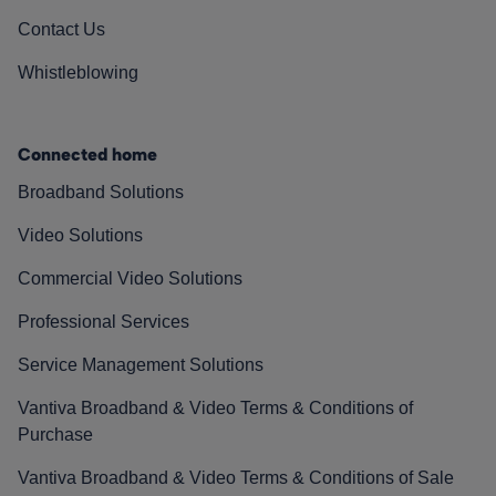
Contact Us
Whistleblowing
Connected home
Broadband Solutions
Video Solutions
Commercial Video Solutions
Professional Services
Service Management Solutions
Vantiva Broadband & Video Terms & Conditions of
Purchase
Vantiva Broadband & Video Terms & Conditions of Sale