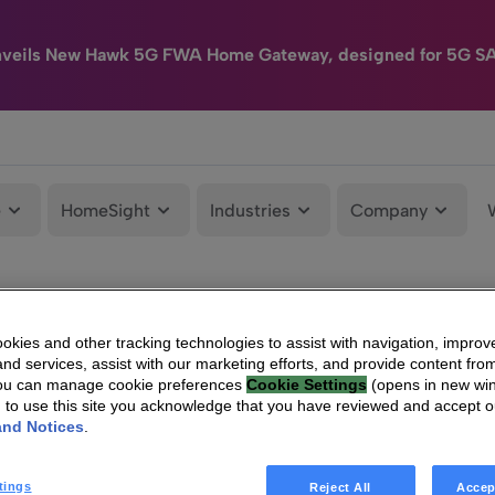
nveils New Hawk 5G FWA Home Gateway, designed for 5G S
e
HomeSight
Industries
Company
kies and other tracking technologies to assist with navigation, improv
nd services, assist with our marketing efforts, and provide content from
You can manage cookie preferences
Cookie Settings
(opens in new wi
g to use this site you acknowledge that you have reviewed and accept 
and Notices
.
tings
Reject All
Accep