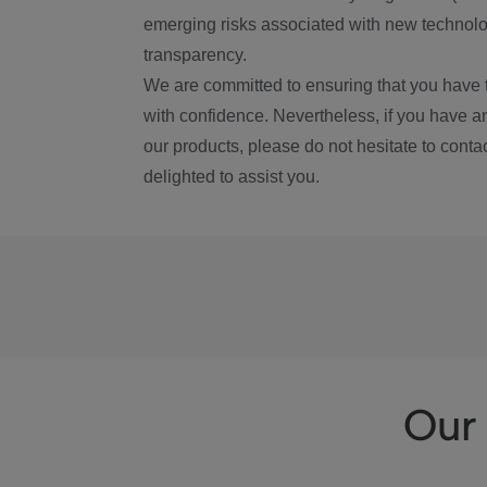
emerging risks associated with new technolog
transparency.
We are committed to ensuring that you have 
with confidence. Nevertheless, if you have a
our products, please do not hesitate to conta
delighted to assist you.
Our 