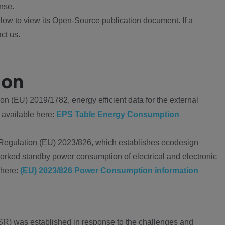
nse.
ow to view its Open-Source publication document. If a
ct us.
ion
 (EU) 2019/1782, energy efficient data for the external
 available here:
EPS Table Energy Consumption
Regulation (EU) 2023/826, which establishes ecodesign
worked standby power consumption of electrical and electronic
 here:
(EU) 2023/826 Power Consumption information
R) was established in response to the challenges and