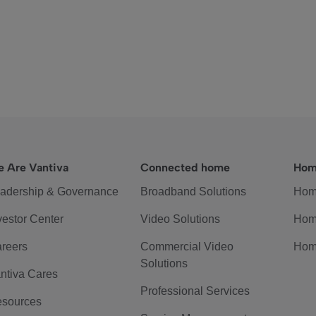
 Are Vantiva
Connected home
Hom
adership & Governance
Broadband Solutions
Hom
vestor Center
Video Solutions
Hom
reers
Commercial Video
Hom
Solutions
ntiva Cares
Professional Services
sources