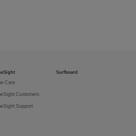
eSight
Surfboard
e Care
eSight Customers
eSight Support