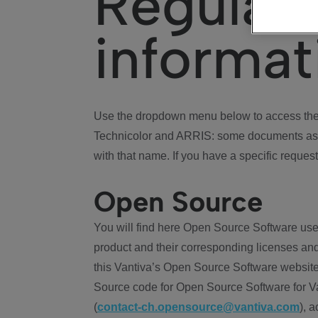
Regulat
informat
Use the dropdown menu below to access the 
Technicolor and ARRIS: some documents ass
with that name. If you have a specific request
Open Source
You will find here Open Source Software use
product and their corresponding licenses and
this Vantiva’s Open Source Software website
Source code for Open Source Software for Va
(
contact-ch.opensource@vantiva.com
), 