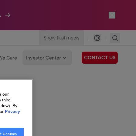
A
Show flash news
|
|
Language
CONTACT US
We Care
Investor Center
e our
 third
ndow). By
our
Privacy
t Cookies