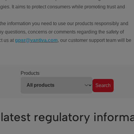
ies. It aims to protect consumers while promoting trust and
the information you need to use our products responsibly and
ny questions, concerns or comments regarding the safety of
ct us at
gpsr@vantiva.com
, our customer support team will be
Products
Search
latest regulatory inform