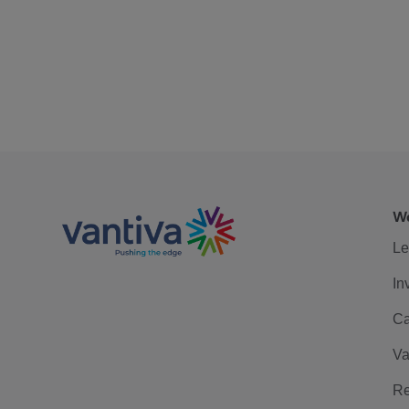
We
Le
In
Ca
Va
Re