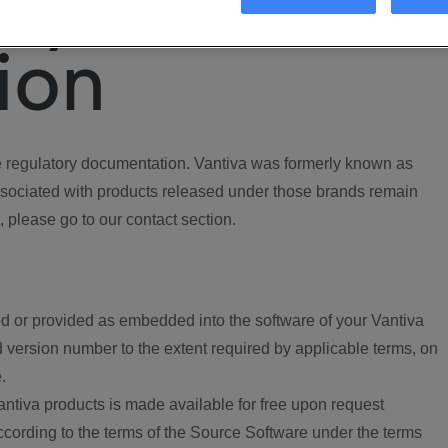
ory
ion
regulatory documentation. Vantiva was formerly known as
ociated with products released under those brands remain
, please go to our contact section.
d or provided as embedded into the software of your Vantiva
 version number to the extent required by applicable terms, on
.
ntiva products is made available for free upon request
according to the terms of the Source Software under the terms