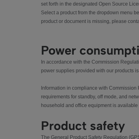
set forth in the designated Open Source Lice
Select a product from the dropdown menu bel
product or document is missing, please conta
Power consumpt
In accordance with the Commission Regulation
power supplies provided with our products is
Information in compliance with Commission 
requirements for standby, off mode, and net
household and office equipment is available
Product safety
The General Product Safety Regulation (GPS