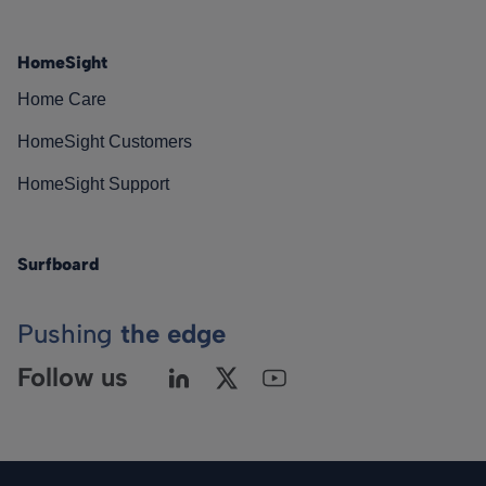
HomeSight
Home Care
HomeSight Customers
HomeSight Support
Surfboard
Pushing
the edge
Follow us