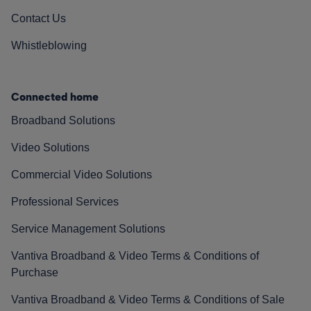
Contact Us
Whistleblowing
Connected home
Broadband Solutions
Video Solutions
Commercial Video Solutions
Professional Services
Service Management Solutions
Vantiva Broadband & Video Terms & Conditions of
Purchase
Vantiva Broadband & Video Terms & Conditions of Sale