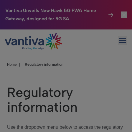
Vantiva Unveils New Hawk 5G FWA Home
Gateway, designed for 5G SA
Connected Home
Toggl
Passer au contenu principal
Ope
HomeSight
Toggl
Industries
Toggle
Home
|
Regulatory information
Company
Toggl
Regulatory
We Care
information
Investor Center
Toggle
Use the dropdown menu below to access the regulatory