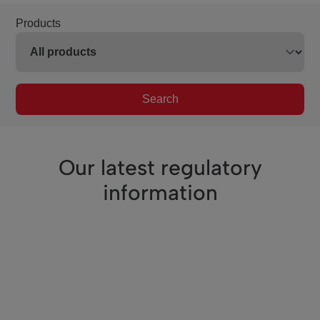
Products
Search
Our latest regulatory
information