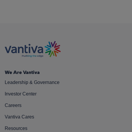
We Are Vantiva
Leadership & Governance
Investor Center
Careers
Vantiva Cares
Resources