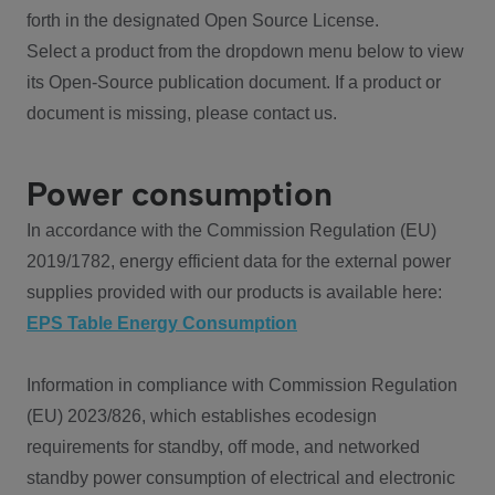
forth in the designated Open Source License.
Select a product from the dropdown menu below to view
its Open-Source publication document. If a product or
document is missing, please contact us.
Power consumption
In accordance with the Commission Regulation (EU)
2019/1782, energy efficient data for the external power
supplies provided with our products is available here:
EPS Table Energy Consumption
Information in compliance with Commission Regulation
(EU) 2023/826, which establishes ecodesign
requirements for standby, off mode, and networked
standby power consumption of electrical and electronic