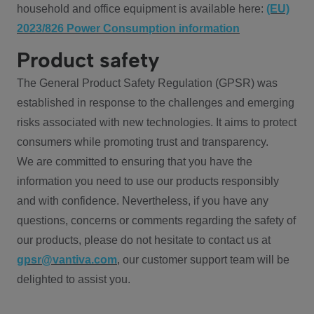
household and office equipment is available here:
(EU)
2023/826 Power Consumption information
Product safety
The General Product Safety Regulation (GPSR) was
established in response to the challenges and emerging
risks associated with new technologies. It aims to protect
consumers while promoting trust and transparency.
We are committed to ensuring that you have the
information you need to use our products responsibly
and with confidence. Nevertheless, if you have any
questions, concerns or comments regarding the safety of
our products, please do not hesitate to contact us at
gpsr@vantiva.com
, our customer support team will be
delighted to assist you.