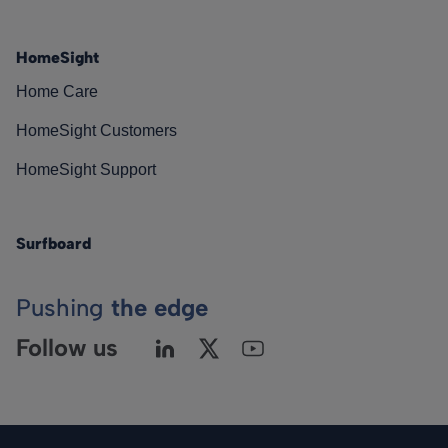
HomeSight
Home Care
HomeSight Customers
HomeSight Support
Surfboard
Pushing
the edge
Follow us