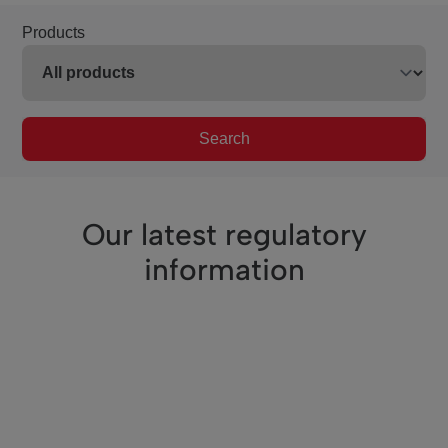
Products
Search
Our latest regulatory
information