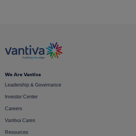
We Are Vantiva
Leadership & Governance
Investor Center
Careers
Vantiva Cares
Resources