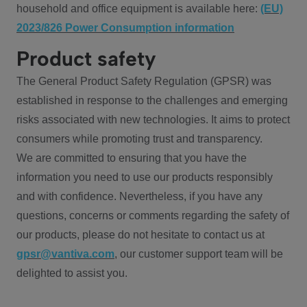
household and office equipment is available here:
(EU)
2023/826 Power Consumption information
Product safety
The General Product Safety Regulation (GPSR) was
established in response to the challenges and emerging
risks associated with new technologies. It aims to protect
consumers while promoting trust and transparency.
We are committed to ensuring that you have the
information you need to use our products responsibly
and with confidence. Nevertheless, if you have any
questions, concerns or comments regarding the safety of
our products, please do not hesitate to contact us at
gpsr@vantiva.com
, our customer support team will be
delighted to assist you.