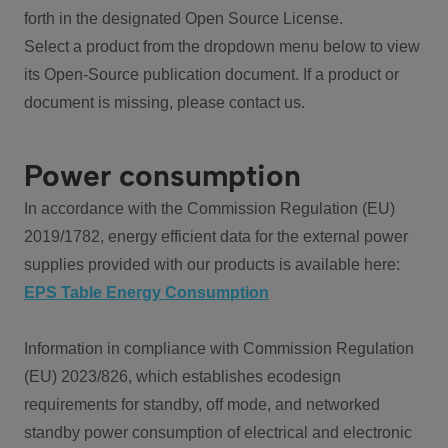
forth in the designated Open Source License.
Select a product from the dropdown menu below to view
its Open-Source publication document. If a product or
document is missing, please contact us.
Power consumption
In accordance with the Commission Regulation (EU)
2019/1782, energy efficient data for the external power
supplies provided with our products is available here:
EPS Table Energy Consumption
Information in compliance with Commission Regulation
(EU) 2023/826, which establishes ecodesign
requirements for standby, off mode, and networked
standby power consumption of electrical and electronic