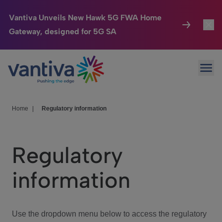
Vantiva Unveils New Hawk 5G FWA Home
Gateway, designed for 5G SA
Connected Home
Toggl
Passer au contenu principal
Ope
HomeSight
Toggl
Industries
Toggle
Home
|
Regulatory information
Company
Toggl
Regulatory
We Care
information
Investor Center
Toggle
Use the dropdown menu below to access the regulatory