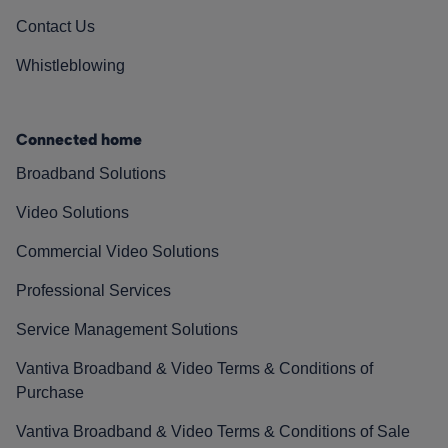
Contact Us
Whistleblowing
Connected home
Broadband Solutions
Video Solutions
Commercial Video Solutions
Professional Services
Service Management Solutions
Vantiva Broadband & Video Terms & Conditions of
Purchase
Vantiva Broadband & Video Terms & Conditions of Sale