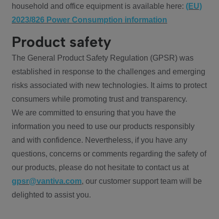
household and office equipment is available here:
(EU)
2023/826 Power Consumption information
Product safety
The General Product Safety Regulation (GPSR) was
established in response to the challenges and emerging
risks associated with new technologies. It aims to protect
consumers while promoting trust and transparency.
We are committed to ensuring that you have the
information you need to use our products responsibly
and with confidence. Nevertheless, if you have any
questions, concerns or comments regarding the safety of
our products, please do not hesitate to contact us at
gpsr@vantiva.com
, our customer support team will be
delighted to assist you.