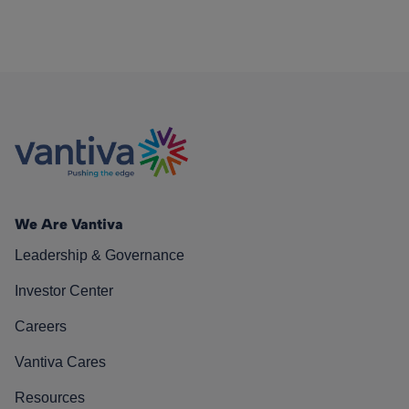
We Are Vantiva
Leadership & Governance
Investor Center
Careers
Vantiva Cares
Resources