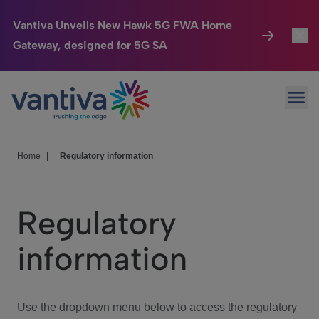
Vantiva Unveils New Hawk 5G FWA Home
Gateway, designed for 5G SA
Connected Home
Toggl
Passer au contenu principal
Ope
HomeSight
Toggl
Industries
Toggle
Home
|
Regulatory information
Company
Toggl
Regulatory
We Care
information
Investor Center
Toggle
Use the dropdown menu below to access the regulatory