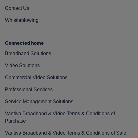
Contact Us
Whistleblowing
Connected home
Broadband Solutions
Video Solutions
Commercial Video Solutions
Professional Services
Service Management Solutions
Vantiva Broadband & Video Terms & Conditions of
Purchase
Vantiva Broadband & Video Terms & Conditions of Sale