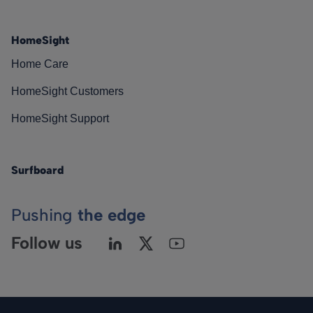
HomeSight
Home Care
HomeSight Customers
HomeSight Support
Surfboard
Pushing
the edge
Follow us