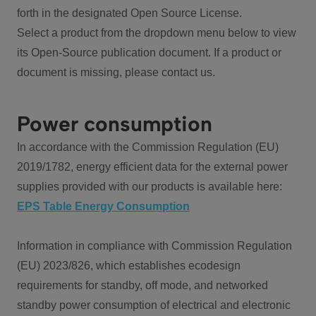
forth in the designated Open Source License.
Select a product from the dropdown menu below to view
its Open-Source publication document. If a product or
document is missing, please contact us.
Power consumption
In accordance with the Commission Regulation (EU)
2019/1782, energy efficient data for the external power
supplies provided with our products is available here:
EPS Table Energy Consumption
Information in compliance with Commission Regulation
(EU) 2023/826, which establishes ecodesign
requirements for standby, off mode, and networked
standby power consumption of electrical and electronic