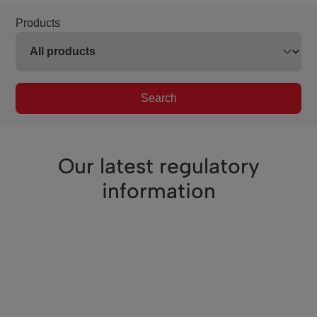
Products
Search
Our latest regulatory
information