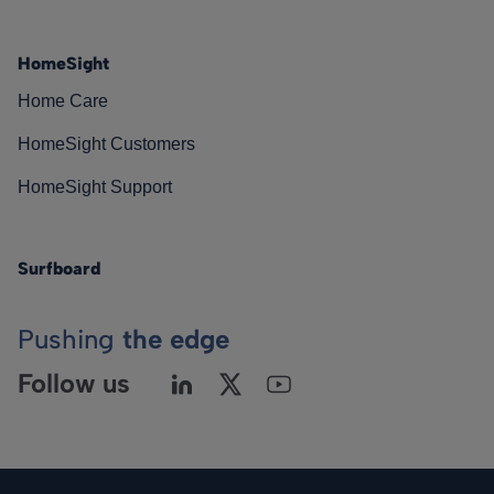
HomeSight
Home Care
HomeSight Customers
HomeSight Support
Surfboard
Pushing
the edge
Follow us