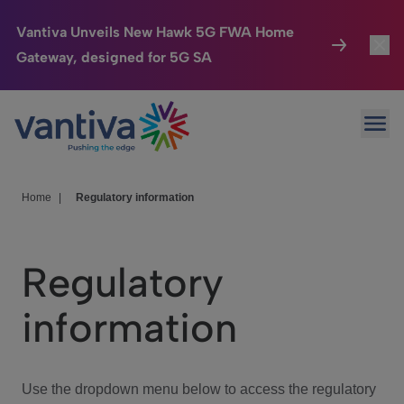
Vantiva Unveils New Hawk 5G FWA Home
Gateway, designed for 5G SA
Connected Home
Toggl
Passer au contenu principal
Ope
HomeSight
Toggl
Industries
Toggle
Home
|
Regulatory information
Company
Toggl
Regulatory
We Care
information
Investor Center
Toggle
Use the dropdown menu below to access the regulatory