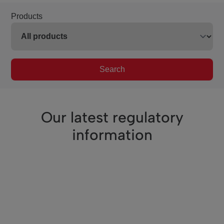
Products
Search
Our latest regulatory
information