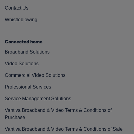
Contact Us
Whistleblowing
Connected home
Broadband Solutions
Video Solutions
Commercial Video Solutions
Professional Services
Service Management Solutions
Vantiva Broadband & Video Terms & Conditions of
Purchase
Vantiva Broadband & Video Terms & Conditions of Sale