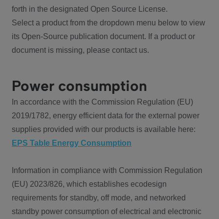
forth in the designated Open Source License.
Select a product from the dropdown menu below to view
its Open-Source publication document. If a product or
document is missing, please contact us.
Power consumption
In accordance with the Commission Regulation (EU)
2019/1782, energy efficient data for the external power
supplies provided with our products is available here:
EPS Table Energy Consumption
Information in compliance with Commission Regulation
(EU) 2023/826, which establishes ecodesign
requirements for standby, off mode, and networked
standby power consumption of electrical and electronic