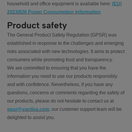
household and office equipment is available here:
(EU)
2023/826 Power Consumption information
Product safety
The General Product Safety Regulation (GPSR) was
established in response to the challenges and emerging
risks associated with new technologies. It aims to protect
consumers while promoting trust and transparency.
We are committed to ensuring that you have the
information you need to use our products responsibly
and with confidence. Nevertheless, if you have any
questions, concerns or comments regarding the safety of
our products, please do not hesitate to contact us at
gpsr@vantiva.com
, our customer support team will be
delighted to assist you.