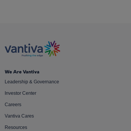
We Are Vantiva
Leadership & Governance
Investor Center
Careers
Vantiva Cares
Resources