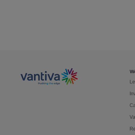
We
Le
In
Ca
Va
Re