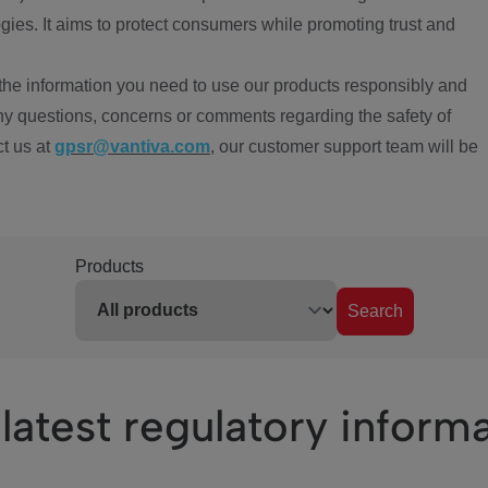
ies. It aims to protect consumers while promoting trust and
the information you need to use our products responsibly and
ny questions, concerns or comments regarding the safety of
ct us at
gpsr@vantiva.com
, our customer support team will be
Products
Search
latest regulatory inform