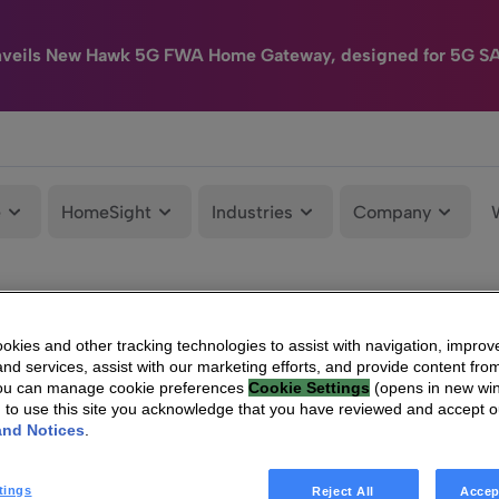
nveils New Hawk 5G FWA Home Gateway, designed for 5G S
e
HomeSight
Industries
Company
kies and other tracking technologies to assist with navigation, improv
nd services, assist with our marketing efforts, and provide content from
You can manage cookie preferences
Cookie Settings
(opens in new wi
g to use this site you acknowledge that you have reviewed and accept 
and Notices
.
tings
Reject All
Accep