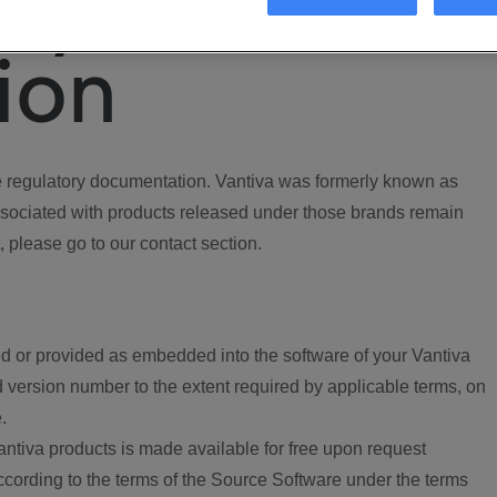
ory
ion
regulatory documentation. Vantiva was formerly known as
ociated with products released under those brands remain
, please go to our contact section.
d or provided as embedded into the software of your Vantiva
 version number to the extent required by applicable terms, on
.
ntiva products is made available for free upon request
according to the terms of the Source Software under the terms