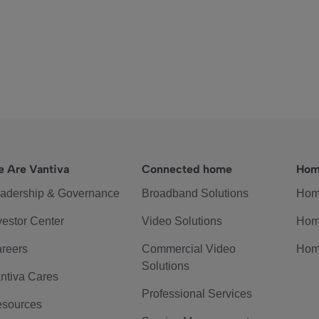
 Are Vantiva
Connected home
Hom
adership & Governance
Broadband Solutions
Hom
vestor Center
Video Solutions
Hom
reers
Commercial Video
Hom
Solutions
ntiva Cares
Professional Services
sources