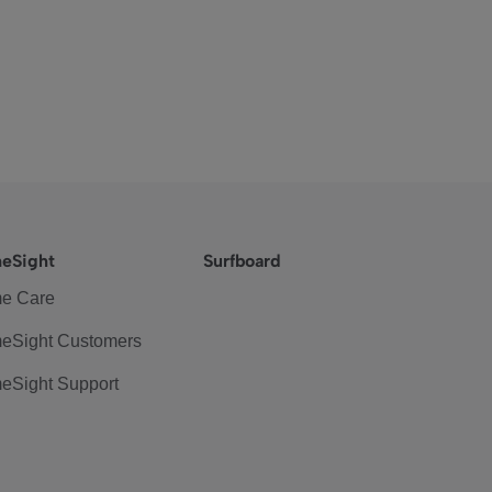
eSight
Surfboard
e Care
eSight Customers
eSight Support