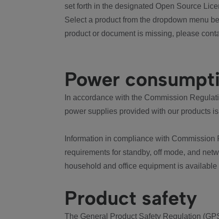
set forth in the designated Open Source Lice
Select a product from the dropdown menu bel
product or document is missing, please conta
Power consumpt
In accordance with the Commission Regulation
power supplies provided with our products is
Information in compliance with Commission 
requirements for standby, off mode, and net
household and office equipment is available
Product safety
The General Product Safety Regulation (GPS