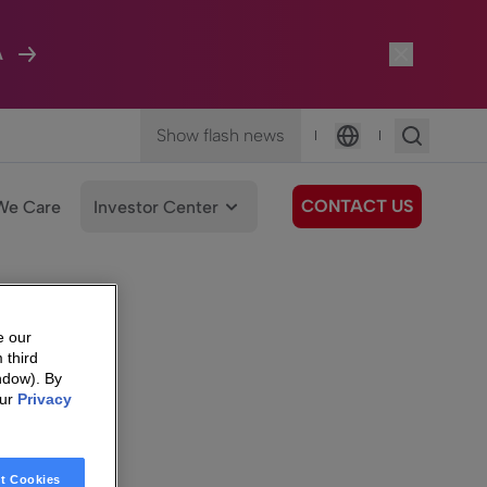
A
Show flash news
|
|
Language
CONTACT US
We Care
Investor Center
e our
 third
ndow). By
our
Privacy
t Cookies