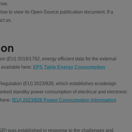
nse.
ow to view its Open-Source publication document. If a
ct us.
ion
 (EU) 2019/1782, energy efficient data for the external
 available here:
EPS Table Energy Consumption
Regulation (EU) 2023/826, which establishes ecodesign
worked standby power consumption of electrical and electronic
 here:
(EU) 2023/826 Power Consumption information
R) was established in response to the challenges and