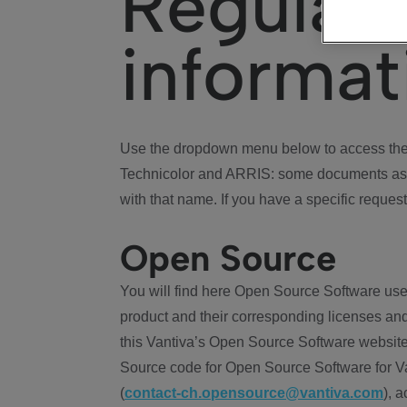
Regulat
informat
Use the dropdown menu below to access the 
Technicolor and ARRIS: some documents ass
with that name. If you have a specific request
Open Source
You will find here Open Source Software use
product and their corresponding licenses and
this Vantiva’s Open Source Software website
Source code for Open Source Software for Va
(
contact-ch.opensource@vantiva.com
), 