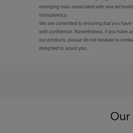
emerging risks associated with new technolog
transparency.
We are committed to ensuring that you have 
with confidence. Nevertheless, if you have a
our products, please do not hesitate to conta
delighted to assist you.
Our 