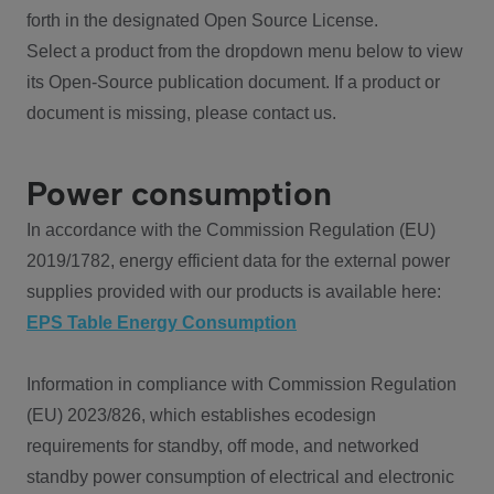
forth in the designated Open Source License.
Select a product from the dropdown menu below to view
its Open-Source publication document. If a product or
document is missing, please contact us.
Power consumption
In accordance with the Commission Regulation (EU)
2019/1782, energy efficient data for the external power
supplies provided with our products is available here:
EPS Table Energy Consumption
Information in compliance with Commission Regulation
(EU) 2023/826, which establishes ecodesign
requirements for standby, off mode, and networked
standby power consumption of electrical and electronic