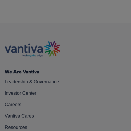
We Are Vantiva
Leadership & Governance
Investor Center
Careers
Vantiva Cares
Resources