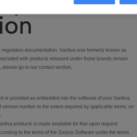
ory
ion
regulatory documentation. Vantiva was formerly known as
ociated with products released under those brands remain
, please go to our contact section.
d or provided as embedded into the software of your Vantiva
 version number to the extent required by applicable terms, on
.
ntiva products is made available for free upon request
according to the terms of the Source Software under the terms