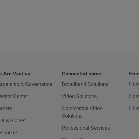
 Are Vantiva
Connected home
Hom
adership & Governance
Broadband Solutions
Hom
vestor Center
Video Solutions
Hom
reers
Commercial Video
Hom
Solutions
ntiva Cares
Professional Services
sources