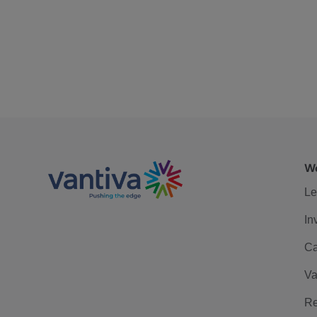
We
Le
In
Ca
Va
Re