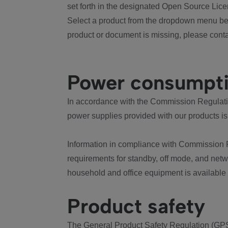
set forth in the designated Open Source Lice
Select a product from the dropdown menu bel
product or document is missing, please conta
Power consumpt
In accordance with the Commission Regulation
power supplies provided with our products is
Information in compliance with Commission 
requirements for standby, off mode, and net
household and office equipment is available
Product safety
The General Product Safety Regulation (GPS