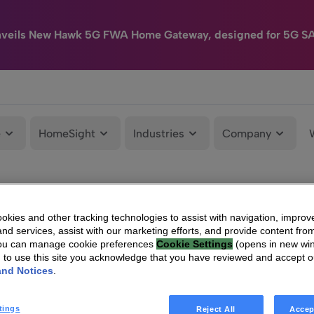
nveils New Hawk 5G FWA Home Gateway, designed for 5G S
e
HomeSight
Industries
Company
kies and other tracking technologies to assist with navigation, improv
nd services, assist with our marketing efforts, and provide content from
You can manage cookie preferences
Cookie Settings
(opens in new wi
g to use this site you acknowledge that you have reviewed and accept 
and Notices
.
tings
Reject All
Accep