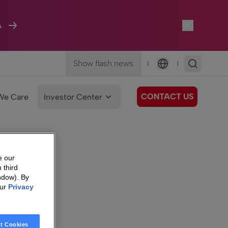
A
Show flash news
|
|
Language
CONTACT US
We Care
Investor Center
e our
 third
ndow). By
our
Privacy
t Cookies