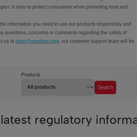
ies. It aims to protect consumers while promoting trust and
the information you need to use our products responsibly and
ny questions, concerns or comments regarding the safety of
ct us at
gpsr@vantiva.com
, our customer support team will be
Products
Search
latest regulatory inform