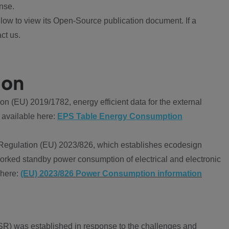
nse.
ow to view its Open-Source publication document. If a
ct us.
ion
 (EU) 2019/1782, energy efficient data for the external
 available here:
EPS Table Energy Consumption
Regulation (EU) 2023/826, which establishes ecodesign
worked standby power consumption of electrical and electronic
 here:
(EU) 2023/826 Power Consumption information
R) was established in response to the challenges and