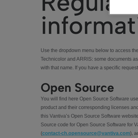
Regulat
informat
Use the dropdown menu below to access the 
Technicolor and ARRIS: some documents ass
with that name. If you have a specific request
Open Source
You will find here Open Source Software use
product and their corresponding licenses and
this Vantiva’s Open Source Software website
Source code for Open Source Software for Va
(
contact-ch.opensource@vantiva.com
), 