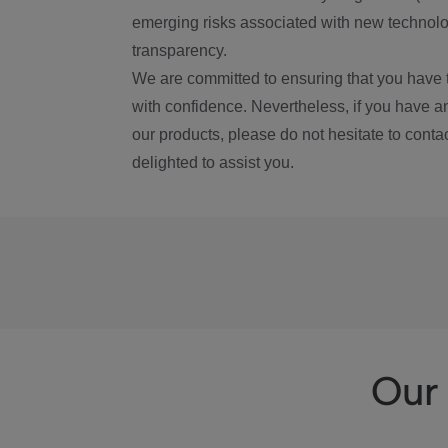
emerging risks associated with new technolog
transparency.
We are committed to ensuring that you have 
with confidence. Nevertheless, if you have a
our products, please do not hesitate to conta
delighted to assist you.
Our 