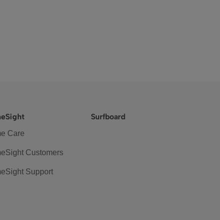
eSight
Surfboard
e Care
eSight Customers
eSight Support