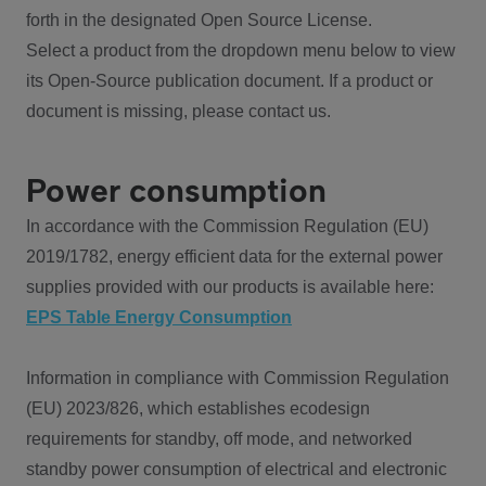
forth in the designated Open Source License.
Select a product from the dropdown menu below to view
its Open-Source publication document. If a product or
document is missing, please contact us.
Power consumption
In accordance with the Commission Regulation (EU)
2019/1782, energy efficient data for the external power
supplies provided with our products is available here:
EPS Table Energy Consumption
Information in compliance with Commission Regulation
(EU) 2023/826, which establishes ecodesign
requirements for standby, off mode, and networked
standby power consumption of electrical and electronic