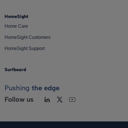
HomeSight
Home Care
HomeSight Customers
HomeSight Support
Surfboard
Pushing
the edge
Follow us