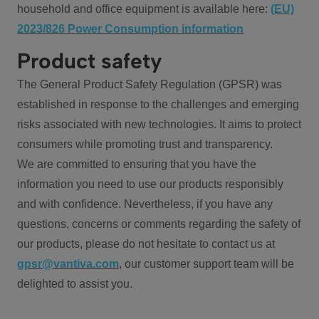
household and office equipment is available here:
(EU)
2023/826 Power Consumption information
Product safety
The General Product Safety Regulation (GPSR) was
established in response to the challenges and emerging
risks associated with new technologies. It aims to protect
consumers while promoting trust and transparency.
We are committed to ensuring that you have the
information you need to use our products responsibly
and with confidence. Nevertheless, if you have any
questions, concerns or comments regarding the safety of
our products, please do not hesitate to contact us at
gpsr@vantiva.com
, our customer support team will be
delighted to assist you.