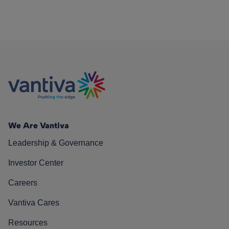
We Are Vantiva
Leadership & Governance
Investor Center
Careers
Vantiva Cares
Resources