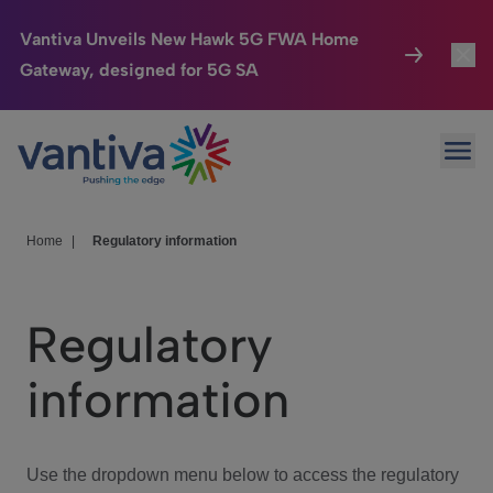
Vantiva Unveils New Hawk 5G FWA Home
Gateway, designed for 5G SA
Connected Home
Toggl
Passer au contenu principal
Ope
HomeSight
Toggl
Industries
Toggle
Home
|
Regulatory information
Company
Toggl
Regulatory
We Care
information
Investor Center
Toggle
Use the dropdown menu below to access the regulatory