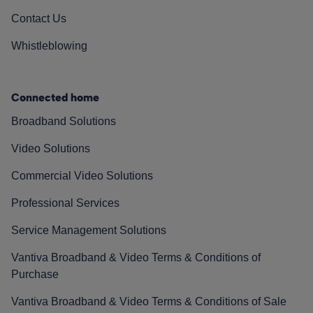
Contact Us
Whistleblowing
Connected home
Broadband Solutions
Video Solutions
Commercial Video Solutions
Professional Services
Service Management Solutions
Vantiva Broadband & Video Terms & Conditions of
Purchase
Vantiva Broadband & Video Terms & Conditions of Sale