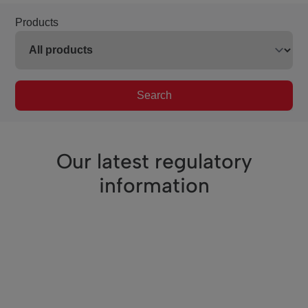
Products
Search
Our latest regulatory
information