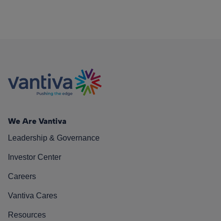
We Are Vantiva
Leadership & Governance
Investor Center
Careers
Vantiva Cares
Resources