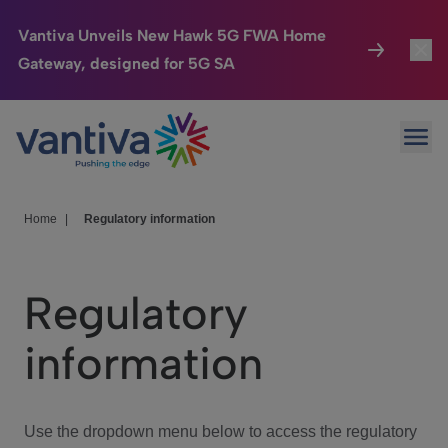
Vantiva Unveils New Hawk 5G FWA Home
Gateway, designed for 5G SA
Connected Home
Toggl
Passer au contenu principal
Ope
HomeSight
Toggl
Industries
Toggle
Home
|
Regulatory information
Company
Toggl
Regulatory
We Care
information
Investor Center
Toggle
Use the dropdown menu below to access the regulatory