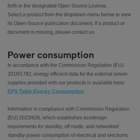
forth in the designated Open Source License.
Select a product from the dropdown menu below to view
its Open-Source publication document. If a product or
document is missing, please contact us.
Power consumption
In accordance with the Commission Regulation (EU)
2019/1782, energy efficient data for the external power
supplies provided with our products is available here:
EPS Table Energy Consumption
Information in compliance with Commission Regulation
(EU) 2023/826, which establishes ecodesign
requirements for standby, off mode, and networked
standby power consumption of electrical and electronic