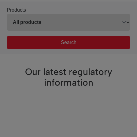
Products
Search
Our latest regulatory
information