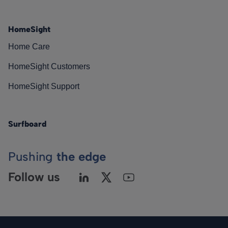
HomeSight
Home Care
HomeSight Customers
HomeSight Support
Surfboard
Pushing
the edge
Follow us