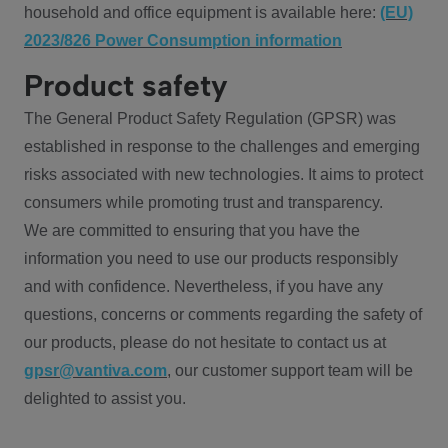
household and office equipment is available here:
(EU)
2023/826 Power Consumption information
Product safety
The General Product Safety Regulation (GPSR) was
established in response to the challenges and emerging
risks associated with new technologies. It aims to protect
consumers while promoting trust and transparency.
We are committed to ensuring that you have the
information you need to use our products responsibly
and with confidence. Nevertheless, if you have any
questions, concerns or comments regarding the safety of
our products, please do not hesitate to contact us at
gpsr@vantiva.com
, our customer support team will be
delighted to assist you.