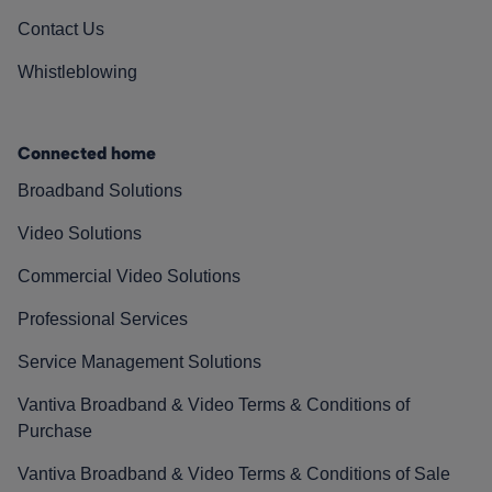
Contact Us
Whistleblowing
Connected home
Broadband Solutions
Video Solutions
Commercial Video Solutions
Professional Services
Service Management Solutions
Vantiva Broadband & Video Terms & Conditions of
Purchase
Vantiva Broadband & Video Terms & Conditions of Sale