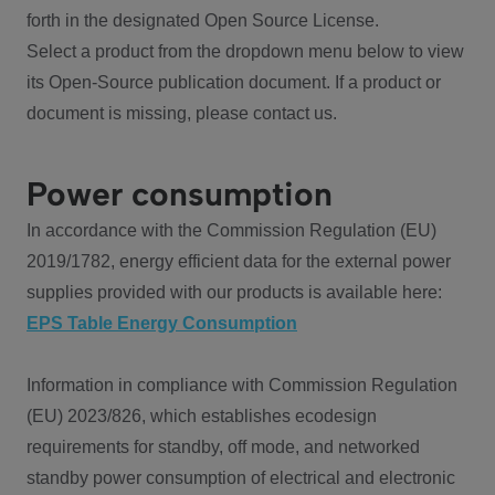
forth in the designated Open Source License.
Select a product from the dropdown menu below to view
its Open-Source publication document. If a product or
document is missing, please contact us.
Power consumption
In accordance with the Commission Regulation (EU)
2019/1782, energy efficient data for the external power
supplies provided with our products is available here:
EPS Table Energy Consumption
Information in compliance with Commission Regulation
(EU) 2023/826, which establishes ecodesign
requirements for standby, off mode, and networked
standby power consumption of electrical and electronic