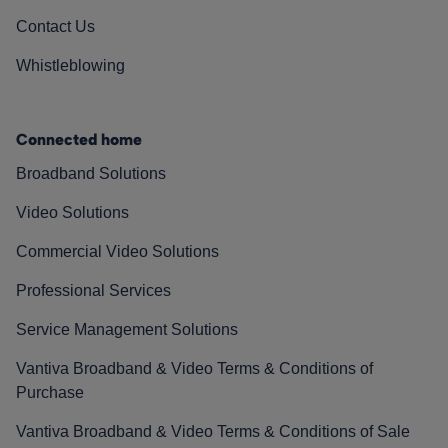
Contact Us
Whistleblowing
Connected home
Broadband Solutions
Video Solutions
Commercial Video Solutions
Professional Services
Service Management Solutions
Vantiva Broadband & Video Terms & Conditions of
Purchase
Vantiva Broadband & Video Terms & Conditions of Sale