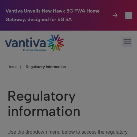
Vantiva Unveils New Hawk 5G FWA Home
Gateway, designed for 5G SA
Connected Home
Toggl
Passer au contenu principal
Ope
HomeSight
Toggl
Industries
Toggle
Home
|
Regulatory information
Company
Toggl
Regulatory
We Care
information
Investor Center
Toggle
Use the dropdown menu below to access the regulatory