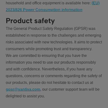
household and office equipment is available here:
(EU)
2023/826 Power Consumption information
Product safety
The General Product Safety Regulation (GPSR) was
established in response to the challenges and emerging
risks associated with new technologies. It aims to protect
consumers while promoting trust and transparency.
We are committed to ensuring that you have the
information you need to use our products responsibly
and with confidence. Nevertheless, if you have any
questions, concerns or comments regarding the safety of
our products, please do not hesitate to contact us at
gpsr@vantiva.com
, our customer support team will be
delighted to assist you.