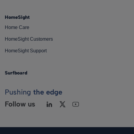
HomeSight
Home Care
HomeSight Customers
HomeSight Support
Surfboard
Pushing
the edge
Follow us