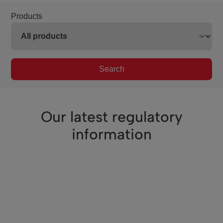
Products
Search
Our latest regulatory
information