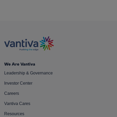
We Are Vantiva
Leadership & Governance
Investor Center
Careers
Vantiva Cares
Resources