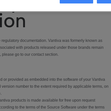
ory
ion
regulatory documentation. Vantiva was formerly known as
ociated with products released under those brands remain
, please go to our contact section.
d or provided as embedded into the software of your Vantiva
 version number to the extent required by applicable terms, on
.
ntiva products is made available for free upon request
according to the terms of the Source Software under the terms