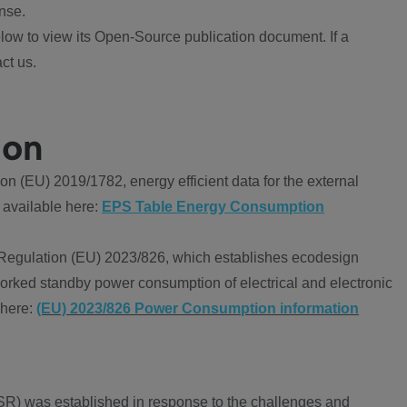
nse.
ow to view its Open-Source publication document. If a
ct us.
ion
 (EU) 2019/1782, energy efficient data for the external
 available here:
EPS Table Energy Consumption
Regulation (EU) 2023/826, which establishes ecodesign
worked standby power consumption of electrical and electronic
 here:
(EU) 2023/826 Power Consumption information
R) was established in response to the challenges and