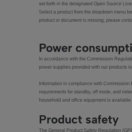
set forth in the designated Open Source Lice
Select a product from the dropdown menu bel
product or document is missing, please conta
Power consumpt
In accordance with the Commission Regulation
power supplies provided with our products is
Information in compliance with Commission 
requirements for standby, off mode, and net
household and office equipment is available
Product safety
The General Product Safety Regulation (GPS