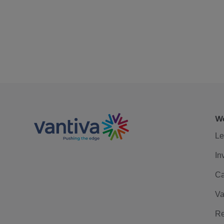
We
Le
In
Ca
Va
Re