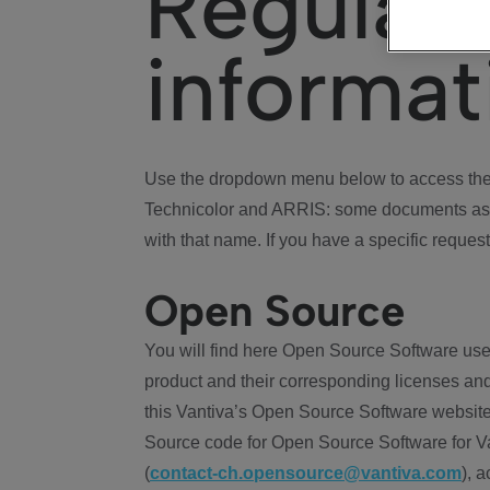
Regulat
informat
Use the dropdown menu below to access the 
Technicolor and ARRIS: some documents ass
with that name. If you have a specific request
Open Source
You will find here Open Source Software use
product and their corresponding licenses and
this Vantiva’s Open Source Software website
Source code for Open Source Software for Va
(
contact-ch.opensource@vantiva.com
), 