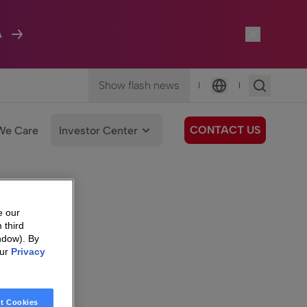
A
Show flash news
|
|
Language
CONTACT US
We Care
Investor Center
e our
 third
ndow). By
our
Privacy
t Cookies