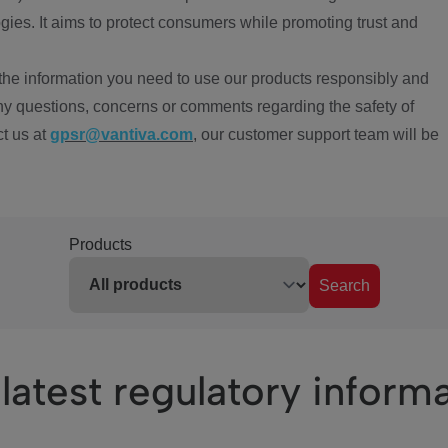
ies. It aims to protect consumers while promoting trust and
the information you need to use our products responsibly and
ny questions, concerns or comments regarding the safety of
ct us at
gpsr@vantiva.com
, our customer support team will be
Products
Search
latest regulatory inform