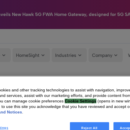
nveils New Hawk 5G FWA Home Gateway, designed for 5G S
e
HomeSight
Industries
Company
kies and other tracking technologies to assist with navigation, improv
nd services, assist with our marketing efforts, and provide content from
You can manage cookie preferences
Cookie Settings
(opens in new wi
g to use this site you acknowledge that you have reviewed and accept 
and Notices
.
tings
Reject All
Accep