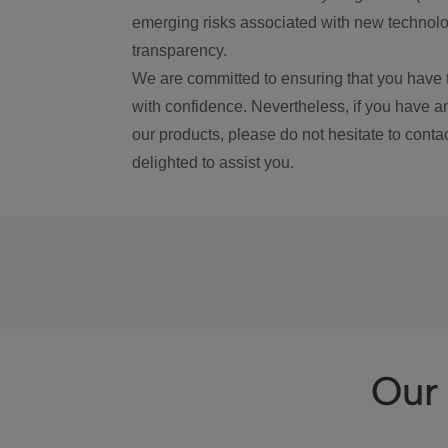
emerging risks associated with new technolog
transparency.
We are committed to ensuring that you have 
with confidence. Nevertheless, if you have a
our products, please do not hesitate to conta
delighted to assist you.
Our 