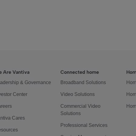
 Are Vantiva
Connected home
Hom
adership & Governance
Broadband Solutions
Hom
vestor Center
Video Solutions
Hom
reers
Commercial Video
Hom
Solutions
ntiva Cares
Professional Services
sources