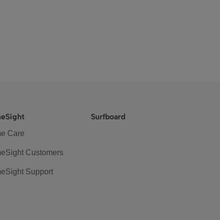
eSight
Surfboard
e Care
eSight Customers
eSight Support