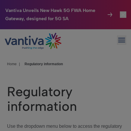
Vantiva Unveils New Hawk 5G FWA Home
Gateway, designed for 5G SA
Connected Home
Toggl
Passer au contenu principal
Ope
HomeSight
Toggl
Industries
Toggle
Home
|
Regulatory information
Company
Toggl
Regulatory
We Care
information
Investor Center
Toggle
Use the dropdown menu below to access the regulatory