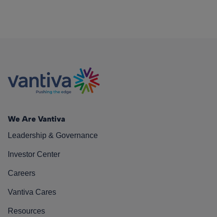
We Are Vantiva
Leadership & Governance
Investor Center
Careers
Vantiva Cares
Resources