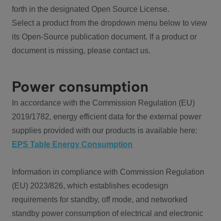
forth in the designated Open Source License.
Select a product from the dropdown menu below to view
its Open-Source publication document. If a product or
document is missing, please contact us.
Power consumption
In accordance with the Commission Regulation (EU)
2019/1782, energy efficient data for the external power
supplies provided with our products is available here:
EPS Table Energy Consumption
Information in compliance with Commission Regulation
(EU) 2023/826, which establishes ecodesign
requirements for standby, off mode, and networked
standby power consumption of electrical and electronic