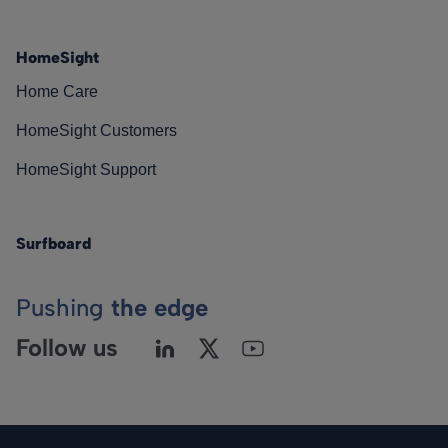
HomeSight
Home Care
HomeSight Customers
HomeSight Support
Surfboard
Pushing
the edge
Follow us