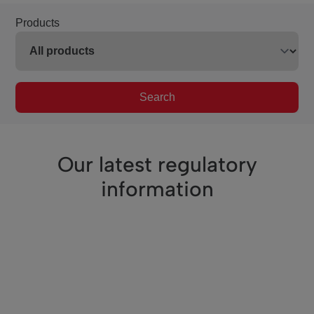
Products
Search
Our latest regulatory
information