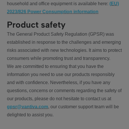
household and office equipment is available here:
(EU)
2023/826 Power Consumption information
Product safety
The General Product Safety Regulation (GPSR) was
established in response to the challenges and emerging
risks associated with new technologies. It aims to protect
consumers while promoting trust and transparency.
We are committed to ensuring that you have the
information you need to use our products responsibly
and with confidence. Nevertheless, if you have any
questions, concerns or comments regarding the safety of
our products, please do not hesitate to contact us at
gpsr@vantiva.com
, our customer support team will be
delighted to assist you.