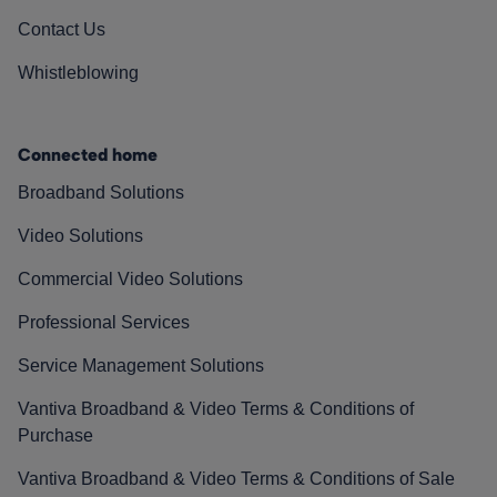
Contact Us
Whistleblowing
Connected home
Broadband Solutions
Video Solutions
Commercial Video Solutions
Professional Services
Service Management Solutions
Vantiva Broadband & Video Terms & Conditions of
Purchase
Vantiva Broadband & Video Terms & Conditions of Sale