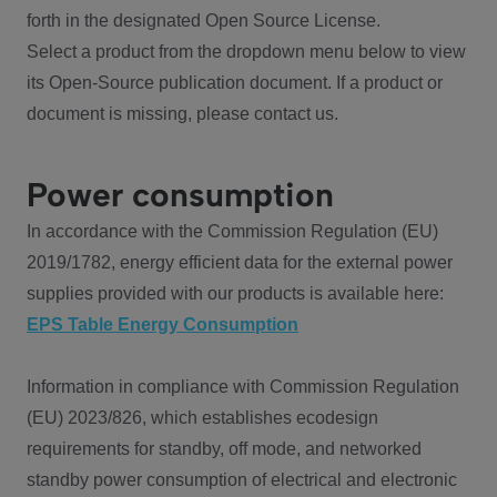
forth in the designated Open Source License.
Select a product from the dropdown menu below to view
its Open-Source publication document. If a product or
document is missing, please contact us.
Power consumption
In accordance with the Commission Regulation (EU)
2019/1782, energy efficient data for the external power
supplies provided with our products is available here:
EPS Table Energy Consumption
Information in compliance with Commission Regulation
(EU) 2023/826, which establishes ecodesign
requirements for standby, off mode, and networked
standby power consumption of electrical and electronic