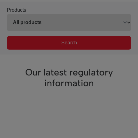
Products
Search
Our latest regulatory
information