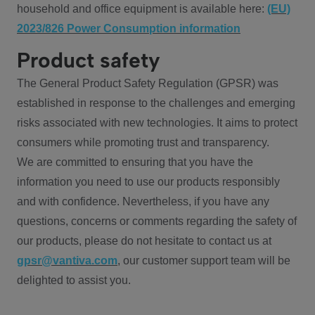
household and office equipment is available here:
(EU)
2023/826 Power Consumption information
Product safety
The General Product Safety Regulation (GPSR) was
established in response to the challenges and emerging
risks associated with new technologies. It aims to protect
consumers while promoting trust and transparency.
We are committed to ensuring that you have the
information you need to use our products responsibly
and with confidence. Nevertheless, if you have any
questions, concerns or comments regarding the safety of
our products, please do not hesitate to contact us at
gpsr@vantiva.com
, our customer support team will be
delighted to assist you.