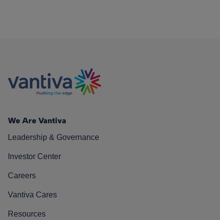
We Are Vantiva
Leadership & Governance
Investor Center
Careers
Vantiva Cares
Resources