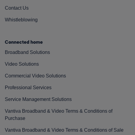
Contact Us
Whistleblowing
Connected home
Broadband Solutions
Video Solutions
Commercial Video Solutions
Professional Services
Service Management Solutions
Vantiva Broadband & Video Terms & Conditions of
Purchase
Vantiva Broadband & Video Terms & Conditions of Sale