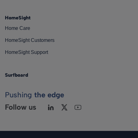
HomeSight
Home Care
HomeSight Customers
HomeSight Support
Surfboard
Pushing
the edge
Follow us