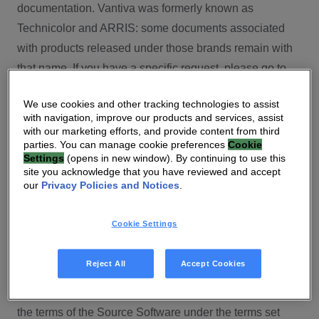
documentation. Vantiva was formerly known as
Technicolor and ARRIS: some documents associated
with products released under those brands remain with
that name. If you have a specific request, please go to
our contact section.
We use cookies and other tracking technologies to assist
with navigation, improve our products and services, assist
Open Source
with our marketing efforts, and provide content from third
parties. You can manage cookie preferences
Cookie
You will find here Open Source Software used or
Settings
(opens in new window). By continuing to use this
site you acknowledge that you have reviewed and accept
provided as embedded into the software of your Vantiva
our
Privacy Policies and Notices
.
product and their corresponding licenses and version
number to the extent required by applicable terms, on
Cookie Settings
this Vantiva’s Open Source Software website.
Source code for Open Source Software for Vantiva
Reject All
Accept Cookies
products is made available for free upon request
(
contact-ch.opensource@vantiva.com
), according to
the terms of the Source Software under the terms set