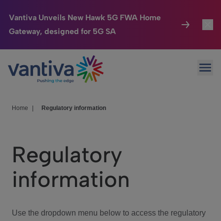
Vantiva Unveils New Hawk 5G FWA Home
Gateway, designed for 5G SA
Connected Home
Toggl
Passer au contenu principal
Ope
HomeSight
Toggl
Industries
Toggle
Home
|
Regulatory information
Company
Toggl
Regulatory
We Care
information
Investor Center
Toggle
Use the dropdown menu below to access the regulatory