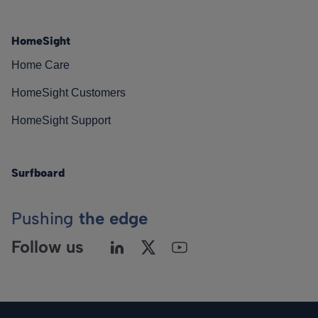
HomeSight
Home Care
HomeSight Customers
HomeSight Support
Surfboard
Pushing
the edge
Follow us