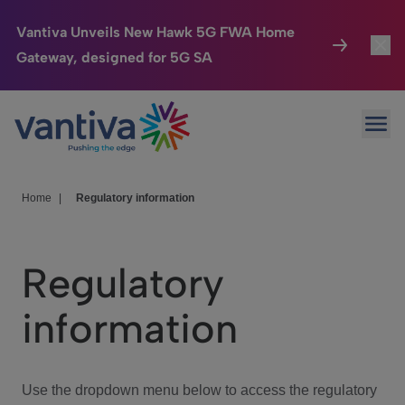
Vantiva Unveils New Hawk 5G FWA Home
Gateway, designed for 5G SA
Connected Home
Toggl
Passer au contenu principal
Ope
HomeSight
Toggl
Industries
Toggle
Home
|
Regulatory information
Company
Toggl
Regulatory
We Care
information
Investor Center
Toggle
Use the dropdown menu below to access the regulatory