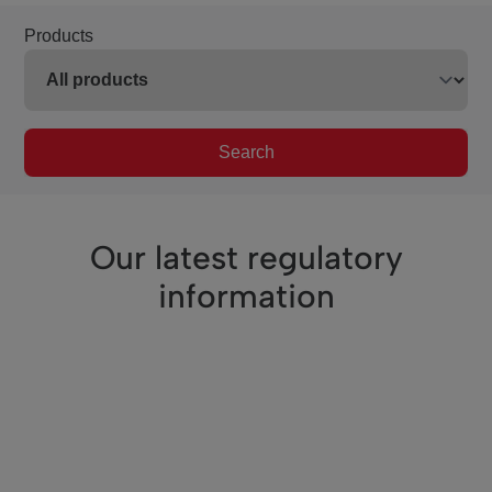
Products
Search
Our latest regulatory
information