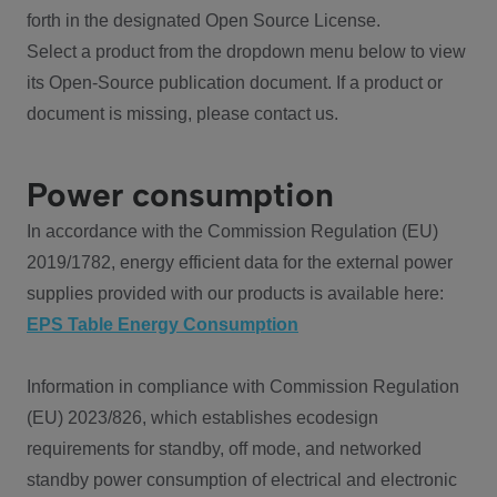
forth in the designated Open Source License.
Select a product from the dropdown menu below to view
its Open-Source publication document. If a product or
document is missing, please contact us.
Power consumption
In accordance with the Commission Regulation (EU)
2019/1782, energy efficient data for the external power
supplies provided with our products is available here:
EPS Table Energy Consumption
Information in compliance with Commission Regulation
(EU) 2023/826, which establishes ecodesign
requirements for standby, off mode, and networked
standby power consumption of electrical and electronic