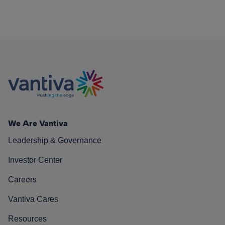
We Are Vantiva
Leadership & Governance
Investor Center
Careers
Vantiva Cares
Resources