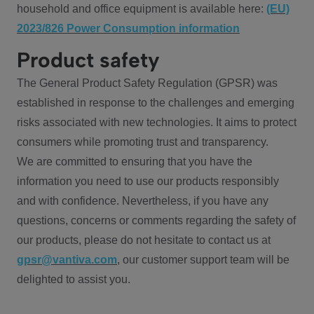
household and office equipment is available here:
(EU)
2023/826 Power Consumption information
Product safety
The General Product Safety Regulation (GPSR) was
established in response to the challenges and emerging
risks associated with new technologies. It aims to protect
consumers while promoting trust and transparency.
We are committed to ensuring that you have the
information you need to use our products responsibly
and with confidence. Nevertheless, if you have any
questions, concerns or comments regarding the safety of
our products, please do not hesitate to contact us at
gpsr@vantiva.com
, our customer support team will be
delighted to assist you.