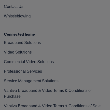
Contact Us
Whistleblowing
Connected home
Broadband Solutions
Video Solutions
Commercial Video Solutions
Professional Services
Service Management Solutions
Vantiva Broadband & Video Terms & Conditions of
Purchase
Vantiva Broadband & Video Terms & Conditions of Sale