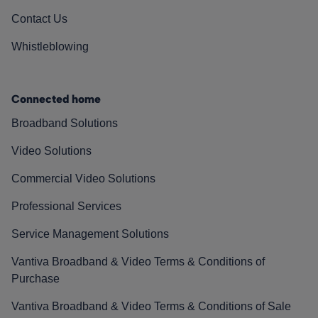
Contact Us
Whistleblowing
Connected home
Broadband Solutions
Video Solutions
Commercial Video Solutions
Professional Services
Service Management Solutions
Vantiva Broadband & Video Terms & Conditions of
Purchase
Vantiva Broadband & Video Terms & Conditions of Sale