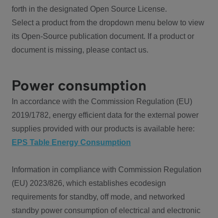
forth in the designated Open Source License.
Select a product from the dropdown menu below to view
its Open-Source publication document. If a product or
document is missing, please contact us.
Power consumption
In accordance with the Commission Regulation (EU)
2019/1782, energy efficient data for the external power
supplies provided with our products is available here:
EPS Table Energy Consumption
Information in compliance with Commission Regulation
(EU) 2023/826, which establishes ecodesign
requirements for standby, off mode, and networked
standby power consumption of electrical and electronic