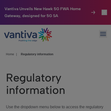
Vantiva Unveils New Hawk 5G FWA Home
Gateway, designed for 5G SA
Connected Home
Toggl
Passer au contenu principal
Ope
HomeSight
Toggl
Industries
Toggle
Home
|
Regulatory information
Company
Toggl
Regulatory
We Care
information
Investor Center
Toggle
Use the dropdown menu below to access the regulatory