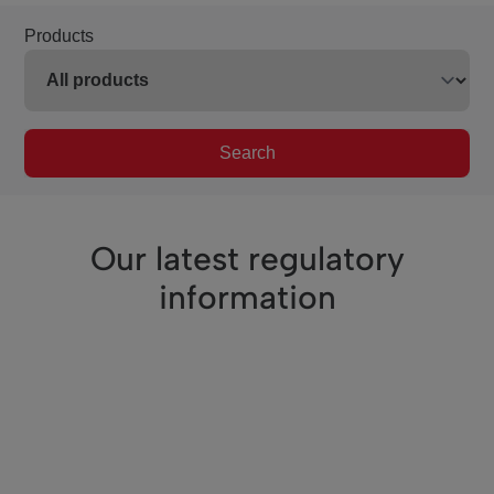
Products
Search
Our latest regulatory
information