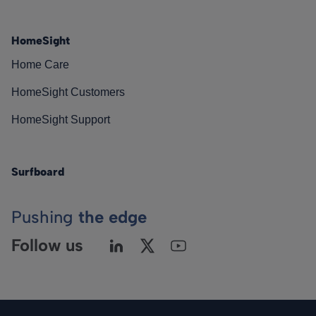
HomeSight
Home Care
HomeSight Customers
HomeSight Support
Surfboard
Pushing
the edge
Follow us