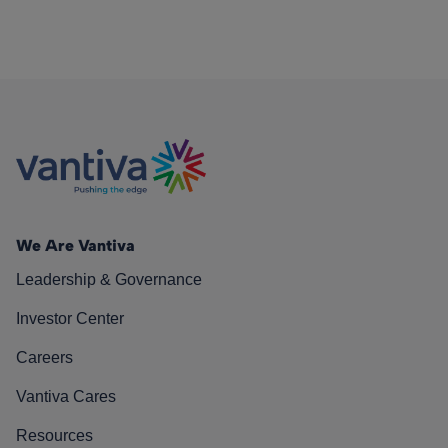
We Are Vantiva
Leadership & Governance
Investor Center
Careers
Vantiva Cares
Resources