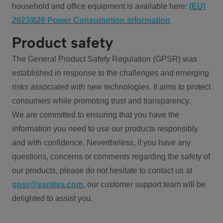
household and office equipment is available here:
(EU)
2023/826 Power Consumption information
Product safety
The General Product Safety Regulation (GPSR) was
established in response to the challenges and emerging
risks associated with new technologies. It aims to protect
consumers while promoting trust and transparency.
We are committed to ensuring that you have the
information you need to use our products responsibly
and with confidence. Nevertheless, if you have any
questions, concerns or comments regarding the safety of
our products, please do not hesitate to contact us at
gpsr@vantiva.com
, our customer support team will be
delighted to assist you.