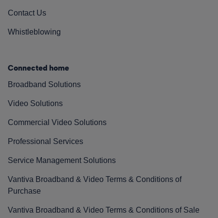
Contact Us
Whistleblowing
Connected home
Broadband Solutions
Video Solutions
Commercial Video Solutions
Professional Services
Service Management Solutions
Vantiva Broadband & Video Terms & Conditions of
Purchase
Vantiva Broadband & Video Terms & Conditions of Sale