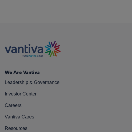
We Are Vantiva
Leadership & Governance
Investor Center
Careers
Vantiva Cares
Resources