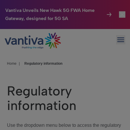
Vantiva Unveils New Hawk 5G FWA Home
Gateway, designed for 5G SA
Connected Home
Toggl
Passer au contenu principal
Ope
HomeSight
Toggl
Industries
Toggle
Home
|
Regulatory information
Company
Toggl
Regulatory
We Care
information
Investor Center
Toggle
Use the dropdown menu below to access the regulatory