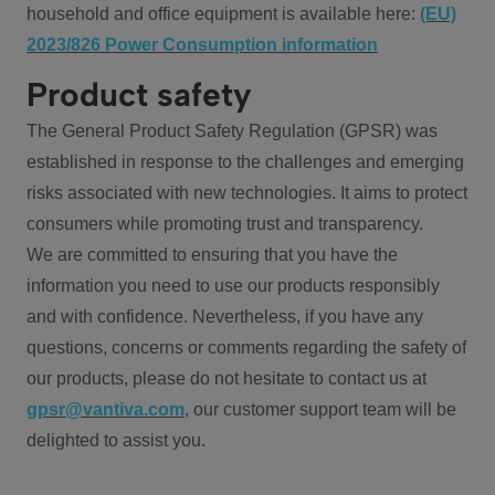
household and office equipment is available here:
(EU)
2023/826 Power Consumption information
Product safety
The General Product Safety Regulation (GPSR) was
established in response to the challenges and emerging
risks associated with new technologies. It aims to protect
consumers while promoting trust and transparency.
We are committed to ensuring that you have the
information you need to use our products responsibly
and with confidence. Nevertheless, if you have any
questions, concerns or comments regarding the safety of
our products, please do not hesitate to contact us at
gpsr@vantiva.com
, our customer support team will be
delighted to assist you.