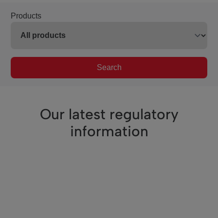
Products
Search
Our latest regulatory
information