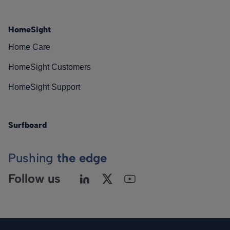
HomeSight
Home Care
HomeSight Customers
HomeSight Support
Surfboard
Pushing
the edge
Follow us