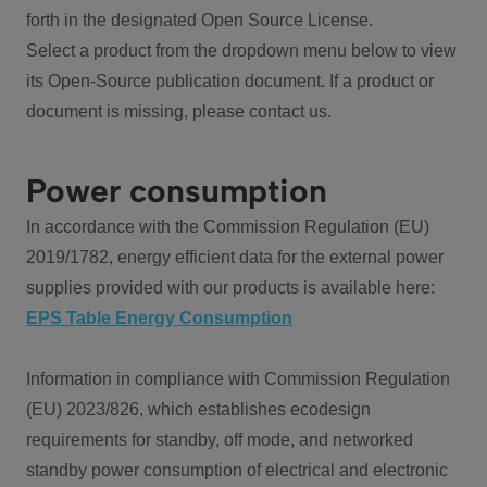
forth in the designated Open Source License.
Select a product from the dropdown menu below to view
its Open-Source publication document. If a product or
document is missing, please contact us.
Power consumption
In accordance with the Commission Regulation (EU)
2019/1782, energy efficient data for the external power
supplies provided with our products is available here:
EPS Table Energy Consumption
Information in compliance with Commission Regulation
(EU) 2023/826, which establishes ecodesign
requirements for standby, off mode, and networked
standby power consumption of electrical and electronic