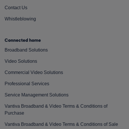
Contact Us
Whistleblowing
Connected home
Broadband Solutions
Video Solutions
Commercial Video Solutions
Professional Services
Service Management Solutions
Vantiva Broadband & Video Terms & Conditions of
Purchase
Vantiva Broadband & Video Terms & Conditions of Sale