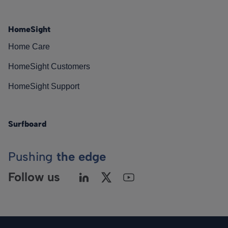
HomeSight
Home Care
HomeSight Customers
HomeSight Support
Surfboard
Pushing
the edge
Follow us