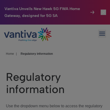
Vantiva Unveils New Hawk 5G FWA Home
Gateway, designed for 5G SA
Connected Home
Toggl
Passer au contenu principal
Ope
HomeSight
Toggl
Industries
Toggle
Home
|
Regulatory information
Company
Toggl
Regulatory
We Care
information
Investor Center
Toggle
Use the dropdown menu below to access the regulatory