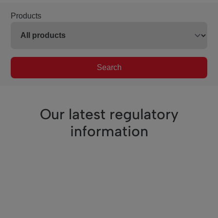
Products
Search
Our latest regulatory
information