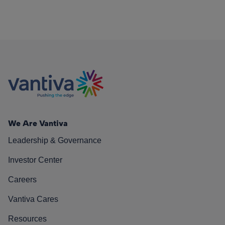
We Are Vantiva
Leadership & Governance
Investor Center
Careers
Vantiva Cares
Resources