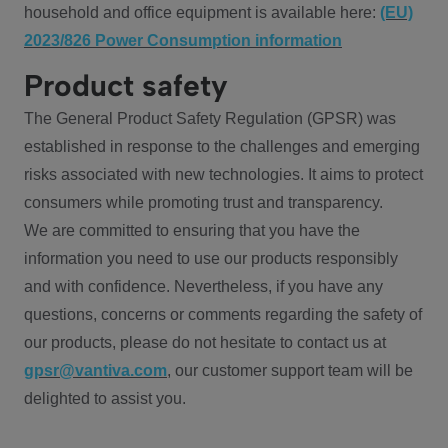
household and office equipment is available here:
(EU)
2023/826 Power Consumption information
Product safety
The General Product Safety Regulation (GPSR) was
established in response to the challenges and emerging
risks associated with new technologies. It aims to protect
consumers while promoting trust and transparency.
We are committed to ensuring that you have the
information you need to use our products responsibly
and with confidence. Nevertheless, if you have any
questions, concerns or comments regarding the safety of
our products, please do not hesitate to contact us at
gpsr@vantiva.com
, our customer support team will be
delighted to assist you.