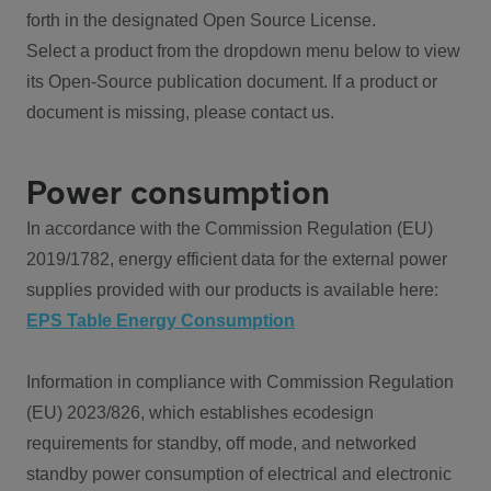
forth in the designated Open Source License.
Select a product from the dropdown menu below to view
its Open-Source publication document. If a product or
document is missing, please contact us.
Power consumption
In accordance with the Commission Regulation (EU)
2019/1782, energy efficient data for the external power
supplies provided with our products is available here:
EPS Table Energy Consumption
Information in compliance with Commission Regulation
(EU) 2023/826, which establishes ecodesign
requirements for standby, off mode, and networked
standby power consumption of electrical and electronic