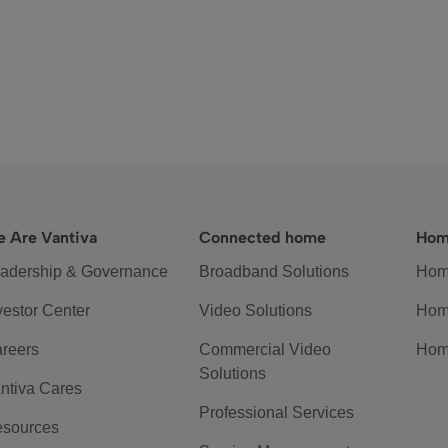
 Are Vantiva
Connected home
Hom
adership & Governance
Broadband Solutions
Hom
vestor Center
Video Solutions
Hom
reers
Commercial Video
Hom
Solutions
ntiva Cares
Professional Services
sources