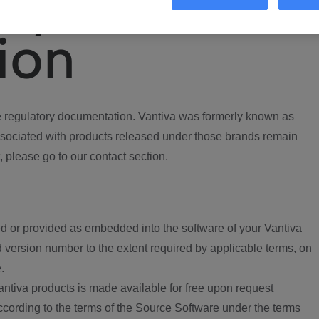
ory
ion
regulatory documentation. Vantiva was formerly known as
ociated with products released under those brands remain
, please go to our contact section.
d or provided as embedded into the software of your Vantiva
 version number to the extent required by applicable terms, on
.
ntiva products is made available for free upon request
according to the terms of the Source Software under the terms