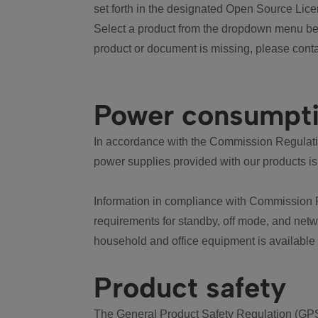
set forth in the designated Open Source Lice
Select a product from the dropdown menu bel
product or document is missing, please conta
Power consumpt
In accordance with the Commission Regulation
power supplies provided with our products is
Information in compliance with Commission 
requirements for standby, off mode, and net
household and office equipment is available
Product safety
The General Product Safety Regulation (GPS