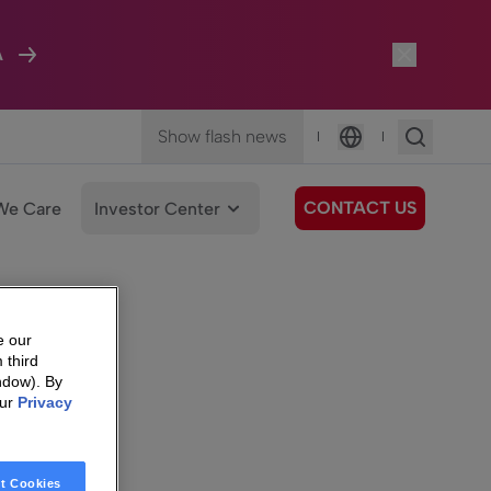
A
Show flash news
|
|
Language
CONTACT US
We Care
Investor Center
e our
 third
ndow). By
our
Privacy
t Cookies