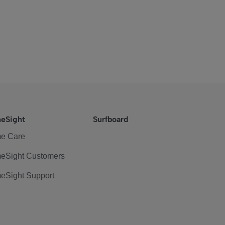
eSight
Surfboard
e Care
eSight Customers
eSight Support