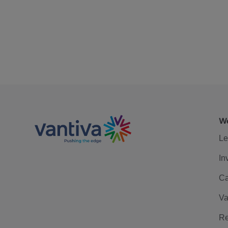
We
Le
In
Ca
Va
Re