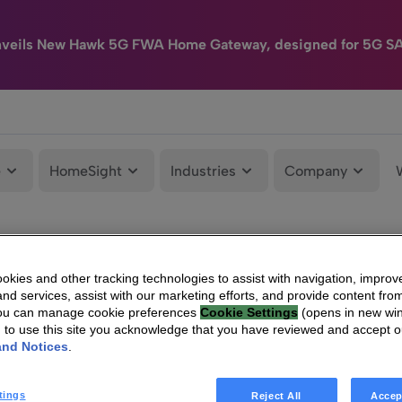
nveils New Hawk 5G FWA Home Gateway, designed for 5G S
e
HomeSight
Industries
Company
kies and other tracking technologies to assist with navigation, improv
nd services, assist with our marketing efforts, and provide content from
You can manage cookie preferences
Cookie Settings
(opens in new wi
g to use this site you acknowledge that you have reviewed and accept 
and Notices
.
tings
Reject All
Accep