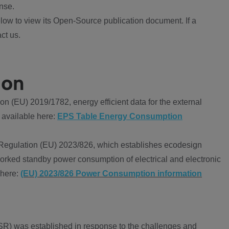
nse.
ow to view its Open-Source publication document. If a
ct us.
ion
 (EU) 2019/1782, energy efficient data for the external
 available here:
EPS Table Energy Consumption
Regulation (EU) 2023/826, which establishes ecodesign
worked standby power consumption of electrical and electronic
 here:
(EU) 2023/826 Power Consumption information
R) was established in response to the challenges and