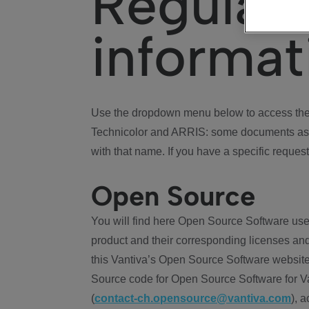
Regulat
informat
Use the dropdown menu below to access the 
Technicolor and ARRIS: some documents ass
with that name. If you have a specific request
Open Source
You will find here Open Source Software use
product and their corresponding licenses and
this Vantiva’s Open Source Software website
Source code for Open Source Software for Va
(
contact-ch.opensource@vantiva.com
), 