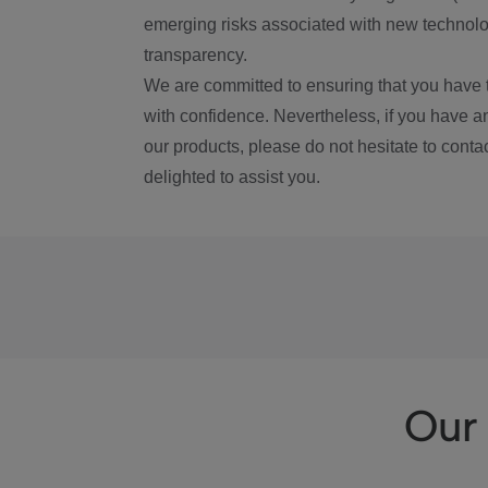
emerging risks associated with new technolog
transparency.
We are committed to ensuring that you have 
with confidence. Nevertheless, if you have a
our products, please do not hesitate to conta
delighted to assist you.
Our 