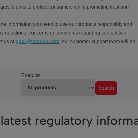
ies. It aims to protect consumers while promoting trust and
the information you need to use our products responsibly and
ny questions, concerns or comments regarding the safety of
ct us at
gpsr@vantiva.com
, our customer support team will be
Products
Search
latest regulatory inform