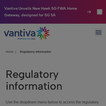
Vantiva Unveils New Hawk 5G FWA Home
Gateway, designed for 5G SA
Connected Home
Toggl
Passer au contenu principal
Ope
HomeSight
Toggl
Industries
Toggle
Home
|
Regulatory information
Company
Toggl
Regulatory
We Care
information
Investor Center
Toggle
Use the dropdown menu below to access the regulatory