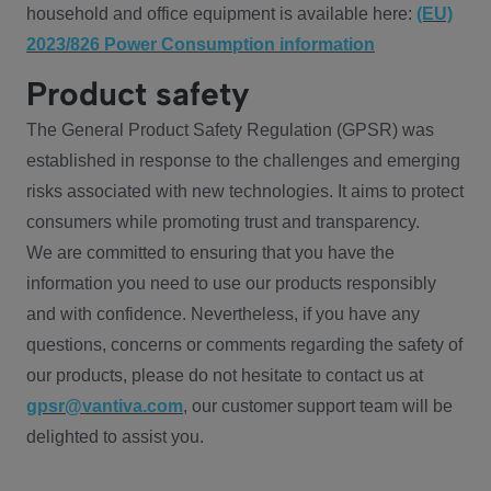
household and office equipment is available here:
(EU)
2023/826 Power Consumption information
Product safety
The General Product Safety Regulation (GPSR) was
established in response to the challenges and emerging
risks associated with new technologies. It aims to protect
consumers while promoting trust and transparency.
We are committed to ensuring that you have the
information you need to use our products responsibly
and with confidence. Nevertheless, if you have any
questions, concerns or comments regarding the safety of
our products, please do not hesitate to contact us at
gpsr@vantiva.com
, our customer support team will be
delighted to assist you.