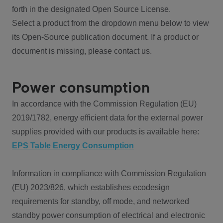
forth in the designated Open Source License.
Select a product from the dropdown menu below to view
its Open-Source publication document. If a product or
document is missing, please contact us.
Power consumption
In accordance with the Commission Regulation (EU)
2019/1782, energy efficient data for the external power
supplies provided with our products is available here:
EPS Table Energy Consumption
Information in compliance with Commission Regulation
(EU) 2023/826, which establishes ecodesign
requirements for standby, off mode, and networked
standby power consumption of electrical and electronic