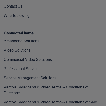
Contact Us
Whistleblowing
Connected home
Broadband Solutions
Video Solutions
Commercial Video Solutions
Professional Services
Service Management Solutions
Vantiva Broadband & Video Terms & Conditions of
Purchase
Vantiva Broadband & Video Terms & Conditions of Sale