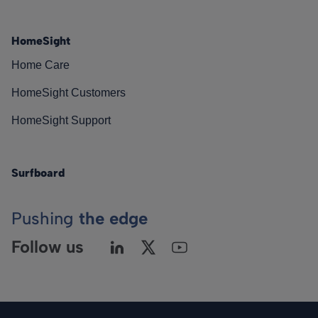
HomeSight
Home Care
HomeSight Customers
HomeSight Support
Surfboard
Pushing
the edge
Follow us