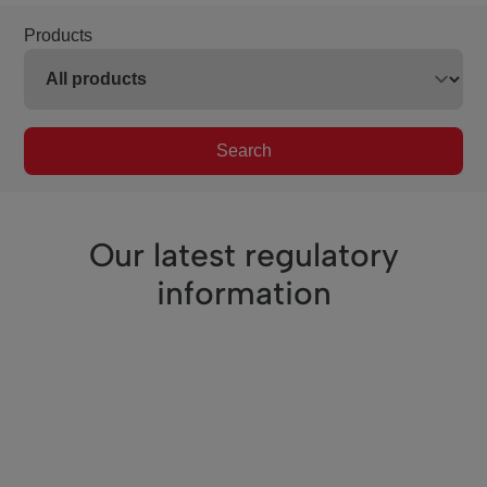
Products
Search
Our latest regulatory
information