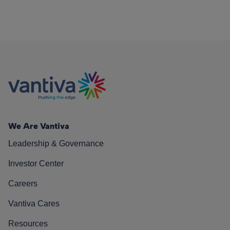
We Are Vantiva
Leadership & Governance
Investor Center
Careers
Vantiva Cares
Resources