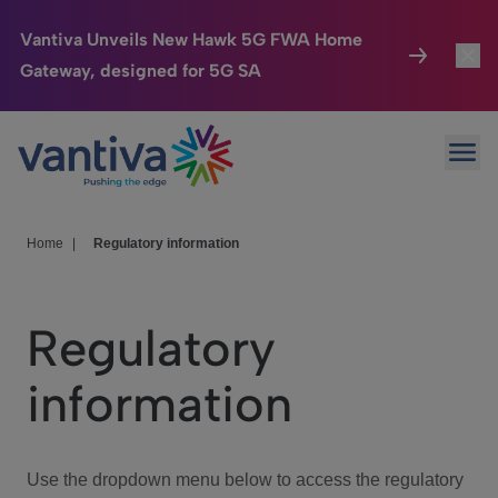
Vantiva Unveils New Hawk 5G FWA Home
Gateway, designed for 5G SA
Connected Home
Toggl
Passer au contenu principal
Ope
HomeSight
Toggl
Industries
Toggle
Home
|
Regulatory information
Company
Toggl
Regulatory
We Care
information
Investor Center
Toggle
Use the dropdown menu below to access the regulatory