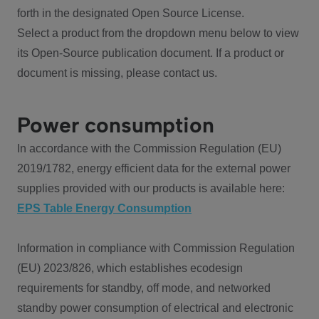
forth in the designated Open Source License.
Select a product from the dropdown menu below to view
its Open-Source publication document. If a product or
document is missing, please contact us.
Power consumption
In accordance with the Commission Regulation (EU)
2019/1782, energy efficient data for the external power
supplies provided with our products is available here:
EPS Table Energy Consumption
Information in compliance with Commission Regulation
(EU) 2023/826, which establishes ecodesign
requirements for standby, off mode, and networked
standby power consumption of electrical and electronic