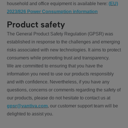
household and office equipment is available here:
(EU)
2023/826 Power Consumption information
Product safety
The General Product Safety Regulation (GPSR) was
established in response to the challenges and emerging
risks associated with new technologies. It aims to protect
consumers while promoting trust and transparency.
We are committed to ensuring that you have the
information you need to use our products responsibly
and with confidence. Nevertheless, if you have any
questions, concerns or comments regarding the safety of
our products, please do not hesitate to contact us at
gpsr@vantiva.com
, our customer support team will be
delighted to assist you.