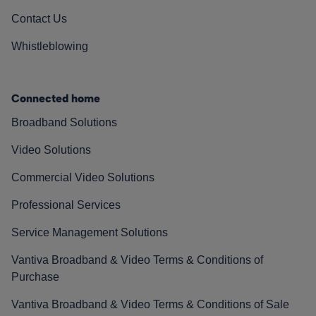
Contact Us
Whistleblowing
Connected home
Broadband Solutions
Video Solutions
Commercial Video Solutions
Professional Services
Service Management Solutions
Vantiva Broadband & Video Terms & Conditions of
Purchase
Vantiva Broadband & Video Terms & Conditions of Sale