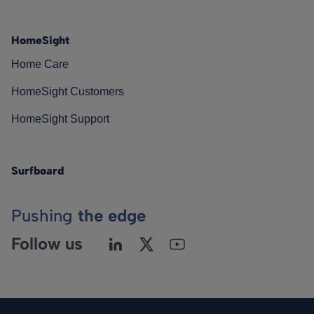
HomeSight
Home Care
HomeSight Customers
HomeSight Support
Surfboard
Pushing
the edge
Follow us