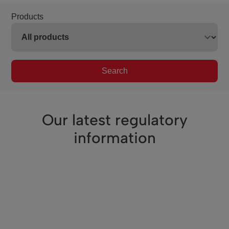
Products
Search
Our latest regulatory
information