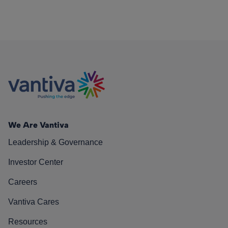
We Are Vantiva
Leadership & Governance
Investor Center
Careers
Vantiva Cares
Resources