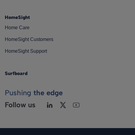
HomeSight
Home Care
HomeSight Customers
HomeSight Support
Surfboard
Pushing
the edge
Follow us