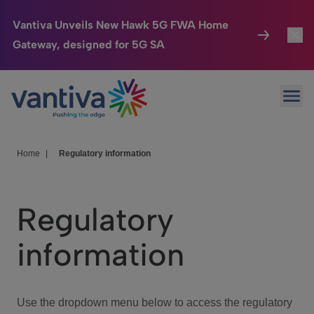
Vantiva Unveils New Hawk 5G FWA Home
Gateway, designed for 5G SA
Connected Home
Toggl
Passer au contenu principal
Ope
HomeSight
Toggl
Industries
Toggle
Home
|
Regulatory information
Company
Toggl
Regulatory
We Care
information
Investor Center
Toggle
Use the dropdown menu below to access the regulatory