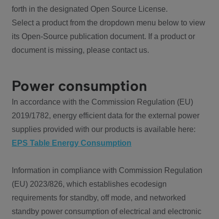
forth in the designated Open Source License.
Select a product from the dropdown menu below to view
its Open-Source publication document. If a product or
document is missing, please contact us.
Power consumption
In accordance with the Commission Regulation (EU)
2019/1782, energy efficient data for the external power
supplies provided with our products is available here:
EPS Table Energy Consumption
Information in compliance with Commission Regulation
(EU) 2023/826, which establishes ecodesign
requirements for standby, off mode, and networked
standby power consumption of electrical and electronic