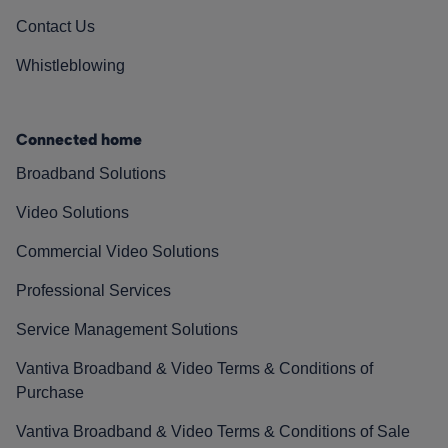
Contact Us
Whistleblowing
Connected home
Broadband Solutions
Video Solutions
Commercial Video Solutions
Professional Services
Service Management Solutions
Vantiva Broadband & Video Terms & Conditions of
Purchase
Vantiva Broadband & Video Terms & Conditions of Sale