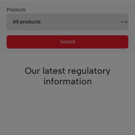
Products
Search
Our latest regulatory
information