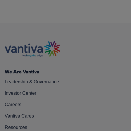
We Are Vantiva
Leadership & Governance
Investor Center
Careers
Vantiva Cares
Resources