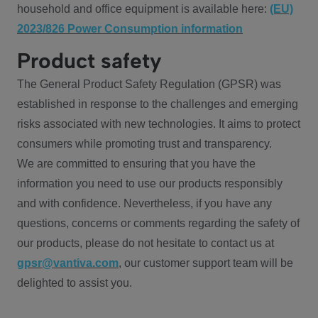
household and office equipment is available here:
(EU)
2023/826 Power Consumption information
Product safety
The General Product Safety Regulation (GPSR) was
established in response to the challenges and emerging
risks associated with new technologies. It aims to protect
consumers while promoting trust and transparency.
We are committed to ensuring that you have the
information you need to use our products responsibly
and with confidence. Nevertheless, if you have any
questions, concerns or comments regarding the safety of
our products, please do not hesitate to contact us at
gpsr@vantiva.com
, our customer support team will be
delighted to assist you.