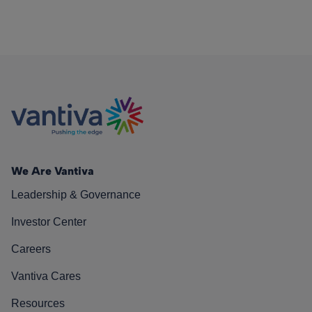
We Are Vantiva
Leadership & Governance
Investor Center
Careers
Vantiva Cares
Resources