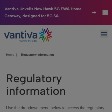
Vantiva Unveils New Hawk 5G FWA Home
Gateway, designed for 5G SA
Connected Home
Toggl
Passer au contenu principal
Ope
HomeSight
Toggl
Industries
Toggle
Home
|
Regulatory information
Company
Toggl
Regulatory
We Care
information
Investor Center
Toggle
Use the dropdown menu below to access the regulatory