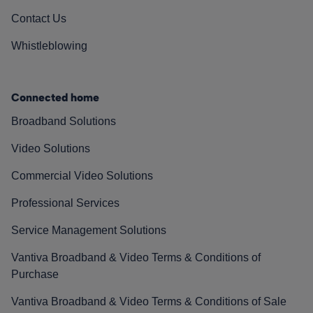
Contact Us
Whistleblowing
Connected home
Broadband Solutions
Video Solutions
Commercial Video Solutions
Professional Services
Service Management Solutions
Vantiva Broadband & Video Terms & Conditions of
Purchase
Vantiva Broadband & Video Terms & Conditions of Sale