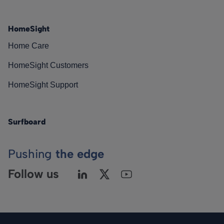
HomeSight
Home Care
HomeSight Customers
HomeSight Support
Surfboard
Pushing
the edge
Follow us