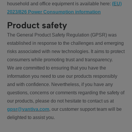
household and office equipment is available here:
(EU)
2023/826 Power Consumption information
Product safety
The General Product Safety Regulation (GPSR) was
established in response to the challenges and emerging
risks associated with new technologies. It aims to protect
consumers while promoting trust and transparency.
We are committed to ensuring that you have the
information you need to use our products responsibly
and with confidence. Nevertheless, if you have any
questions, concerns or comments regarding the safety of
our products, please do not hesitate to contact us at
gpsr@vantiva.com
, our customer support team will be
delighted to assist you.