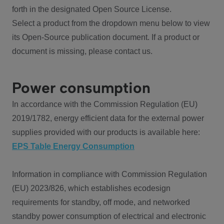
forth in the designated Open Source License.
Select a product from the dropdown menu below to view
its Open-Source publication document. If a product or
document is missing, please contact us.
Power consumption
In accordance with the Commission Regulation (EU)
2019/1782, energy efficient data for the external power
supplies provided with our products is available here:
EPS Table Energy Consumption
Information in compliance with Commission Regulation
(EU) 2023/826, which establishes ecodesign
requirements for standby, off mode, and networked
standby power consumption of electrical and electronic