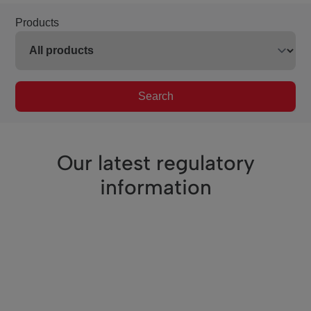
Products
Search
Our latest regulatory
information